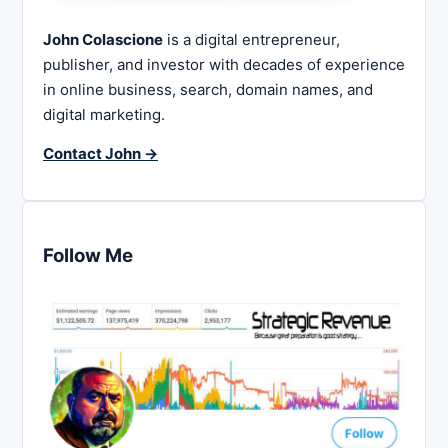
John Colascione
is a digital entrepreneur,
publisher, and investor with decades of experience
in online business, search, domain names, and
digital marketing.
Contact John →
Follow Me