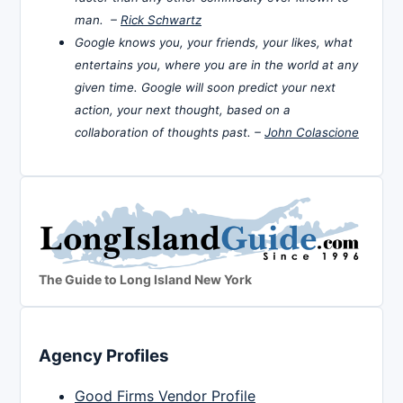
man. –
Rick Schwartz
Google knows you, your friends, your likes, what
entertains you, where you are in the world at any
given time. Google will soon predict your next
action, your next thought, based on a
collaboration of thoughts past. –
John Colascione
The Guide to Long Island New York
Agency Profiles
Good Firms Vendor Profile