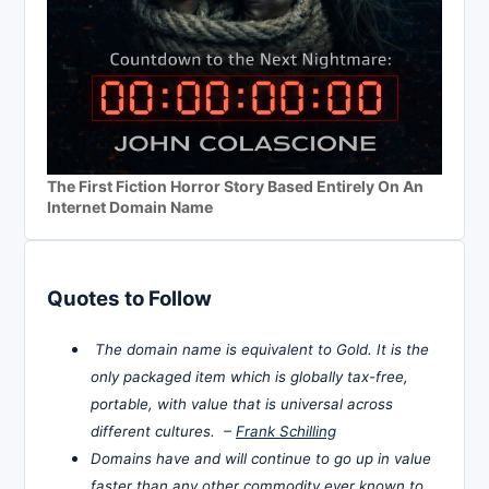
The First Fiction Horror Story Based Entirely On An
Internet Domain Name
Quotes to Follow
The domain name is equivalent to Gold. It is the
only packaged item which is globally tax-free,
portable, with value that is universal across
different cultures. –
Frank Schilling
Domains have and will continue to go up in value
faster than any other commodity ever known to