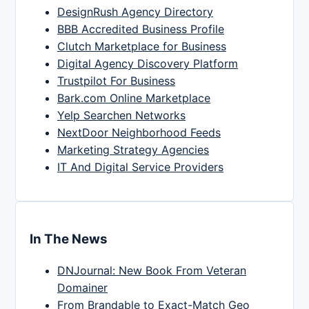
DesignRush Agency Directory
BBB Accredited Business Profile
Clutch Marketplace for Business
Digital Agency Discovery Platform
Trustpilot For Business
Bark.com Online Marketplace
Yelp Searchen Networks
NextDoor Neighborhood Feeds
Marketing Strategy Agencies
IT And Digital Service Providers
In The News
DNJournal: New Book From Veteran
Domainer
From Brandable to Exact-Match Geo