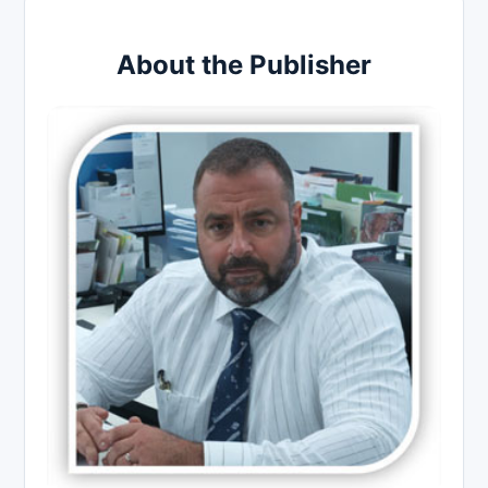
About the Publisher