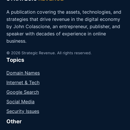
A publication covering the assets, technologies, and
strategies that drive revenue in the digital economy
by John Colascione, an entrepreneur, publisher, and
speaker with decades of experience in online
business.
© 2026 Strategic Revenue. All rights reserved.
Topics
Domain Names
Internet & Tech
Google Search
Social Media
Security Issues
Other