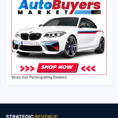
Shop Our Participating Dealers
STRATEGIC
REVENUE