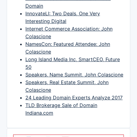
Domain
InnovateLI: Two Deals, One Very
Interesting Digital
Internet Commerce Association: John
Colascione
NamesCon: Featured Attendee: John
Colascione
Long Island Media Inc, SmartCEO, Future
50
Speakers, Name Summit, John Colascione
Speakers, Real Estate Summit, John
Colascione
24 Leading Domain Experts Analyze 2017
TLD Brokerage Sale of Domain
Indiana.com