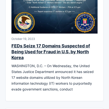
October 19, 2023
FEDs Seize 17 Domains Suspected of
Being Used for Fraud in U.S. by North
Korea
WASHINGTON, D.C. – On Wednesday, the United
States Justice Department announced it has seized
17 website domains utilized by North Korean
information technology (IT) workers to purportedly
evade government sanctions, conduct