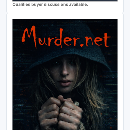
Qualified buyer discussions available.