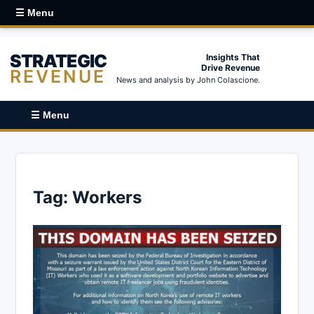
☰ Menu
STRATEGIC
Insights That
Drive Revenue
REVENUE
News and analysis by John Colascione.
☰ Menu
Tag:
Workers