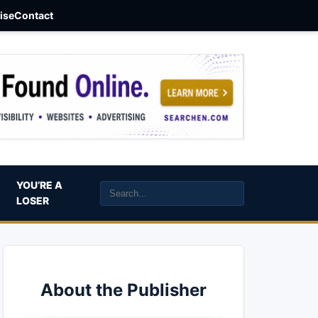
aise
Contact
YOU’RE A
LOSER
About the Publisher