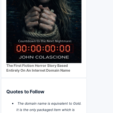
The First Fiction Horror Story Based
Entirely On An Internet Domain Name
Quotes to Follow
The domain name is equivalent to Gold.
It is the only packaged item which is