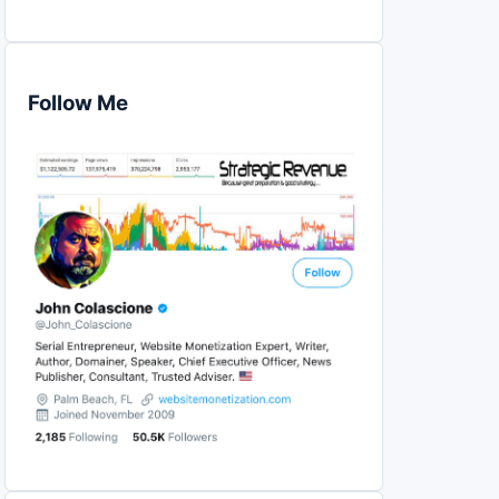
Follow Me