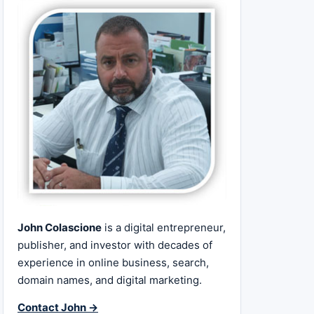
John Colascione
is a digital entrepreneur,
publisher, and investor with decades of
experience in online business, search,
domain names, and digital marketing.
Contact John →