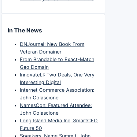
In The News
DNJournal: New Book From
Veteran Domainer
From Brandable to Exact-Match
Geo Domain
InnovateLI: Two Deals, One Very
Interesting Digital
Internet Commerce Association:
John Colascione
NamesCon: Featured Attendee:
John Colascione
Long Island Media Inc, SmartCEO,
Future 50
Speakers, Name Summit, John