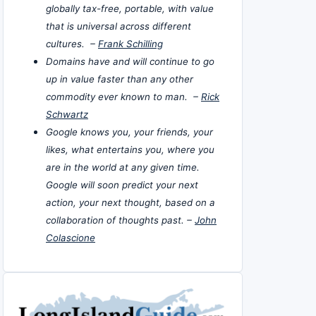
globally tax-free, portable, with value
that is universal across different
cultures. –
Frank Schilling
Domains have and will continue to go
up in value faster than any other
commodity ever known to man. –
Rick
Schwartz
Google knows you, your friends, your
likes, what entertains you, where you
are in the world at any given time.
Google will soon predict your next
action, your next thought, based on a
collaboration of thoughts past. –
John
Colascione