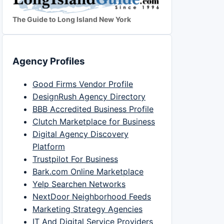
The Guide to Long Island New York
Agency Profiles
Good Firms Vendor Profile
DesignRush Agency Directory
BBB Accredited Business Profile
Clutch Marketplace for Business
Digital Agency Discovery
Platform
Trustpilot For Business
Bark.com Online Marketplace
Yelp Searchen Networks
NextDoor Neighborhood Feeds
Marketing Strategy Agencies
IT And Digital Service Providers