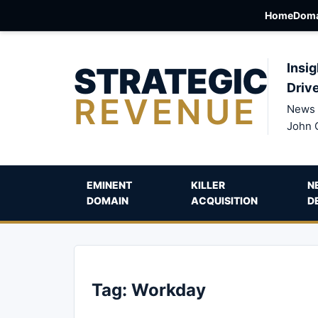
Home
Doma
STRATEGIC
Insig
Driv
REVENUE
News 
John 
EMINENT
KILLER
N
DOMAIN
ACQUISITION
D
Tag:
Workday