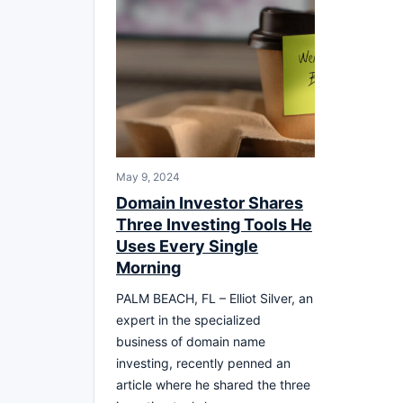
May 9, 2024
Domain Investor Shares
Three Investing Tools He
Uses Every Single
Morning
PALM BEACH, FL – Elliot Silver, an
expert in the specialized
business of domain name
investing, recently penned an
article where he shared the three