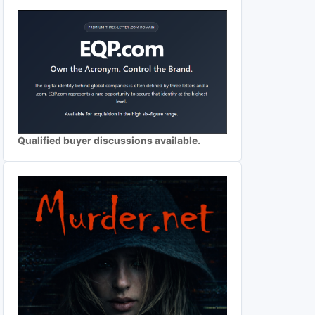
Qualified buyer discussions available.