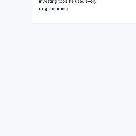
investing tools he uses every
single morning