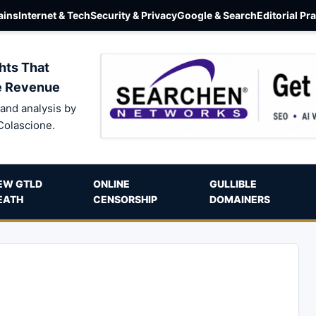
ins
Internet & Tech
Security & Privacy
Google & Search
Editorial Pr
hts That
e Revenue
and analysis by
Colascione.
EW GTLD
ONLINE
GULLIBLE
EATH
CENSORSHIP
DOMAINERS