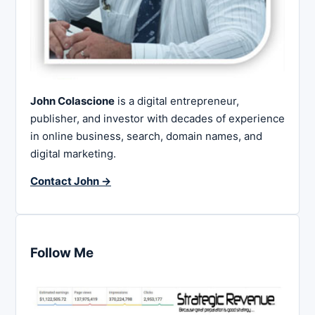
John Colascione
is a digital entrepreneur,
publisher, and investor with decades of experience
in online business, search, domain names, and
digital marketing.
Contact John →
Follow Me