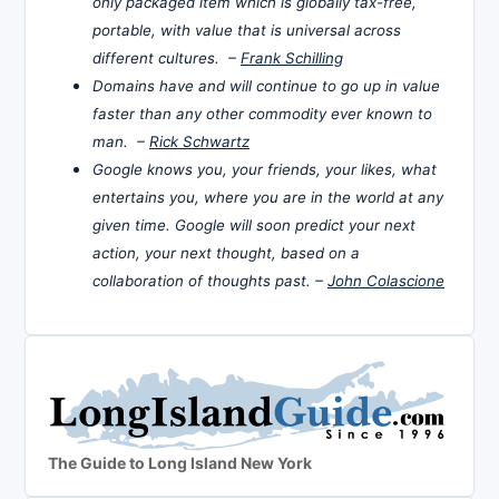
only packaged item which is globally tax-free,
portable, with value that is universal across
different cultures. –
Frank Schilling
Domains have and will continue to go up in value
faster than any other commodity ever known to
man. –
Rick Schwartz
Google knows you, your friends, your likes, what
entertains you, where you are in the world at any
given time. Google will soon predict your next
action, your next thought, based on a
collaboration of thoughts past. –
John Colascione
The Guide to Long Island New York