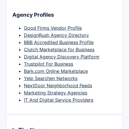
Agency Profiles
Good Firms Vendor Profile
DesignRush Agency Directory
BBB Accredited Business Profile
Clutch Marketplace for Business
Digital Agency Discovery Platform
Trustpilot For Business
Bark.com Online Marketplace
Yelp Searchen Networks
NextDoor Neighborhood Feeds
Marketing Strategy Agencies
IT And Digital Service Providers