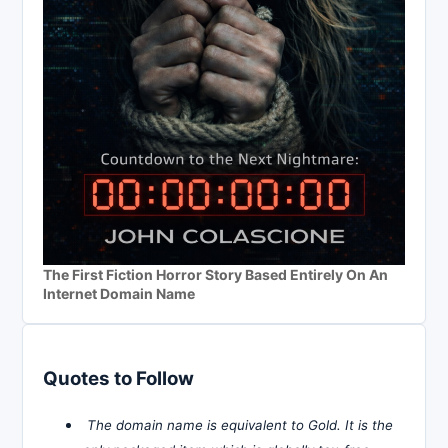
The First Fiction Horror Story Based Entirely On An
Internet Domain Name
Quotes to Follow
The domain name is equivalent to Gold. It is the