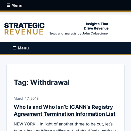
☰ Menu
STRATEGIC
Insights That
Drive Revenue
REVENUE
News and analysis by John Colascione.
☰ Menu
Tag:
Withdrawal
March 17, 2018
Who Is and Who Isn’t: ICANN’s Registry
Agreement Termination Information List
NEW YORK – In light of another three to be cut, let’s
take a look at Who’s pulling out, of the WhoIs, entirely.