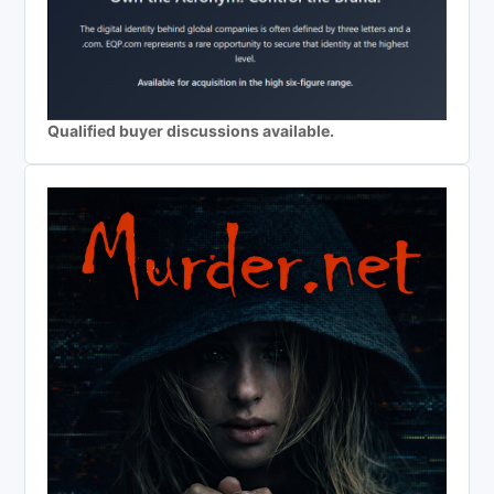
Qualified buyer discussions available.