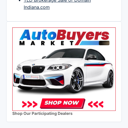
TLD Brokerage Sale of Domain
Indiana.com
Shop Our Participating Dealers