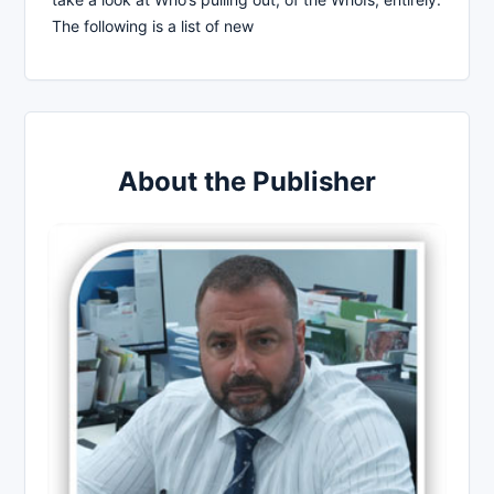
The following is a list of new
About the Publisher