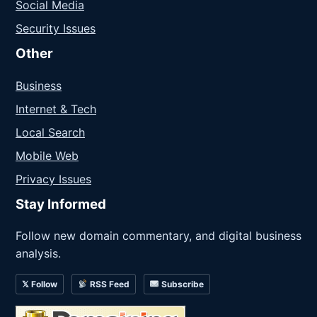
Social Media
Security Issues
Other
Business
Internet & Tech
Local Search
Mobile Web
Privacy Issues
Stay Informed
Follow new domain commentary, and digital business
analysis.
𝕏 Follow
RSS Feed
Subscribe