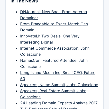
In The News
DNJournal: New Book From Veteran
Domainer
From Brandable to Exact-Match Geo
Domain
InnovateLI: Two Deals, One Very
Interesting Digital
Internet Commerce Association: John
Colascione
NamesCon: Featured Attendee: John
Colascione
Long Island Media Inc, SmartCEO, Future
50
Speakers, Name Summit, John Colascione
Speakers, Real Estate Summit, John
Colascione
24 Leading Domain Experts Analyze 2017