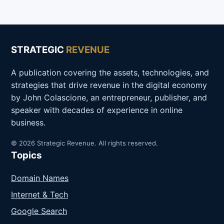
STRATEGIC
REVENUE
A publication covering the assets, technologies, and
strategies that drive revenue in the digital economy
by John Colascione, an entrepreneur, publisher, and
speaker with decades of experience in online
business.
© 2026 Strategic Revenue. All rights reserved.
Topics
Domain Names
Internet & Tech
Google Search