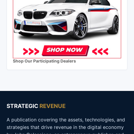
Shop Our Participating Dealers
STRATEGIC
REVENUE
A publication covering the assets, technologies, and
strategies that drive revenue in the digital economy