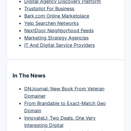
Digital Agency Discovery Platform
Trustpilot For Business
Bark.com Online Marketplace
Yelp Searchen Networks
NextDoor Neighborhood Feeds
Marketing Strategy Agencies
IT And Digital Service Providers
In The News
DNJournal: New Book From Veteran
Domainer
From Brandable to Exact-Match Geo
Domain
InnovateLI: Two Deals, One Very
Interesting Digital