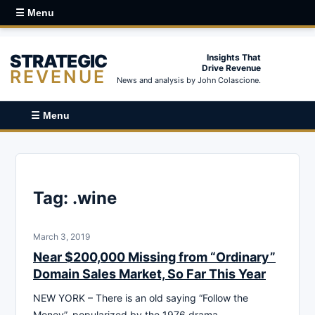
☰ Menu
STRATEGIC
Insights That
Drive Revenue
REVENUE
News and analysis by John Colascione.
☰ Menu
Tag:
.wine
March 3, 2019
Near $200,000 Missing from “Ordinary”
Domain Sales Market, So Far This Year
NEW YORK – There is an old saying “Follow the
Money”, popularized by the 1976 drama-