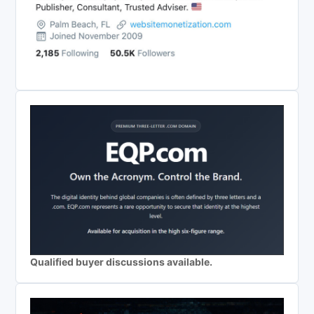
Qualified buyer discussions available.