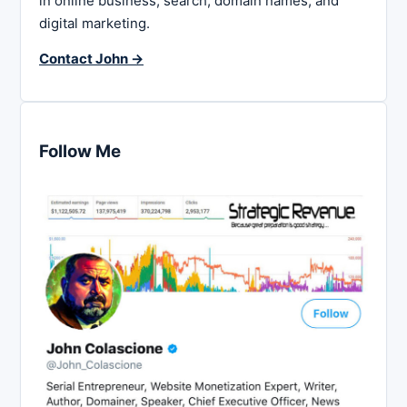
in online business, search, domain names, and
digital marketing.
Contact John →
Follow Me