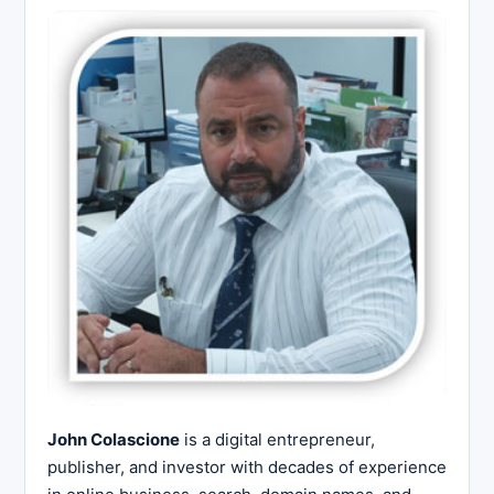
John Colascione
is a digital entrepreneur,
publisher, and investor with decades of experience