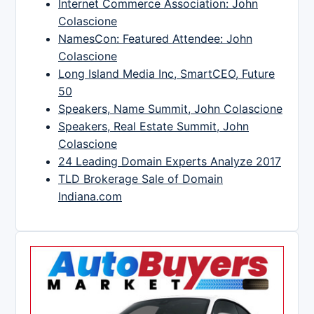
Internet Commerce Association: John
Colascione
NamesCon: Featured Attendee: John
Colascione
Long Island Media Inc, SmartCEO, Future
50
Speakers, Name Summit, John Colascione
Speakers, Real Estate Summit, John
Colascione
24 Leading Domain Experts Analyze 2017
TLD Brokerage Sale of Domain
Indiana.com