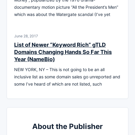
documentary motion picture “All the President’s Men”
which was about the Watergate scandal (I’ve yet
June 28, 2017
List of Newer “Keyword Rich” gTLD
Domains Changing Hands So Far This
Year (NameBio)
NEW YORK, NY – This is not going to be an all
inclusive list as some domain sales go unreported and
some I’ve heard of which are not listed, such
About the Publisher