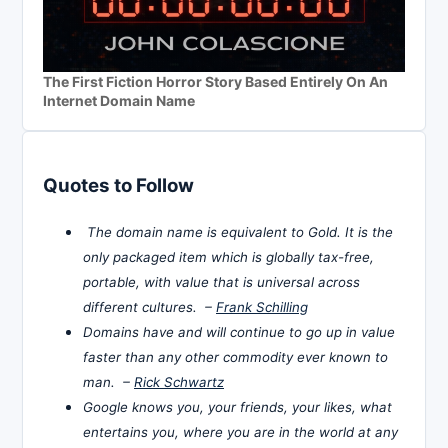
The First Fiction Horror Story Based Entirely On An
Internet Domain Name
Quotes to Follow
The domain name is equivalent to Gold. It is the
only packaged item which is globally tax-free,
portable, with value that is universal across
different cultures. –
Frank Schilling
Domains have and will continue to go up in value
faster than any other commodity ever known to
man. –
Rick Schwartz
Google knows you, your friends, your likes, what
entertains you, where you are in the world at any