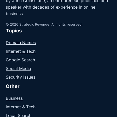
by John Colascione, an entrepreneur, publisher, and
speaker with decades of experience in online
business.
© 2026 Strategic Revenue. All rights reserved.
Topics
Domain Names
Internet & Tech
Google Search
Social Media
Security Issues
Other
Business
Internet & Tech
Local Search