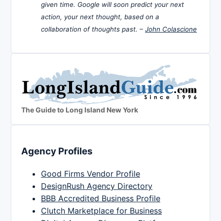
given time. Google will soon predict your next
action, your next thought, based on a
collaboration of thoughts past. –
John Colascione
The Guide to Long Island New York
Agency Profiles
Good Firms Vendor Profile
DesignRush Agency Directory
BBB Accredited Business Profile
Clutch Marketplace for Business