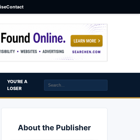
aise
Contact
YOU’RE A
LOSER
About the Publisher