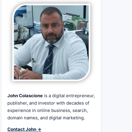
John Colascione
is a digital entrepreneur,
publisher, and investor with decades of
experience in online business, search,
domain names, and digital marketing.
Contact John →