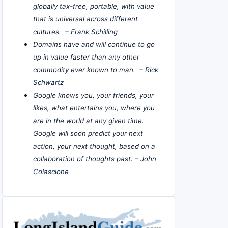
globally tax-free, portable, with value
that is universal across different
cultures. –
Frank Schilling
Domains have and will continue to go
up in value faster than any other
commodity ever known to man. –
Rick
Schwartz
Google knows you, your friends, your
likes, what entertains you, where you
are in the world at any given time.
Google will soon predict your next
action, your next thought, based on a
collaboration of thoughts past. –
John
Colascione