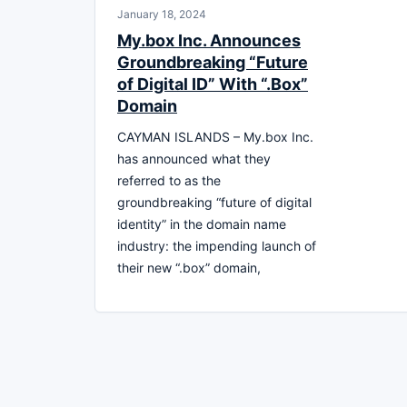
January 18, 2024
My.box Inc. Announces
Groundbreaking “Future
of Digital ID” With “.Box”
Domain
CAYMAN ISLANDS – My.box Inc.
has announced what they
referred to as the
groundbreaking “future of digital
identity” in the domain name
industry: the impending launch of
their new “.box” domain,