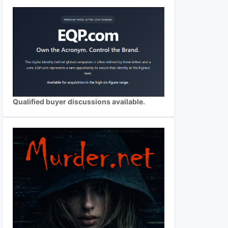
Qualified buyer discussions available.