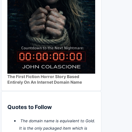
The First Fiction Horror Story Based
Entirely On An Internet Domain Name
Quotes to Follow
The domain name is equivalent to Gold.
It is the only packaged item which is