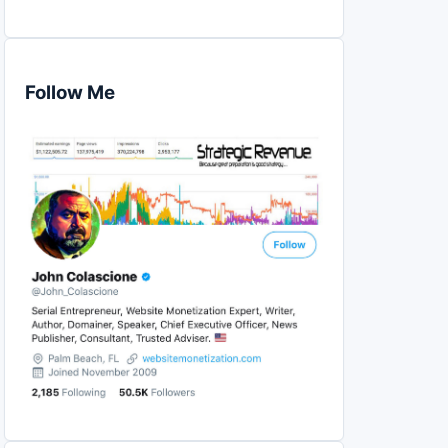
Follow Me