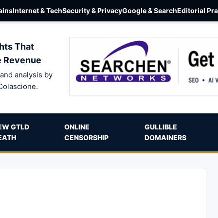
ins
Internet & Tech
Security & Privacy
Google & Search
Editorial Pr
hts That
e Revenue
and analysis by
Colascione.
EW GTLD
ONLINE
GULLIBLE
EATH
CENSORSHIP
DOMAINERS