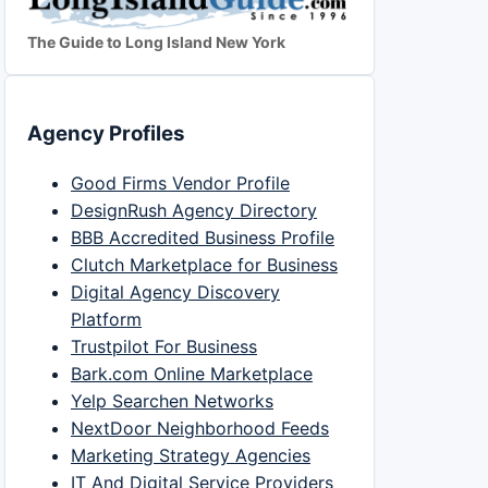
The Guide to Long Island New York
Agency Profiles
Good Firms Vendor Profile
DesignRush Agency Directory
BBB Accredited Business Profile
Clutch Marketplace for Business
Digital Agency Discovery
Platform
Trustpilot For Business
Bark.com Online Marketplace
Yelp Searchen Networks
NextDoor Neighborhood Feeds
Marketing Strategy Agencies
IT And Digital Service Providers