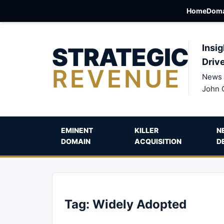
Home
Doma
STRATEGIC
Insig
Driv
REVENUE
News 
John 
EMINENT
KILLER
N
DOMAIN
ACQUISITION
D
Tag:
Widely Adopted