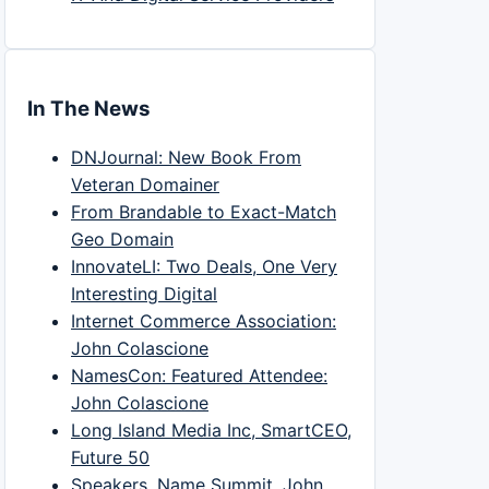
In The News
DNJournal: New Book From
Veteran Domainer
From Brandable to Exact-Match
Geo Domain
InnovateLI: Two Deals, One Very
Interesting Digital
Internet Commerce Association:
John Colascione
NamesCon: Featured Attendee:
John Colascione
Long Island Media Inc, SmartCEO,
Future 50
Speakers, Name Summit, John