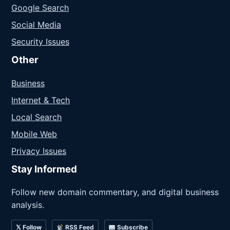
Google Search
Social Media
Security Issues
Other
Business
Internet & Tech
Local Search
Mobile Web
Privacy Issues
Stay Informed
Follow new domain commentary, and digital business
analysis.
𝕏 Follow
RSS Feed
Subscribe