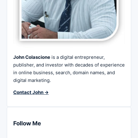
John Colascione
is a digital entrepreneur,
publisher, and investor with decades of experience
in online business, search, domain names, and
digital marketing.
Contact John →
Follow Me