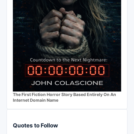
The First Fiction Horror Story Based Entirely On An
Internet Domain Name
Quotes to Follow