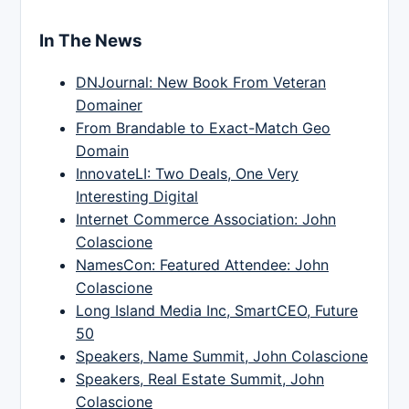
In The News
DNJournal: New Book From Veteran
Domainer
From Brandable to Exact-Match Geo
Domain
InnovateLI: Two Deals, One Very
Interesting Digital
Internet Commerce Association: John
Colascione
NamesCon: Featured Attendee: John
Colascione
Long Island Media Inc, SmartCEO, Future
50
Speakers, Name Summit, John Colascione
Speakers, Real Estate Summit, John
Colascione