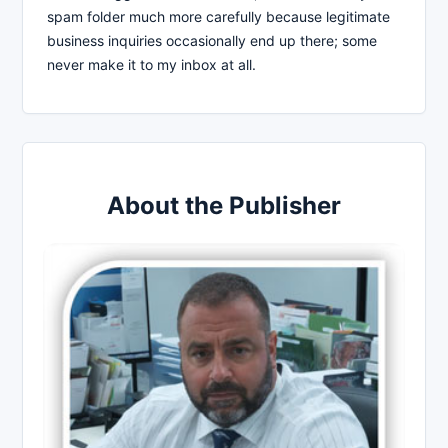
spam folder much more carefully because legitimate
business inquiries occasionally end up there; some
never make it to my inbox at all.
About the Publisher