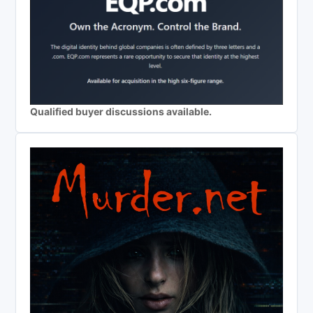
Qualified buyer discussions available.