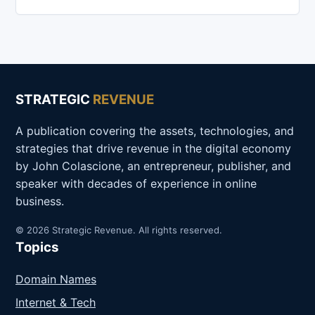
STRATEGIC
REVENUE
A publication covering the assets, technologies, and
strategies that drive revenue in the digital economy
by John Colascione, an entrepreneur, publisher, and
speaker with decades of experience in online
business.
© 2026 Strategic Revenue. All rights reserved.
Topics
Domain Names
Internet & Tech