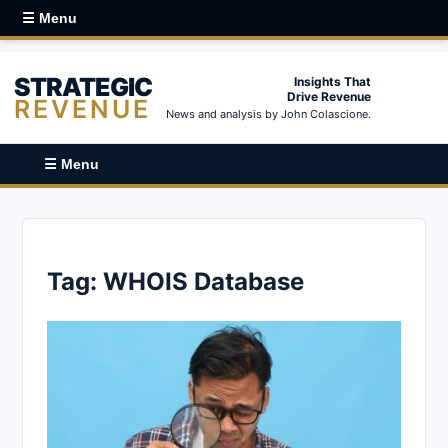
☰ Menu
STRATEGIC
Insights That
Drive Revenue
REVENUE
News and analysis by John Colascione.
☰ Menu
Tag:
WHOIS Database