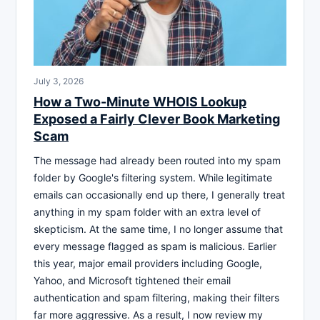
July 3, 2026
How a Two-Minute WHOIS Lookup
Exposed a Fairly Clever Book Marketing
Scam
The message had already been routed into my spam
folder by Google's filtering system. While legitimate
emails can occasionally end up there, I generally treat
anything in my spam folder with an extra level of
skepticism. At the same time, I no longer assume that
every message flagged as spam is malicious. Earlier
this year, major email providers including Google,
Yahoo, and Microsoft tightened their email
authentication and spam filtering, making their filters
far more aggressive. As a result, I now review my