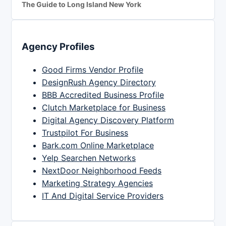
The Guide to Long Island New York
Agency Profiles
Good Firms Vendor Profile
DesignRush Agency Directory
BBB Accredited Business Profile
Clutch Marketplace for Business
Digital Agency Discovery Platform
Trustpilot For Business
Bark.com Online Marketplace
Yelp Searchen Networks
NextDoor Neighborhood Feeds
Marketing Strategy Agencies
IT And Digital Service Providers