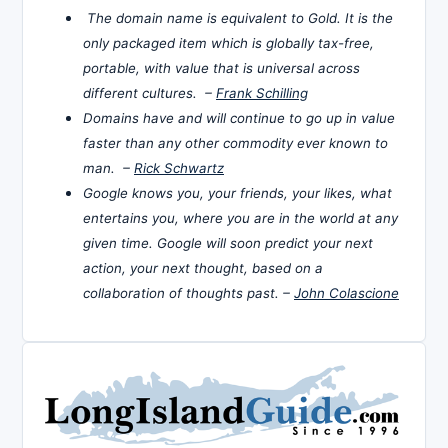
The domain name is equivalent to Gold. It is the
only packaged item which is globally tax-free,
portable, with value that is universal across
different cultures. –
Frank Schilling
Domains have and will continue to go up in value
faster than any other commodity ever known to
man. –
Rick Schwartz
Google knows you, your friends, your likes, what
entertains you, where you are in the world at any
given time. Google will soon predict your next
action, your next thought, based on a
collaboration of thoughts past. –
John Colascione