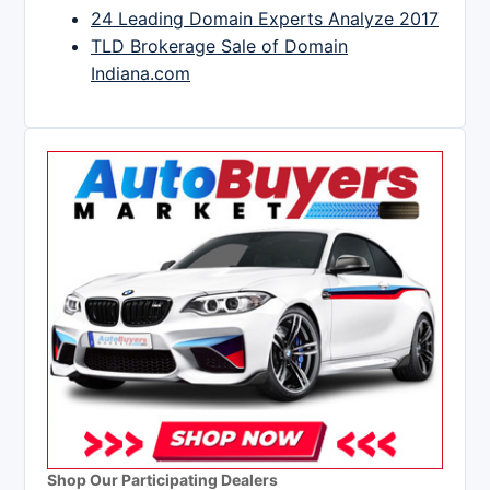
24 Leading Domain Experts Analyze 2017
TLD Brokerage Sale of Domain
Indiana.com
Shop Our Participating Dealers