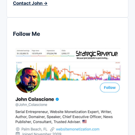
Contact John →
Follow Me