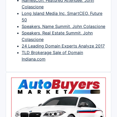
NamesCon: Featured Attendee: John
Colascione
Long Island Media Inc, SmartCEO, Future
50
Speakers, Name Summit, John Colascione
Speakers, Real Estate Summit, John
Colascione
24 Leading Domain Experts Analyze 2017
TLD Brokerage Sale of Domain
Indiana.com