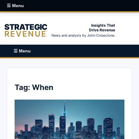
☰ Menu
STRATEGIC
Insights That
Drive Revenue
REVENUE
News and analysis by John Colascione.
☰ Menu
Tag:
When