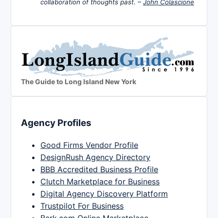
collaboration of thoughts past. –
John Colascione
The Guide to Long Island New York
Agency Profiles
Good Firms Vendor Profile
DesignRush Agency Directory
BBB Accredited Business Profile
Clutch Marketplace for Business
Digital Agency Discovery Platform
Trustpilot For Business
Bark.com Online Marketplace