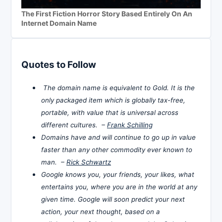
The First Fiction Horror Story Based Entirely On An
Internet Domain Name
Quotes to Follow
The domain name is equivalent to Gold. It is the
only packaged item which is globally tax-free,
portable, with value that is universal across
different cultures. –
Frank Schilling
Domains have and will continue to go up in value
faster than any other commodity ever known to
man. –
Rick Schwartz
Google knows you, your friends, your likes, what
entertains you, where you are in the world at any
given time. Google will soon predict your next
action, your next thought, based on a