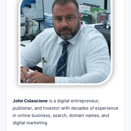
John Colascione
is a digital entrepreneur,
publisher, and investor with decades of experience
in online business, search, domain names, and
digital marketing.