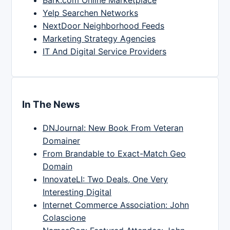
Yelp Searchen Networks
NextDoor Neighborhood Feeds
Marketing Strategy Agencies
IT And Digital Service Providers
In The News
DNJournal: New Book From Veteran
Domainer
From Brandable to Exact-Match Geo
Domain
InnovateLI: Two Deals, One Very
Interesting Digital
Internet Commerce Association: John
Colascione