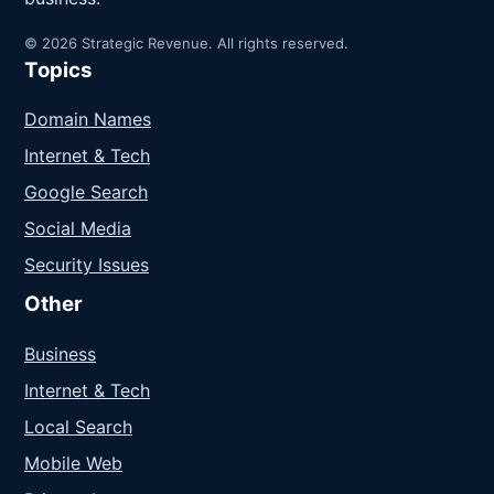
© 2026 Strategic Revenue. All rights reserved.
Topics
Domain Names
Internet & Tech
Google Search
Social Media
Security Issues
Other
Business
Internet & Tech
Local Search
Mobile Web