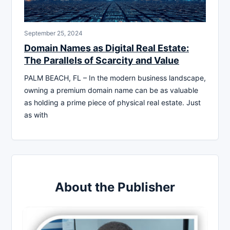
September 25, 2024
Domain Names as Digital Real Estate:
The Parallels of Scarcity and Value
PALM BEACH, FL – In the modern business landscape,
owning a premium domain name can be as valuable
as holding a prime piece of physical real estate. Just
as with
About the Publisher