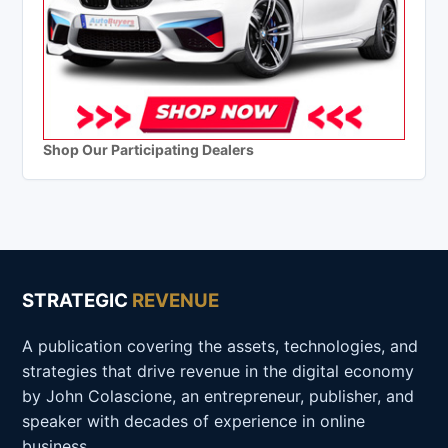
Shop Our Participating Dealers
STRATEGIC
REVENUE
A publication covering the assets, technologies, and
strategies that drive revenue in the digital economy
by John Colascione, an entrepreneur, publisher, and
speaker with decades of experience in online
business.