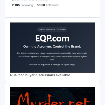
Qualified buyer discussions available.