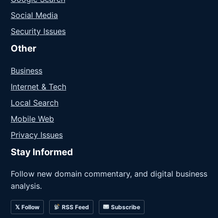
Social Media
Security Issues
Other
Business
Internet & Tech
Local Search
Mobile Web
Privacy Issues
Stay Informed
Follow new domain commentary, and digital business
analysis.
𝕏 Follow
RSS Feed
Subscribe