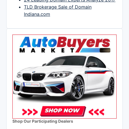
TLD Brokerage Sale of Domain
Indiana.com
Shop Our Participating Dealers