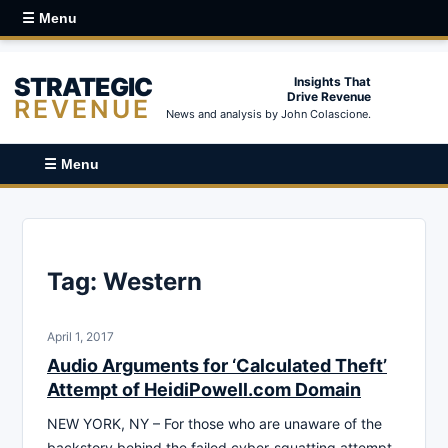
☰ Menu
STRATEGIC
Insights That
Drive Revenue
REVENUE
News and analysis by John Colascione.
☰ Menu
Tag:
Western
April 1, 2017
Audio Arguments for ‘Calculated Theft’
Attempt of HeidiPowell.com Domain
NEW YORK, NY – For those who are unaware of the
backstory behind the failed cyber-squatting attempt