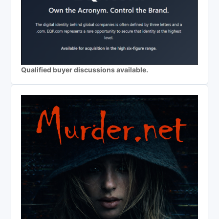
Qualified buyer discussions available.