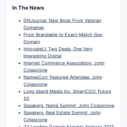
In The News
DNJournal: New Book From Veteran
Domainer
From Brandable to Exact-Match Geo
Domain
InnovateLI: Two Deals, One Very
Interesting Digital
Internet Commerce Association: John
Colascione
NamesCon: Featured Attendee: John
Colascione
Long Island Media Inc, SmartCEO, Future
50
Speakers, Name Summit, John Colascione
Speakers, Real Estate Summit, John
Colascione
24 Leading Domain Experts Analyze 2017