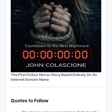
The First Fiction Horror Story Based Entirely On An
Internet Domain Name
Quotes to Follow