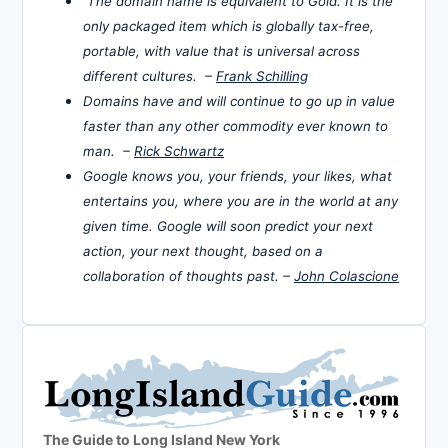
The domain name is equivalent to Gold. It is the
only packaged item which is globally tax-free,
portable, with value that is universal across
different cultures. –
Frank Schilling
Domains have and will continue to go up in value
faster than any other commodity ever known to
man. –
Rick Schwartz
Google knows you, your friends, your likes, what
entertains you, where you are in the world at any
given time. Google will soon predict your next
action, your next thought, based on a
collaboration of thoughts past. –
John Colascione
The Guide to Long Island New York