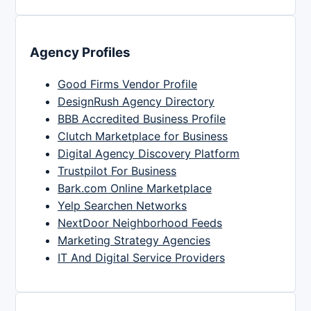
Agency Profiles
Good Firms Vendor Profile
DesignRush Agency Directory
BBB Accredited Business Profile
Clutch Marketplace for Business
Digital Agency Discovery Platform
Trustpilot For Business
Bark.com Online Marketplace
Yelp Searchen Networks
NextDoor Neighborhood Feeds
Marketing Strategy Agencies
IT And Digital Service Providers