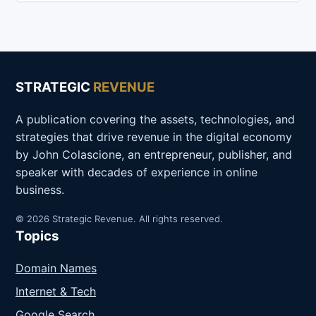
STRATEGIC
REVENUE
A publication covering the assets, technologies, and
strategies that drive revenue in the digital economy
by John Colascione, an entrepreneur, publisher, and
speaker with decades of experience in online
business.
© 2026 Strategic Revenue. All rights reserved.
Topics
Domain Names
Internet & Tech
Google Search