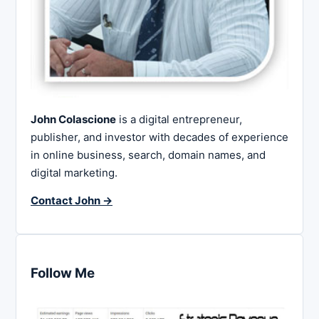
John Colascione
is a digital entrepreneur,
publisher, and investor with decades of experience
in online business, search, domain names, and
digital marketing.
Contact John →
Follow Me