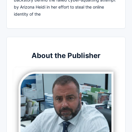
by Arizona Heidi in her effort to steal the online
identity of the
About the Publisher