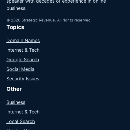
speaker with decades of experience in online
business.
© 2026 Strategic Revenue. All rights reserved.
Topics
Domain Names
Internet & Tech
Google Search
Social Media
Security Issues
Other
Business
Internet & Tech
Local Search