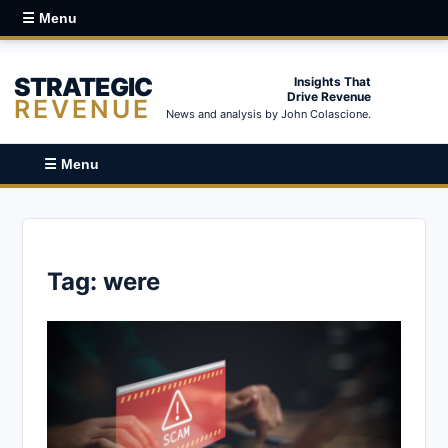
☰ Menu
STRATEGIC
Insights That
Drive Revenue
REVENUE
News and analysis by John Colascione.
☰ Menu
Tag:
were