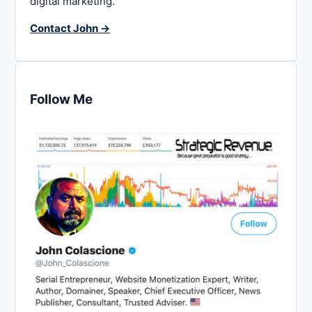
digital marketing.
Contact John →
Follow Me