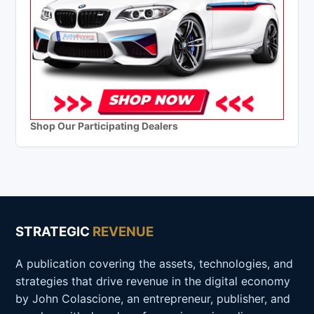
Shop Our Participating Dealers
STRATEGIC
REVENUE
A publication covering the assets, technologies, and
strategies that drive revenue in the digital economy
by John Colascione, an entrepreneur, publisher, and