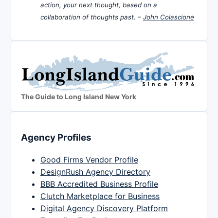
action, your next thought, based on a
collaboration of thoughts past. –
John Colascione
The Guide to Long Island New York
Agency Profiles
Good Firms Vendor Profile
DesignRush Agency Directory
BBB Accredited Business Profile
Clutch Marketplace for Business
Digital Agency Discovery Platform