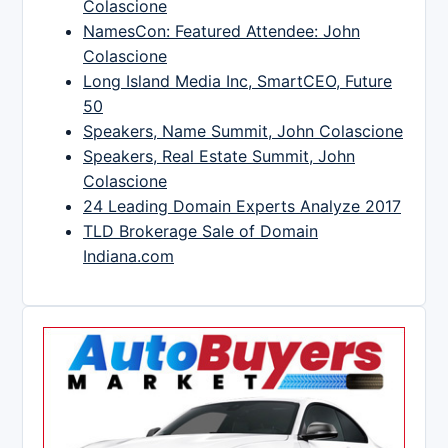
Colascione
NamesCon: Featured Attendee: John
Colascione
Long Island Media Inc, SmartCEO, Future
50
Speakers, Name Summit, John Colascione
Speakers, Real Estate Summit, John
Colascione
24 Leading Domain Experts Analyze 2017
TLD Brokerage Sale of Domain
Indiana.com