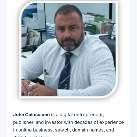
John Colascione
is a digital entrepreneur,
publisher, and investor with decades of experience
in online business, search, domain names, and