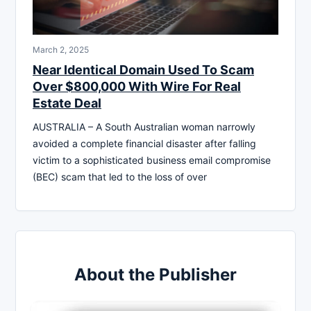
March 2, 2025
Near Identical Domain Used To Scam
Over $800,000 With Wire For Real
Estate Deal
AUSTRALIA – A South Australian woman narrowly
avoided a complete financial disaster after falling
victim to a sophisticated business email compromise
(BEC) scam that led to the loss of over
About the Publisher