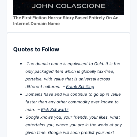
The First Fiction Horror Story Based Entirely On An
Internet Domain Name
Quotes to Follow
The domain name is equivalent to Gold. It is the
only packaged item which is globally tax-free,
portable, with value that is universal across
different cultures. –
Frank Schilling
Domains have and will continue to go up in value
faster than any other commodity ever known to
man. –
Rick Schwartz
Google knows you, your friends, your likes, what
entertains you, where you are in the world at any
given time. Google will soon predict your next