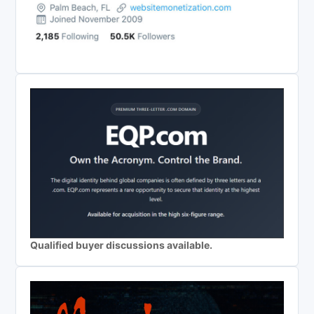
Qualified buyer discussions available.