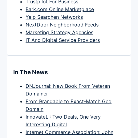
Trustpilot For Business
Bark.com Online Marketplace
Yelp Searchen Networks
NextDoor Neighborhood Feeds
Marketing Strategy Agencies
IT And Digital Service Providers
In The News
DNJournal: New Book From Veteran
Domainer
From Brandable to Exact-Match Geo
Domain
InnovateLI: Two Deals, One Very
Interesting Digital
Internet Commerce Association: John