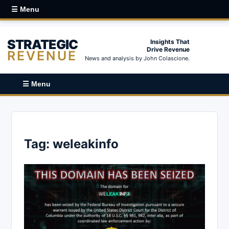
☰ Menu
STRATEGIC
Insights That
Drive Revenue
REVENUE
News and analysis by John Colascione.
☰ Menu
Tag:
weleakinfo