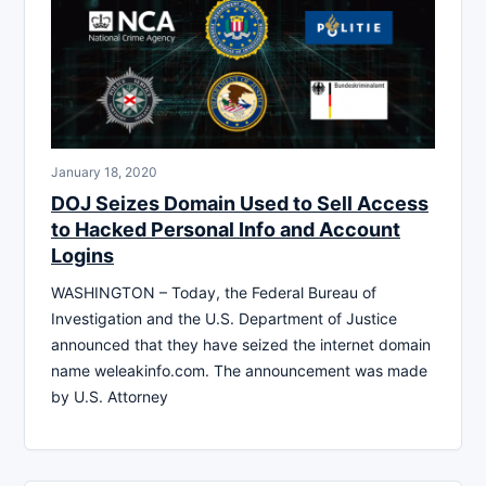
January 18, 2020
DOJ Seizes Domain Used to Sell Access
to Hacked Personal Info and Account
Logins
WASHINGTON – Today, the Federal Bureau of
Investigation and the U.S. Department of Justice
announced that they have seized the internet domain
name weleakinfo.com. The announcement was made
by U.S. Attorney