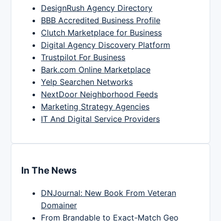
DesignRush Agency Directory
BBB Accredited Business Profile
Clutch Marketplace for Business
Digital Agency Discovery Platform
Trustpilot For Business
Bark.com Online Marketplace
Yelp Searchen Networks
NextDoor Neighborhood Feeds
Marketing Strategy Agencies
IT And Digital Service Providers
In The News
DNJournal: New Book From Veteran
Domainer
From Brandable to Exact-Match Geo