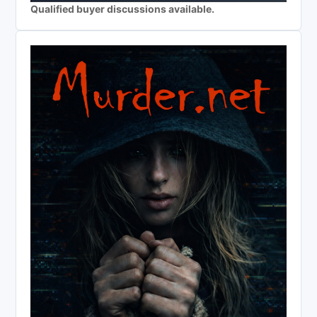
Qualified buyer discussions available.