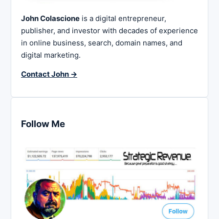
John Colascione
is a digital entrepreneur,
publisher, and investor with decades of experience
in online business, search, domain names, and
digital marketing.
Contact John →
Follow Me