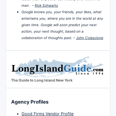
man. –
Rick Schwartz
Google knows you, your friends, your likes, what
entertains you, where you are in the world at any
given time. Google will soon predict your next
action, your next thought, based on a
collaboration of thoughts past. –
John Colascione
The Guide to Long Island New York
Agency Profiles
Good Firms Vendor Profile