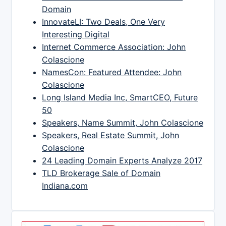
Domain
InnovateLI: Two Deals, One Very
Interesting Digital
Internet Commerce Association: John
Colascione
NamesCon: Featured Attendee: John
Colascione
Long Island Media Inc, SmartCEO, Future
50
Speakers, Name Summit, John Colascione
Speakers, Real Estate Summit, John
Colascione
24 Leading Domain Experts Analyze 2017
TLD Brokerage Sale of Domain
Indiana.com