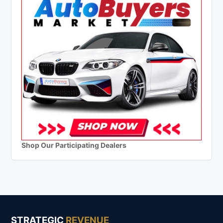
Shop Our Participating Dealers
STRATEGIC
REVENUE