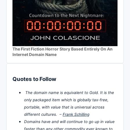
The First Fiction Horror Story Based Entirely On An
Internet Domain Name
Quotes to Follow
The domain name is equivalent to Gold. It is the
only packaged item which is globally tax-free,
portable, with value that is universal across
different cultures. –
Frank Schilling
Domains have and will continue to go up in value
faster than any other commodity ever known to