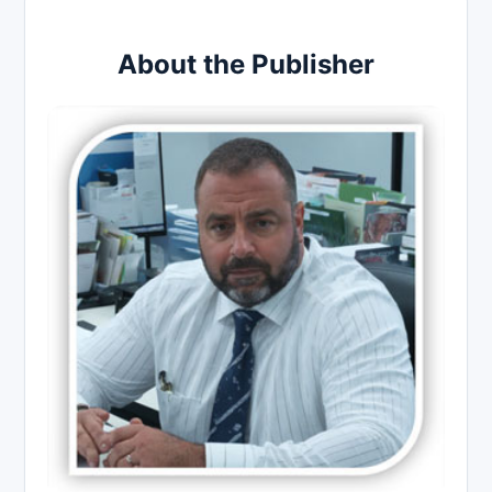
About the Publisher