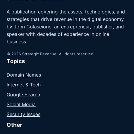
A publication covering the assets, technologies, and
strategies that drive revenue in the digital economy
by John Colascione, an entrepreneur, publisher, and
speaker with decades of experience in online
business.
© 2026 Strategic Revenue. All rights reserved.
Topics
Domain Names
Internet & Tech
Google Search
Social Media
Security Issues
Other