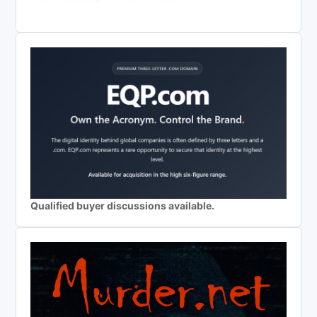
Qualified buyer discussions available.