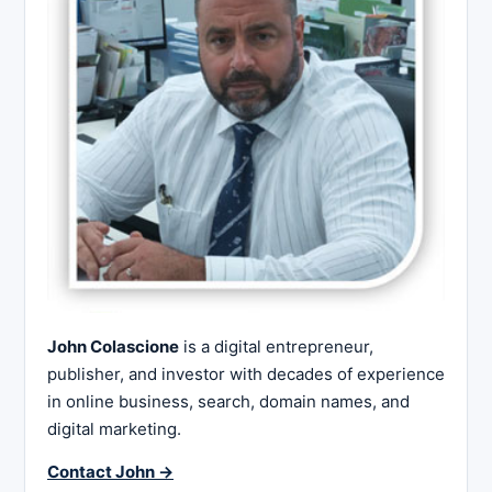
John Colascione
is a digital entrepreneur,
publisher, and investor with decades of experience
in online business, search, domain names, and
digital marketing.
Contact John →