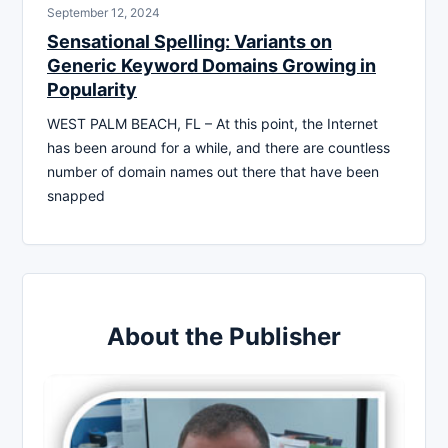
September 12, 2024
Sensational Spelling: Variants on
Generic Keyword Domains Growing in
Popularity
WEST PALM BEACH, FL – At this point, the Internet
has been around for a while, and there are countless
number of domain names out there that have been
snapped
About the Publisher