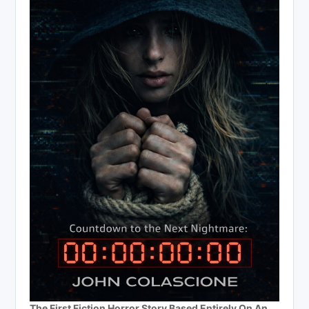
The First Fiction Horror Story Based Entirely On An