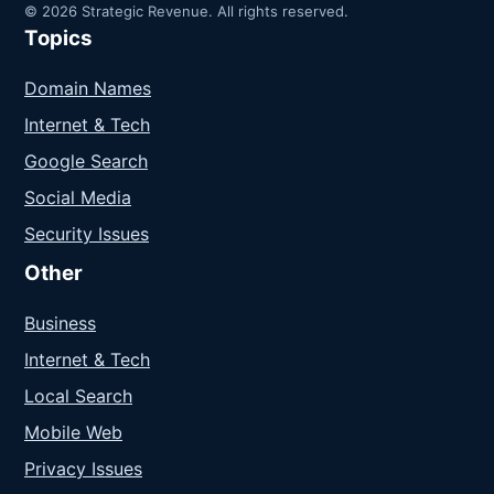
© 2026 Strategic Revenue. All rights reserved.
Topics
Domain Names
Internet & Tech
Google Search
Social Media
Security Issues
Other
Business
Internet & Tech
Local Search
Mobile Web
Privacy Issues