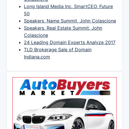
Long Island Media Inc, SmartCEO, Future
50
Speakers, Name Summit, John Colascione
Speakers, Real Estate Summit, John
Colascione
24 Leading Domain Experts Analyze 2017
TLD Brokerage Sale of Domain
Indiana.com