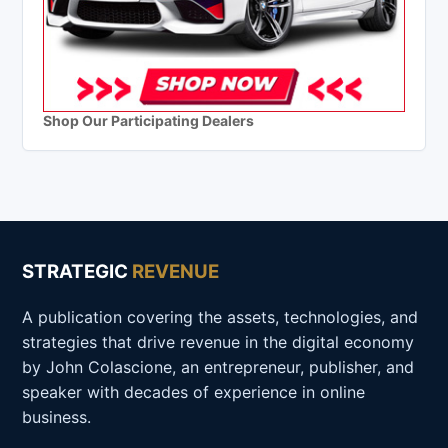
Shop Our Participating Dealers
STRATEGIC
REVENUE
A publication covering the assets, technologies, and
strategies that drive revenue in the digital economy
by John Colascione, an entrepreneur, publisher, and
speaker with decades of experience in online
business.