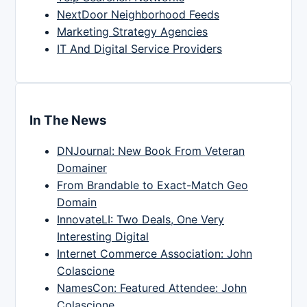
NextDoor Neighborhood Feeds
Marketing Strategy Agencies
IT And Digital Service Providers
In The News
DNJournal: New Book From Veteran
Domainer
From Brandable to Exact-Match Geo
Domain
InnovateLI: Two Deals, One Very
Interesting Digital
Internet Commerce Association: John
Colascione
NamesCon: Featured Attendee: John
Colascione