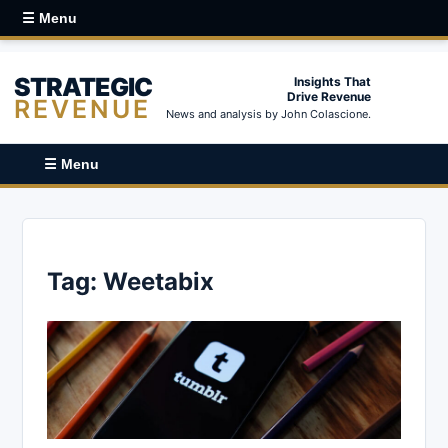
☰ Menu
STRATEGIC
Insights That
Drive Revenue
REVENUE
News and analysis by John Colascione.
☰ Menu
Tag:
Weetabix