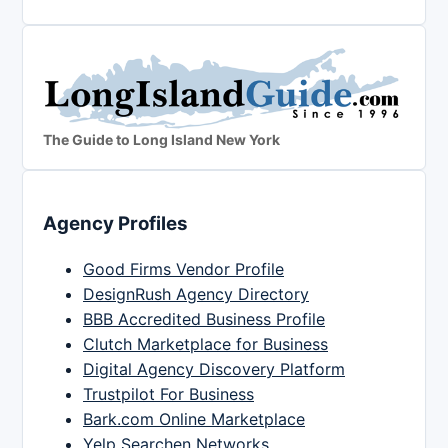
The Guide to Long Island New York
Agency Profiles
Good Firms Vendor Profile
DesignRush Agency Directory
BBB Accredited Business Profile
Clutch Marketplace for Business
Digital Agency Discovery Platform
Trustpilot For Business
Bark.com Online Marketplace
Yelp Searchen Networks