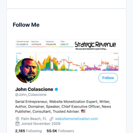
Follow Me