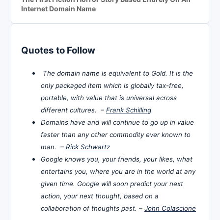
Internet Domain Name
Quotes to Follow
The domain name is equivalent to Gold. It is the
only packaged item which is globally tax-free,
portable, with value that is universal across
different cultures. –
Frank Schilling
Domains have and will continue to go up in value
faster than any other commodity ever known to
man. –
Rick Schwartz
Google knows you, your friends, your likes, what
entertains you, where you are in the world at any
given time. Google will soon predict your next
action, your next thought, based on a
collaboration of thoughts past. –
John Colascione