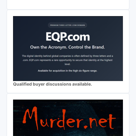
Qualified buyer discussions available.