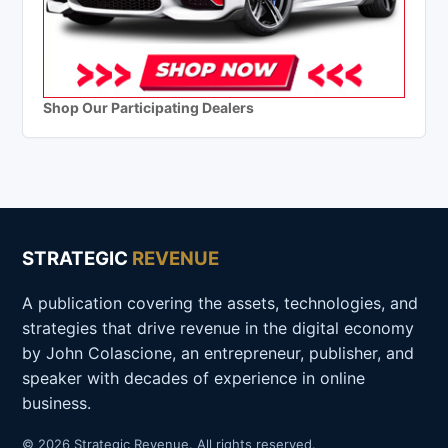
Shop Our Participating Dealers
STRATEGIC
REVENUE
A publication covering the assets, technologies, and
strategies that drive revenue in the digital economy
by John Colascione, an entrepreneur, publisher, and
speaker with decades of experience in online
business.
© 2026 Strategic Revenue. All rights reserved.