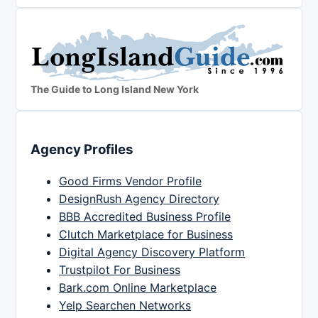
The Guide to Long Island New York
Agency Profiles
Good Firms Vendor Profile
DesignRush Agency Directory
BBB Accredited Business Profile
Clutch Marketplace for Business
Digital Agency Discovery Platform
Trustpilot For Business
Bark.com Online Marketplace
Yelp Searchen Networks