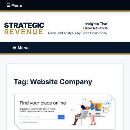
☰ Menu
STRATEGIC
Insights That
Drive Revenue
REVENUE
News and analysis by John Colascione.
☰ Menu
Tag:
Website Company