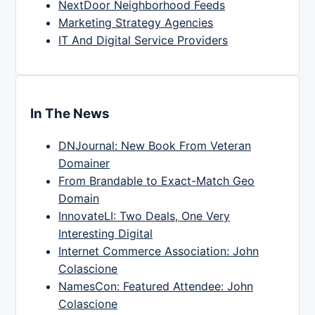
NextDoor Neighborhood Feeds
Marketing Strategy Agencies
IT And Digital Service Providers
In The News
DNJournal: New Book From Veteran
Domainer
From Brandable to Exact-Match Geo
Domain
InnovateLI: Two Deals, One Very
Interesting Digital
Internet Commerce Association: John
Colascione
NamesCon: Featured Attendee: John
Colascione