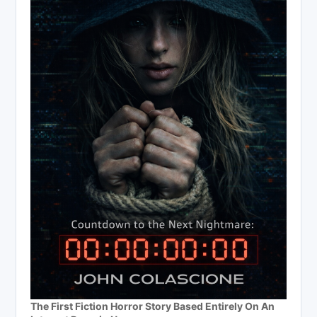
The First Fiction Horror Story Based Entirely On An