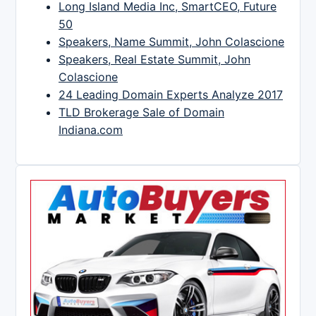
Long Island Media Inc, SmartCEO, Future
50
Speakers, Name Summit, John Colascione
Speakers, Real Estate Summit, John
Colascione
24 Leading Domain Experts Analyze 2017
TLD Brokerage Sale of Domain
Indiana.com