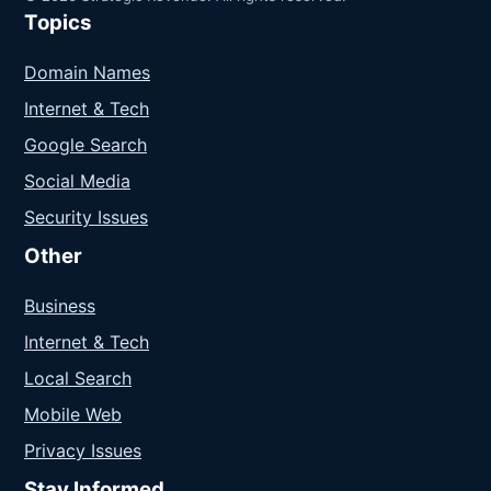
Topics
Domain Names
Internet & Tech
Google Search
Social Media
Security Issues
Other
Business
Internet & Tech
Local Search
Mobile Web
Privacy Issues
Stay Informed