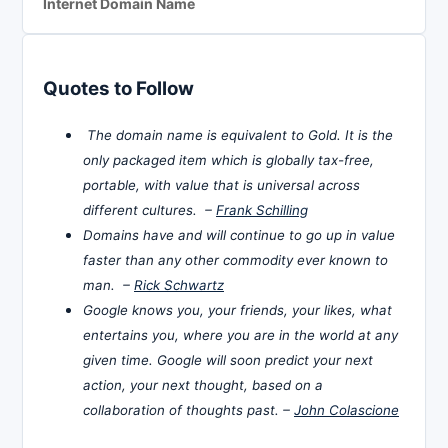
Internet Domain Name
Quotes to Follow
The domain name is equivalent to Gold. It is the
only packaged item which is globally tax-free,
portable, with value that is universal across
different cultures. –
Frank Schilling
Domains have and will continue to go up in value
faster than any other commodity ever known to
man. –
Rick Schwartz
Google knows you, your friends, your likes, what
entertains you, where you are in the world at any
given time. Google will soon predict your next
action, your next thought, based on a
collaboration of thoughts past. –
John Colascione