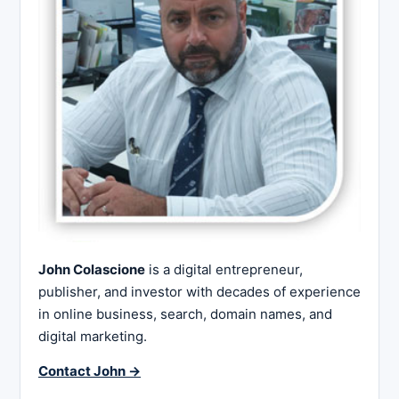
John Colascione
is a digital entrepreneur,
publisher, and investor with decades of experience
in online business, search, domain names, and
digital marketing.
Contact John →