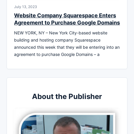
July 13, 2023
Website Company Squarespace Enters
Agreement to Purchase Google Domains
NEW YORK, NY – New York City-based website
building and hosting company Squarespace
announced this week that they will be entering into an
agreement to purchase Google Domains – a
About the Publisher