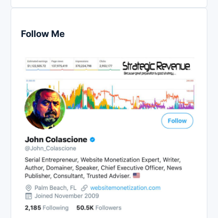
Follow Me