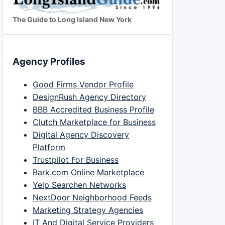
The Guide to Long Island New York
Agency Profiles
Good Firms Vendor Profile
DesignRush Agency Directory
BBB Accredited Business Profile
Clutch Marketplace for Business
Digital Agency Discovery
Platform
Trustpilot For Business
Bark.com Online Marketplace
Yelp Searchen Networks
NextDoor Neighborhood Feeds
Marketing Strategy Agencies
IT And Digital Service Providers