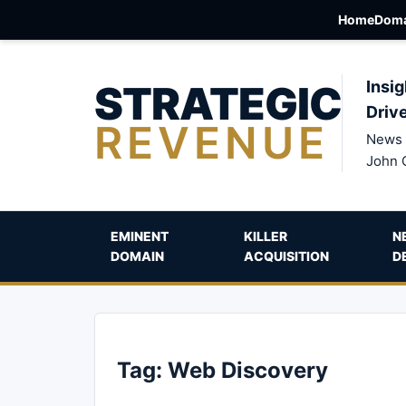
Home
Doma
STRATEGIC
Insig
Driv
REVENUE
News 
John 
EMINENT
KILLER
N
DOMAIN
ACQUISITION
D
Tag:
Web Discovery