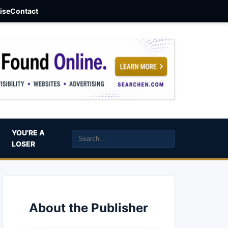
aise
Contact
YOU’RE A
LOSER
About the Publisher