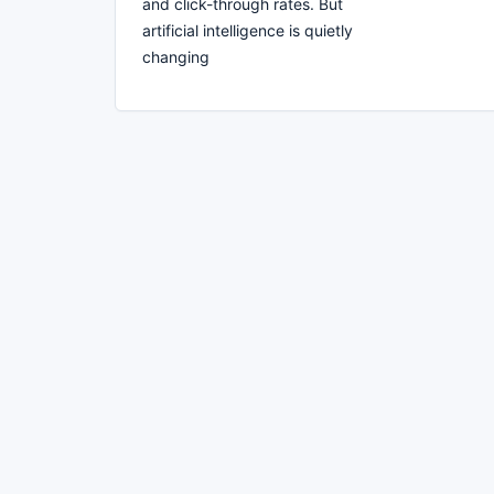
and click-through rates. But
artificial intelligence is quietly
changing