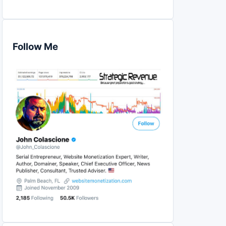
Follow Me