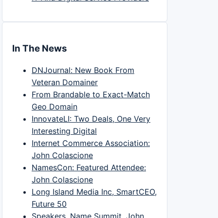
In The News
DNJournal: New Book From
Veteran Domainer
From Brandable to Exact-Match
Geo Domain
InnovateLI: Two Deals, One Very
Interesting Digital
Internet Commerce Association:
John Colascione
NamesCon: Featured Attendee:
John Colascione
Long Island Media Inc, SmartCEO,
Future 50
Speakers, Name Summit, John