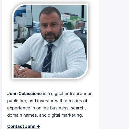
John Colascione
is a digital entrepreneur,
publisher, and investor with decades of
experience in online business, search,
domain names, and digital marketing.
Contact John →