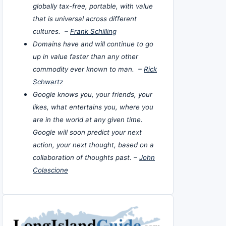
globally tax-free, portable, with value
that is universal across different
cultures. –
Frank Schilling
Domains have and will continue to go
up in value faster than any other
commodity ever known to man. –
Rick
Schwartz
Google knows you, your friends, your
likes, what entertains you, where you
are in the world at any given time.
Google will soon predict your next
action, your next thought, based on a
collaboration of thoughts past. –
John
Colascione