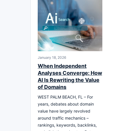
January 18, 2026
When Independent
Analyses Converge: How
AI Is Rewriting the Value
of Domains
WEST PALM BEACH, FL – For
years, debates about domain
value have largely revolved
around traffic mechanics –
rankings, keywords, backlinks,