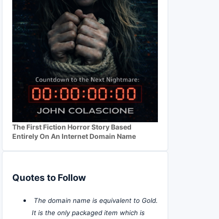
The First Fiction Horror Story Based
Entirely On An Internet Domain Name
Quotes to Follow
The domain name is equivalent to Gold.
It is the only packaged item which is