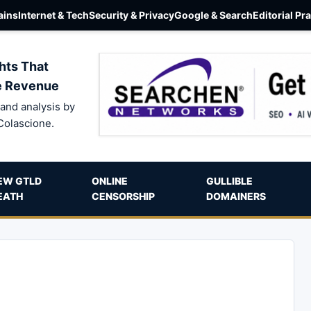
ins
Internet & Tech
Security & Privacy
Google & Search
Editorial Pr
hts That
e Revenue
and analysis by
Colascione.
EW GTLD
ONLINE
GULLIBLE
EATH
CENSORSHIP
DOMAINERS