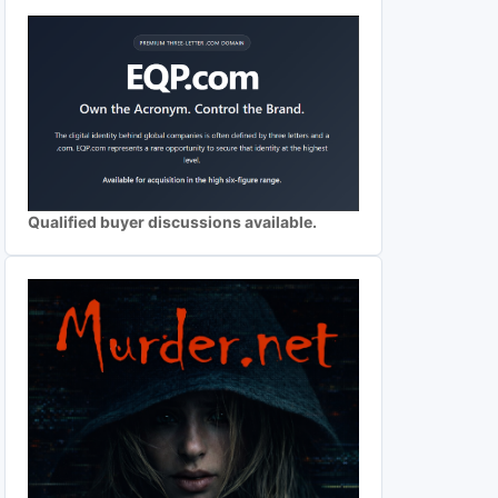
Qualified buyer discussions available.