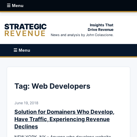
☰ Menu
STRATEGIC
Insights That
Drive Revenue
REVENUE
News and analysis by John Colascione.
☰ Menu
Tag:
Web Developers
June 19, 2018
Solution for Domainers Who Develop,
Have Traffic, Experiencing Revenue
Declines
NEW YORK, NY – Anyone who develops website