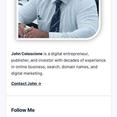
John Colascione
is a digital entrepreneur,
publisher, and investor with decades of experience
in online business, search, domain names, and
digital marketing.
Contact John →
Follow Me