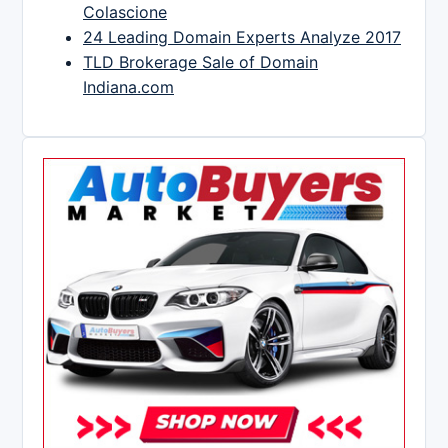
Colascione
24 Leading Domain Experts Analyze 2017
TLD Brokerage Sale of Domain
Indiana.com