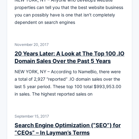
properties can tell you that the best website business
you can possibly have is one that isn’t completely
dependent on search engines
November 20, 2017
20 Years Later: A Look at The Top 100 .IO
Domain Sales Over the Past 5 Years
NEW YORK, NY – According to NameBio, there were
a total of 2,927 “reported” .IO domain sales over the
last 5 year period. These top 100 total $993,953.00
in sales. The highest reported sales on
September 15, 2017
Search Engine Optimization (“SEO”) for
“CEOs” – ln Layman’s Terms