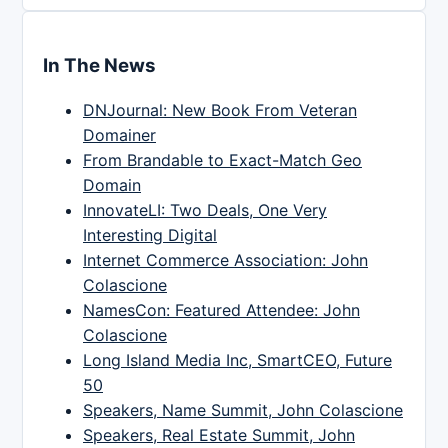
In The News
DNJournal: New Book From Veteran
Domainer
From Brandable to Exact-Match Geo
Domain
InnovateLI: Two Deals, One Very
Interesting Digital
Internet Commerce Association: John
Colascione
NamesCon: Featured Attendee: John
Colascione
Long Island Media Inc, SmartCEO, Future
50
Speakers, Name Summit, John Colascione
Speakers, Real Estate Summit, John