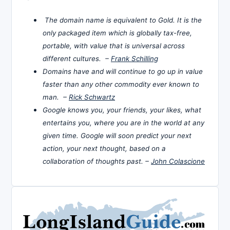
The domain name is equivalent to Gold. It is the
only packaged item which is globally tax-free,
portable, with value that is universal across
different cultures. –
Frank Schilling
Domains have and will continue to go up in value
faster than any other commodity ever known to
man. –
Rick Schwartz
Google knows you, your friends, your likes, what
entertains you, where you are in the world at any
given time. Google will soon predict your next
action, your next thought, based on a
collaboration of thoughts past. –
John Colascione