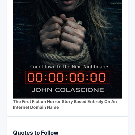
The First Fiction Horror Story Based Entirely On An
Internet Domain Name
Quotes to Follow