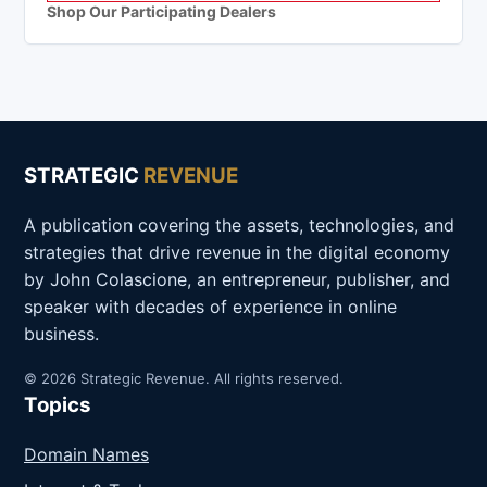
Shop Our Participating Dealers
STRATEGIC
REVENUE
A publication covering the assets, technologies, and
strategies that drive revenue in the digital economy
by John Colascione, an entrepreneur, publisher, and
speaker with decades of experience in online
business.
© 2026 Strategic Revenue. All rights reserved.
Topics
Domain Names