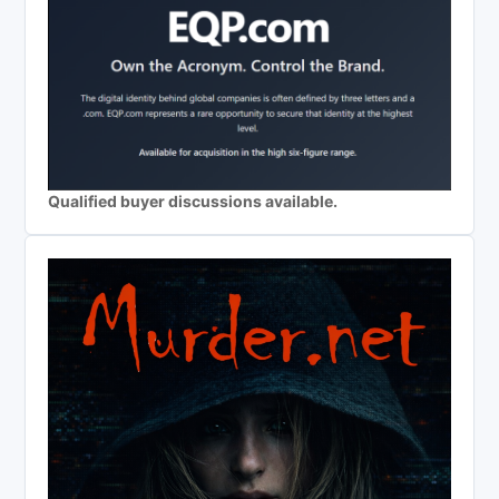
Qualified buyer discussions available.