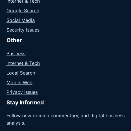
Internet & Tech
Google Search
Social Media
Security Issues
Other
Business
Internet & Tech
Local Search
Mobile Web
Privacy Issues
Stay Informed
Follow new domain commentary, and digital business
analysis.