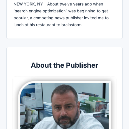
NEW YORK, NY – About twelve years ago when
“search engine optimization” was beginning to get
popular, a competing news publisher invited me to
lunch at his restaurant to brainstorm
About the Publisher