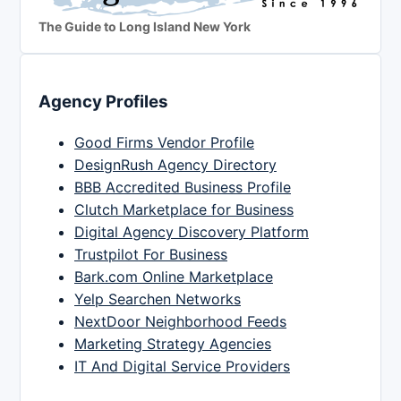
The Guide to Long Island New York
Agency Profiles
Good Firms Vendor Profile
DesignRush Agency Directory
BBB Accredited Business Profile
Clutch Marketplace for Business
Digital Agency Discovery Platform
Trustpilot For Business
Bark.com Online Marketplace
Yelp Searchen Networks
NextDoor Neighborhood Feeds
Marketing Strategy Agencies
IT And Digital Service Providers