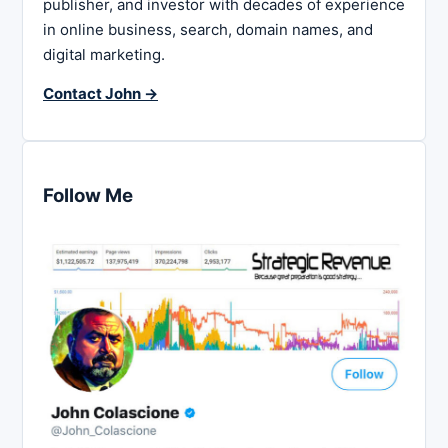
publisher, and investor with decades of experience
in online business, search, domain names, and
digital marketing.
Contact John →
Follow Me