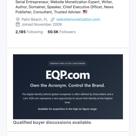
Qualified buyer discussions available.