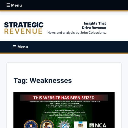
☰ Menu
STRATEGIC
Insights That
Drive Revenue
REVENUE
News and analysis by John Colascione.
☰ Menu
Tag:
Weaknesses