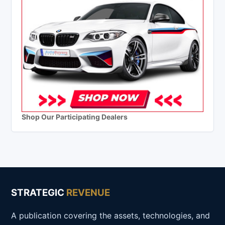
Shop Our Participating Dealers
STRATEGIC
REVENUE
A publication covering the assets, technologies, and