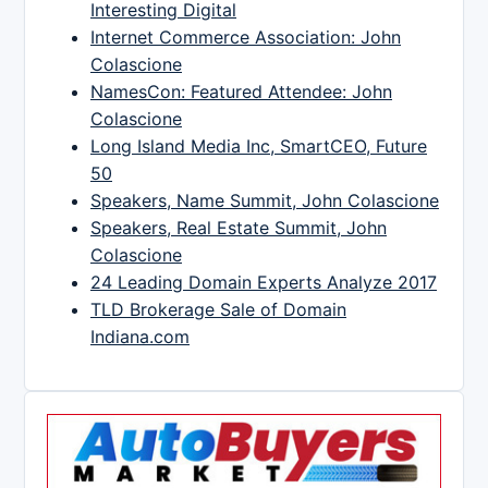
Interesting Digital
Internet Commerce Association: John
Colascione
NamesCon: Featured Attendee: John
Colascione
Long Island Media Inc, SmartCEO, Future
50
Speakers, Name Summit, John Colascione
Speakers, Real Estate Summit, John
Colascione
24 Leading Domain Experts Analyze 2017
TLD Brokerage Sale of Domain
Indiana.com