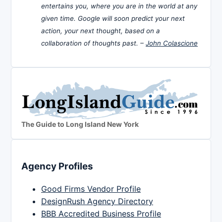
entertains you, where you are in the world at any
given time. Google will soon predict your next
action, your next thought, based on a
collaboration of thoughts past. –
John Colascione
The Guide to Long Island New York
Agency Profiles
Good Firms Vendor Profile
DesignRush Agency Directory
BBB Accredited Business Profile