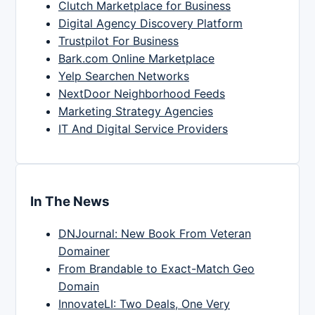
Clutch Marketplace for Business
Digital Agency Discovery Platform
Trustpilot For Business
Bark.com Online Marketplace
Yelp Searchen Networks
NextDoor Neighborhood Feeds
Marketing Strategy Agencies
IT And Digital Service Providers
In The News
DNJournal: New Book From Veteran
Domainer
From Brandable to Exact-Match Geo
Domain
InnovateLI: Two Deals, One Very