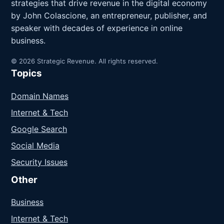
strategies that drive revenue in the digital economy
by John Colascione, an entrepreneur, publisher, and
speaker with decades of experience in online
business.
© 2026 Strategic Revenue. All rights reserved.
Topics
Domain Names
Internet & Tech
Google Search
Social Media
Security Issues
Other
Business
Internet & Tech