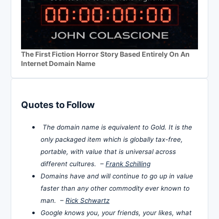
The First Fiction Horror Story Based Entirely On An
Internet Domain Name
Quotes to Follow
The domain name is equivalent to Gold. It is the
only packaged item which is globally tax-free,
portable, with value that is universal across
different cultures. –
Frank Schilling
Domains have and will continue to go up in value
faster than any other commodity ever known to
man. –
Rick Schwartz
Google knows you, your friends, your likes, what