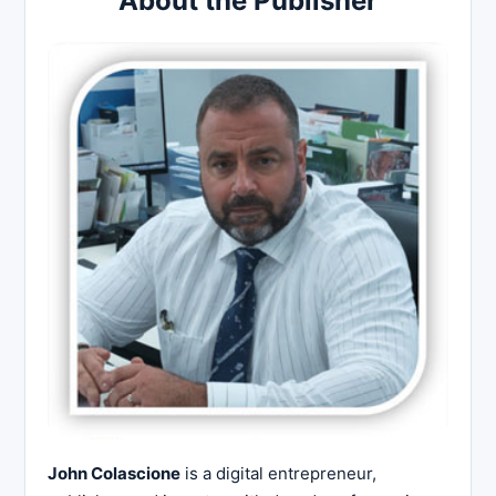
About the Publisher
John Colascione
is a digital entrepreneur,