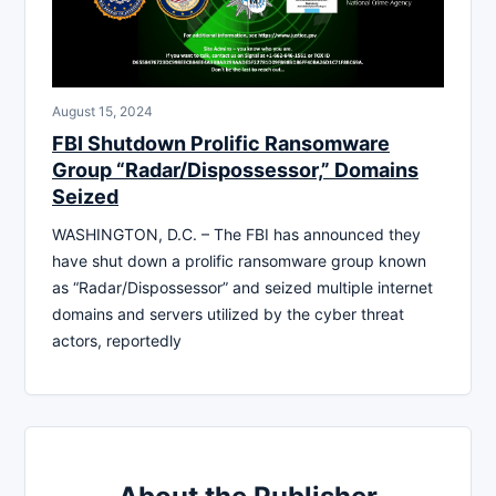
August 15, 2024
FBI Shutdown Prolific Ransomware
Group “Radar/Dispossessor,” Domains
Seized
WASHINGTON, D.C. – The FBI has announced they
have shut down a prolific ransomware group known
as “Radar/Dispossessor” and seized multiple internet
domains and servers utilized by the cyber threat
actors, reportedly