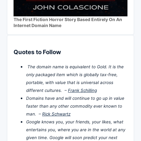
The First Fiction Horror Story Based Entirely On An
Internet Domain Name
Quotes to Follow
The domain name is equivalent to Gold. It is the
only packaged item which is globally tax-free,
portable, with value that is universal across
different cultures. –
Frank Schilling
Domains have and will continue to go up in value
faster than any other commodity ever known to
man. –
Rick Schwartz
Google knows you, your friends, your likes, what
entertains you, where you are in the world at any
given time. Google will soon predict your next