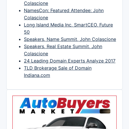
Colascione
NamesCon: Featured Attendee: John
Colascione
Long Island Media Inc, SmartCEO, Future
50
Speakers, Name Summit, John Colascione
Speakers, Real Estate Summit, John
Colascione
24 Leading Domain Experts Analyze 2017
TLD Brokerage Sale of Domain
Indiana.com