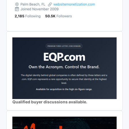
Qualified buyer discussions available.