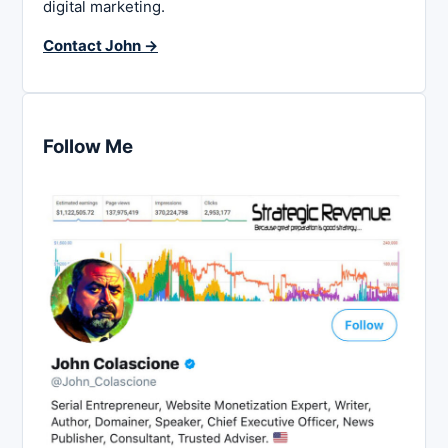
digital marketing.
Contact John →
Follow Me