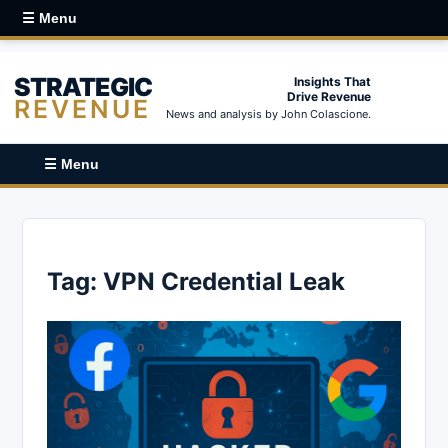
☰ Menu
STRATEGIC
Insights That
Drive Revenue
REVENUE
News and analysis by John Colascione.
☰ Menu
Tag:
VPN Credential Leak