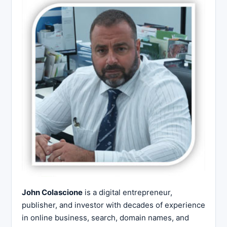
John Colascione
is a digital entrepreneur,
publisher, and investor with decades of experience
in online business, search, domain names, and