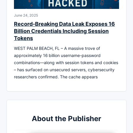
June 24, 2025
Record-Breaking Data Leak Exposes 16
Billion Credentials Including Session
Tokens
WEST PALM BEACH, FL – A massive trove of
approximately 16 billion username-password
combinations—along with session tokens and cookies
– has surfaced on unsecured servers, cybersecurity
researchers confirmed. The cache appears
About the Publisher