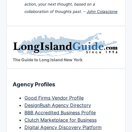
action, your next thought, based on a
collaboration of thoughts past. –
John Colascione
The Guide to Long Island New York
Agency Profiles
Good Firms Vendor Profile
DesignRush Agency Directory
BBB Accredited Business Profile
Clutch Marketplace for Business
Digital Agency Discovery Platform