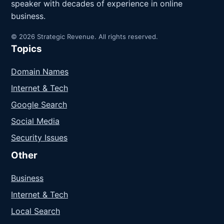
speaker with decades of experience in online
business.
© 2026 Strategic Revenue. All rights reserved.
Topics
Domain Names
Internet & Tech
Google Search
Social Media
Security Issues
Other
Business
Internet & Tech
Local Search