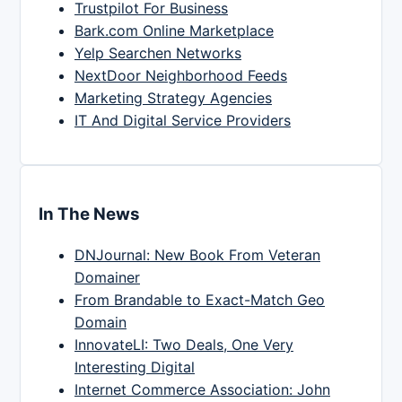
Trustpilot For Business
Bark.com Online Marketplace
Yelp Searchen Networks
NextDoor Neighborhood Feeds
Marketing Strategy Agencies
IT And Digital Service Providers
In The News
DNJournal: New Book From Veteran
Domainer
From Brandable to Exact-Match Geo
Domain
InnovateLI: Two Deals, One Very
Interesting Digital
Internet Commerce Association: John