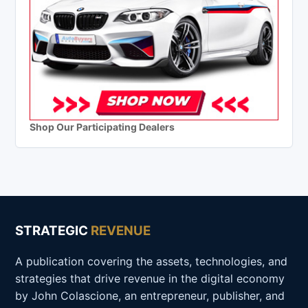
Shop Our Participating Dealers
STRATEGIC
REVENUE
A publication covering the assets, technologies, and
strategies that drive revenue in the digital economy
by John Colascione, an entrepreneur, publisher, and