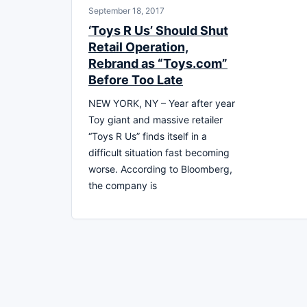
September 18, 2017
‘Toys R Us’ Should Shut
Retail Operation,
Rebrand as “Toys.com”
Before Too Late
NEW YORK, NY – Year after year
Toy giant and massive retailer
“Toys R Us” finds itself in a
difficult situation fast becoming
worse. According to Bloomberg,
the company is