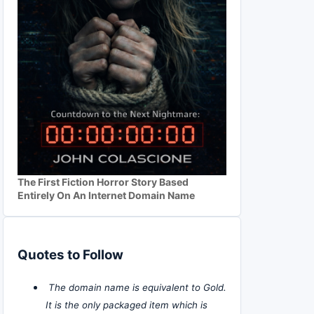
The First Fiction Horror Story Based
Entirely On An Internet Domain Name
Quotes to Follow
The domain name is equivalent to Gold.
It is the only packaged item which is