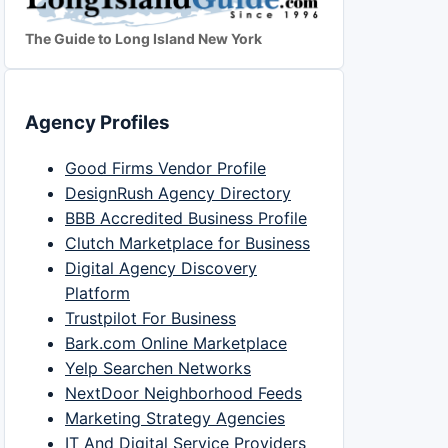
The Guide to Long Island New York
Agency Profiles
Good Firms Vendor Profile
DesignRush Agency Directory
BBB Accredited Business Profile
Clutch Marketplace for Business
Digital Agency Discovery
Platform
Trustpilot For Business
Bark.com Online Marketplace
Yelp Searchen Networks
NextDoor Neighborhood Feeds
Marketing Strategy Agencies
IT And Digital Service Providers