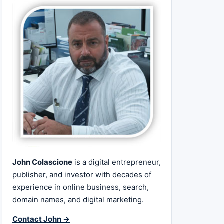
John Colascione
is a digital entrepreneur,
publisher, and investor with decades of
experience in online business, search,
domain names, and digital marketing.
Contact John →