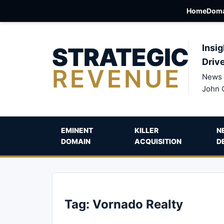
Home
Doma
STRATEGIC
Insig
Driv
REVENUE
News 
John 
EMINENT
KILLER
N
DOMAIN
ACQUISITION
D
Tag:
Vornado Realty