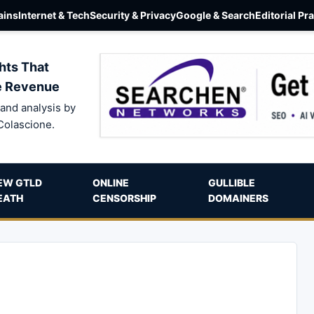
ins
Internet & Tech
Security & Privacy
Google & Search
Editorial Pr
hts That
e Revenue
and analysis by
Colascione.
EW GTLD
ONLINE
GULLIBLE
EATH
CENSORSHIP
DOMAINERS