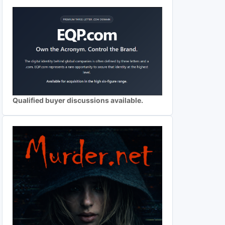
Qualified buyer discussions available.