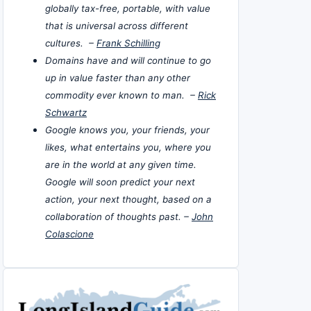
globally tax-free, portable, with value
that is universal across different
cultures. –
Frank Schilling
Domains have and will continue to go
up in value faster than any other
commodity ever known to man. –
Rick
Schwartz
Google knows you, your friends, your
likes, what entertains you, where you
are in the world at any given time.
Google will soon predict your next
action, your next thought, based on a
collaboration of thoughts past. –
John
Colascione