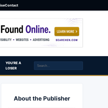
aise
Contact
YOU’RE A
LOSER
About the Publisher