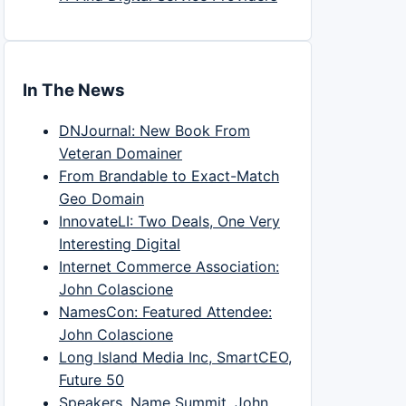
In The News
DNJournal: New Book From
Veteran Domainer
From Brandable to Exact-Match
Geo Domain
InnovateLI: Two Deals, One Very
Interesting Digital
Internet Commerce Association:
John Colascione
NamesCon: Featured Attendee:
John Colascione
Long Island Media Inc, SmartCEO,
Future 50
Speakers, Name Summit, John