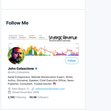
Follow Me