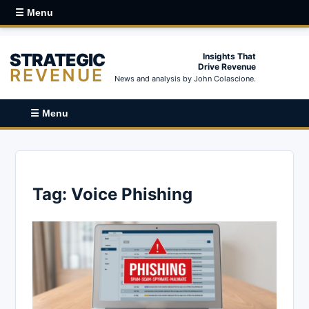
☰ Menu
STRATEGIC
Insights That
Drive Revenue
REVENUE
News and analysis by John Colascione.
☰ Menu
Tag:
Voice Phishing