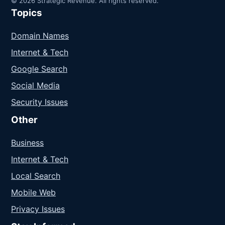
© 2026 Strategic Revenue. All rights reserved.
Topics
Domain Names
Internet & Tech
Google Search
Social Media
Security Issues
Other
Business
Internet & Tech
Local Search
Mobile Web
Privacy Issues