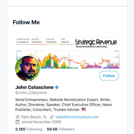
Follow Me