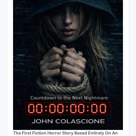
The First Fiction Horror Story Based Entirely On An