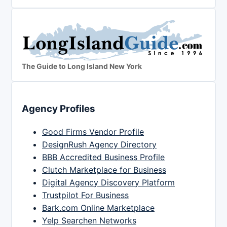
The Guide to Long Island New York
Agency Profiles
Good Firms Vendor Profile
DesignRush Agency Directory
BBB Accredited Business Profile
Clutch Marketplace for Business
Digital Agency Discovery Platform
Trustpilot For Business
Bark.com Online Marketplace
Yelp Searchen Networks