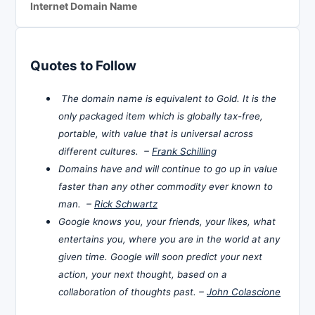
Internet Domain Name
Quotes to Follow
The domain name is equivalent to Gold. It is the
only packaged item which is globally tax-free,
portable, with value that is universal across
different cultures. –
Frank Schilling
Domains have and will continue to go up in value
faster than any other commodity ever known to
man. –
Rick Schwartz
Google knows you, your friends, your likes, what
entertains you, where you are in the world at any
given time. Google will soon predict your next
action, your next thought, based on a
collaboration of thoughts past. –
John Colascione