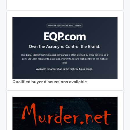
Qualified buyer discussions available.