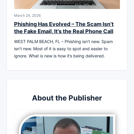
March 24, 2026
Phishing Has Evolved – The Scam Isn’t
the Fake Email, It’s the Real Phone Call
WEST PALM BEACH, FL – Phishing isn’t new. Spam
isn’t new. Most of it is easy to spot and easier to
ignore. What is new is how it’s being delivered.
About the Publisher