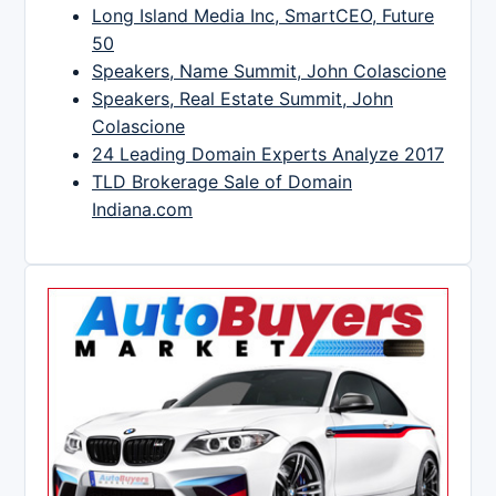
Long Island Media Inc, SmartCEO, Future
50
Speakers, Name Summit, John Colascione
Speakers, Real Estate Summit, John
Colascione
24 Leading Domain Experts Analyze 2017
TLD Brokerage Sale of Domain
Indiana.com