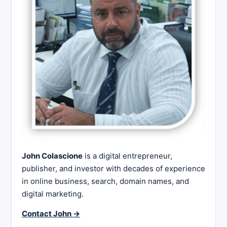
John Colascione
is a digital entrepreneur,
publisher, and investor with decades of experience
in online business, search, domain names, and
digital marketing.
Contact John →