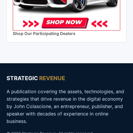
Shop Our Participating Dealers
STRATEGIC
REVENUE
A publication covering the assets, technologies, and
strategies that drive revenue in the digital economy
by John Colascione, an entrepreneur, publisher, and
speaker with decades of experience in online
business.