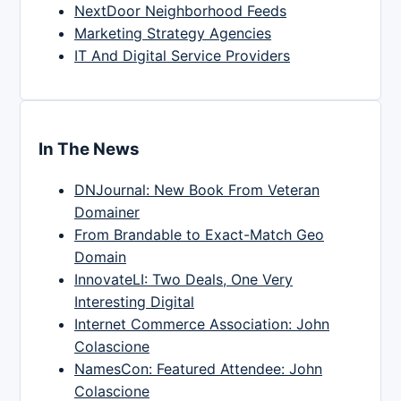
NextDoor Neighborhood Feeds
Marketing Strategy Agencies
IT And Digital Service Providers
In The News
DNJournal: New Book From Veteran
Domainer
From Brandable to Exact-Match Geo
Domain
InnovateLI: Two Deals, One Very
Interesting Digital
Internet Commerce Association: John
Colascione
NamesCon: Featured Attendee: John
Colascione