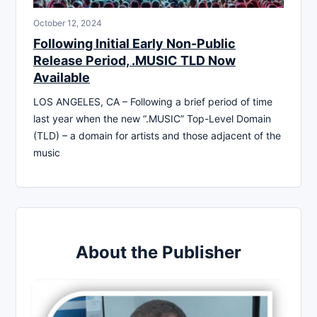
October 12, 2024
Following Initial Early Non-Public
Release Period, .MUSIC TLD Now
Available
LOS ANGELES, CA – Following a brief period of time
last year when the new “.MUSIC” Top-Level Domain
(TLD) – a domain for artists and those adjacent of the
music
About the Publisher