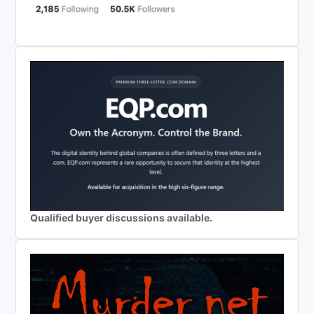
Qualified buyer discussions available.