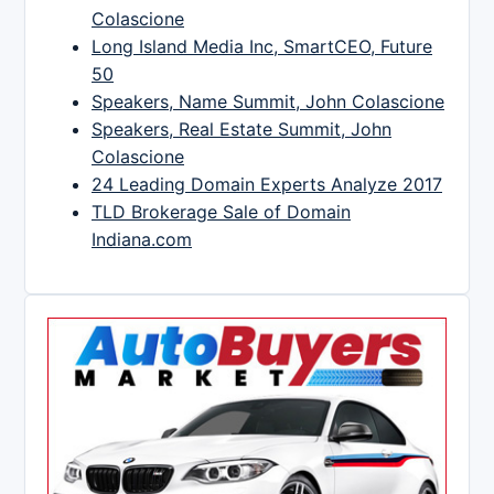
Colascione
Long Island Media Inc, SmartCEO, Future
50
Speakers, Name Summit, John Colascione
Speakers, Real Estate Summit, John
Colascione
24 Leading Domain Experts Analyze 2017
TLD Brokerage Sale of Domain
Indiana.com