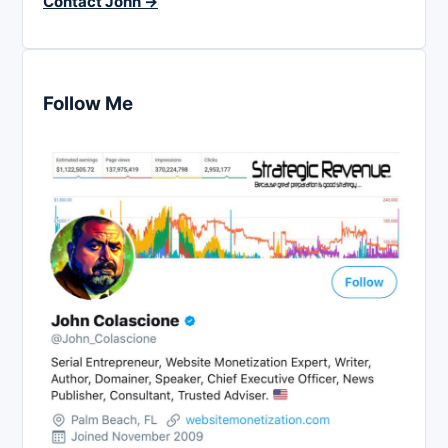
Contact John →
Follow Me