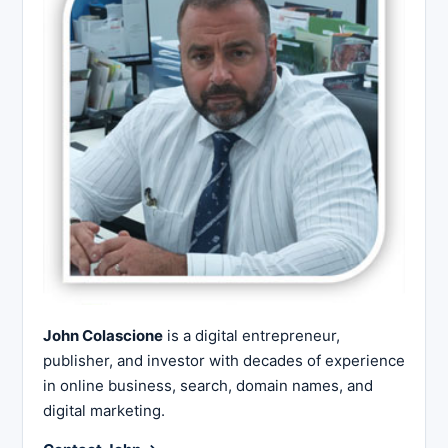
John Colascione
is a digital entrepreneur,
publisher, and investor with decades of experience
in online business, search, domain names, and
digital marketing.