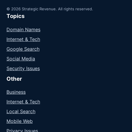
© 2026 Strategic Revenue. All rights reserved.
Topics
Domain Names
Internet & Tech
Google Search
Social Media
Security Issues
Other
Business
Internet & Tech
Local Search
Mobile Web
Privacy Issues