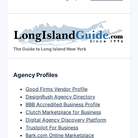
The Guide to Long Island New York
Agency Profiles
Good Firms Vendor Profile
DesignRush Agency Directory
BBB Accredited Business Profile
Clutch Marketplace for Business
Digital Agency Discovery Platform
Trustpilot For Business
Bark.com Online Marketplace