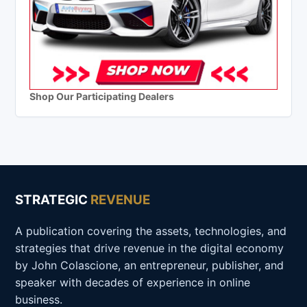
Shop Our Participating Dealers
STRATEGIC
REVENUE
A publication covering the assets, technologies, and
strategies that drive revenue in the digital economy
by John Colascione, an entrepreneur, publisher, and
speaker with decades of experience in online
business.