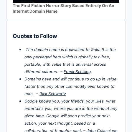
The First Fiction Horror Story Based Entirely On An
Internet Domain Name
Quotes to Follow
The domain name is equivalent to Gold. It is the
only packaged item which is globally tax-free,
portable, with value that is universal across
different cultures. –
Frank Schilling
Domains have and will continue to go up in value
faster than any other commodity ever known to
man. –
Rick Schwartz
Google knows you, your friends, your likes, what
entertains you, where you are in the world at any
given time. Google will soon predict your next
action, your next thought, based on a
collaboration of thoughts past. –
John Colascione