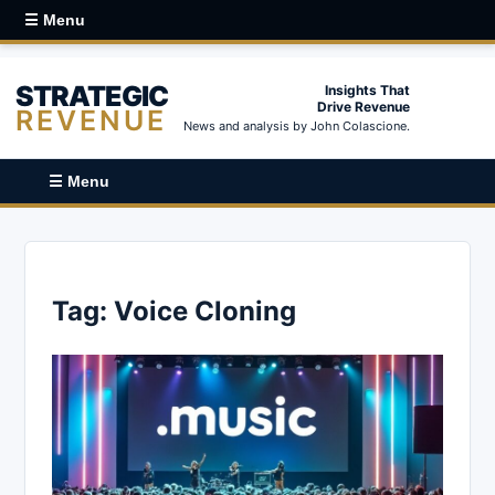
☰ Menu
STRATEGIC
Insights That
Drive Revenue
REVENUE
News and analysis by John Colascione.
☰ Menu
Tag:
Voice Cloning