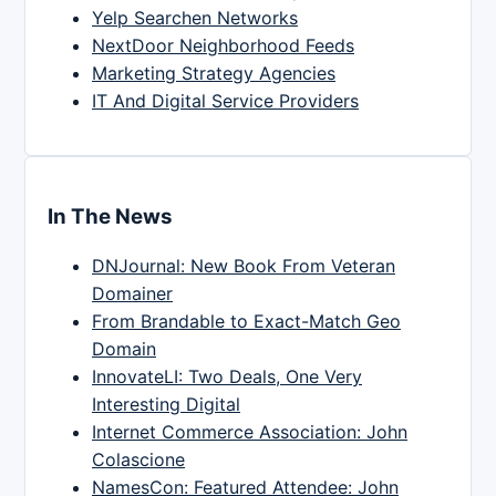
Yelp Searchen Networks
NextDoor Neighborhood Feeds
Marketing Strategy Agencies
IT And Digital Service Providers
In The News
DNJournal: New Book From Veteran
Domainer
From Brandable to Exact-Match Geo
Domain
InnovateLI: Two Deals, One Very
Interesting Digital
Internet Commerce Association: John
Colascione
NamesCon: Featured Attendee: John