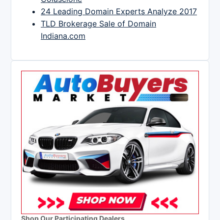
24 Leading Domain Experts Analyze 2017
TLD Brokerage Sale of Domain
Indiana.com
Shop Our Participating Dealers