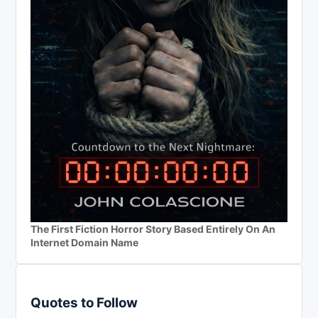
The First Fiction Horror Story Based Entirely On An
Internet Domain Name
Quotes to Follow