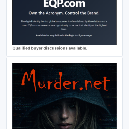
Qualified buyer discussions available.