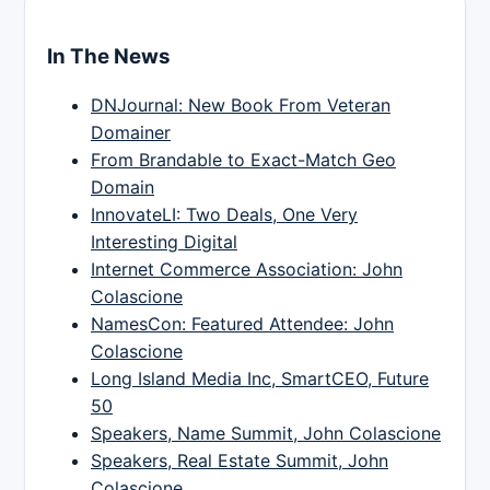
In The News
DNJournal: New Book From Veteran
Domainer
From Brandable to Exact-Match Geo
Domain
InnovateLI: Two Deals, One Very
Interesting Digital
Internet Commerce Association: John
Colascione
NamesCon: Featured Attendee: John
Colascione
Long Island Media Inc, SmartCEO, Future
50
Speakers, Name Summit, John Colascione
Speakers, Real Estate Summit, John
Colascione