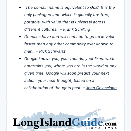
The domain name is equivalent to Gold. It is the
only packaged item which is globally tax-free,
portable, with value that is universal across
different cultures. –
Frank Schilling
Domains have and will continue to go up in value
faster than any other commodity ever known to
man. –
Rick Schwartz
Google knows you, your friends, your likes, what
entertains you, where you are in the world at any
given time. Google will soon predict your next
action, your next thought, based on a
collaboration of thoughts past. –
John Colascione