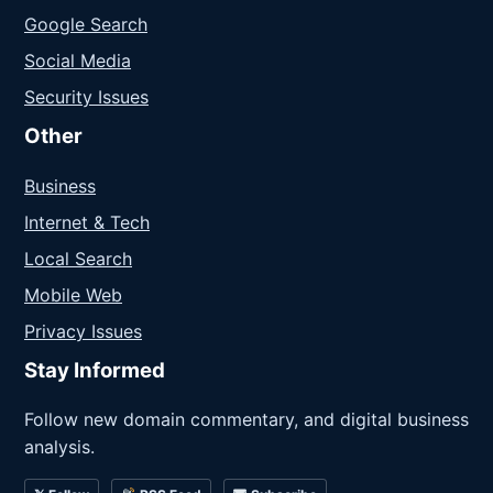
Google Search
Social Media
Security Issues
Other
Business
Internet & Tech
Local Search
Mobile Web
Privacy Issues
Stay Informed
Follow new domain commentary, and digital business
analysis.