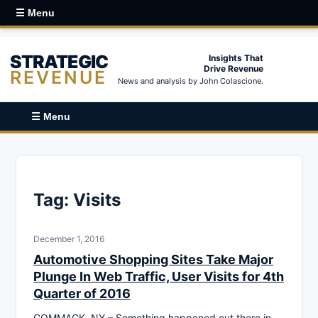
☰ Menu
STRATEGIC
Insights That
Drive Revenue
REVENUE
News and analysis by John Colascione.
☰ Menu
Tag:
Visits
December 1, 2016
Automotive Shopping Sites Take Major
Plunge In Web Traffic, User Visits for 4th
Quarter of 2016
COMMACK, NY – Something happened out there in