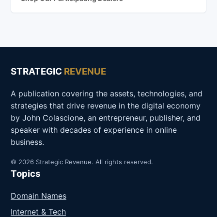
STRATEGIC
REVENUE
A publication covering the assets, technologies, and
strategies that drive revenue in the digital economy
by John Colascione, an entrepreneur, publisher, and
speaker with decades of experience in online
business.
© 2026 Strategic Revenue. All rights reserved.
Topics
Domain Names
Internet & Tech