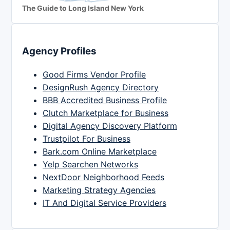
The Guide to Long Island New York
Agency Profiles
Good Firms Vendor Profile
DesignRush Agency Directory
BBB Accredited Business Profile
Clutch Marketplace for Business
Digital Agency Discovery Platform
Trustpilot For Business
Bark.com Online Marketplace
Yelp Searchen Networks
NextDoor Neighborhood Feeds
Marketing Strategy Agencies
IT And Digital Service Providers