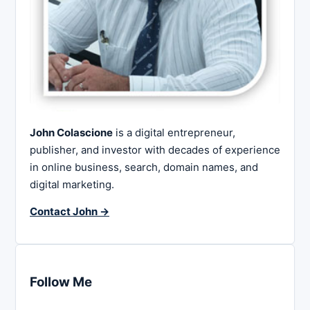
John Colascione
is a digital entrepreneur,
publisher, and investor with decades of experience
in online business, search, domain names, and
digital marketing.
Contact John →
Follow Me