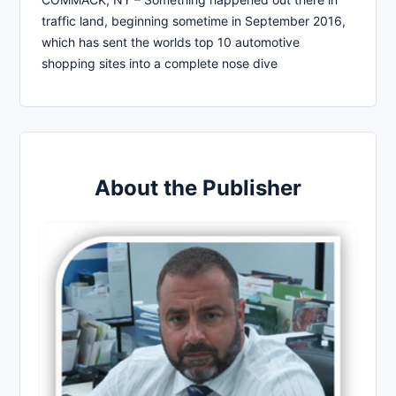
traffic land, beginning sometime in September 2016,
which has sent the worlds top 10 automotive
shopping sites into a complete nose dive
About the Publisher