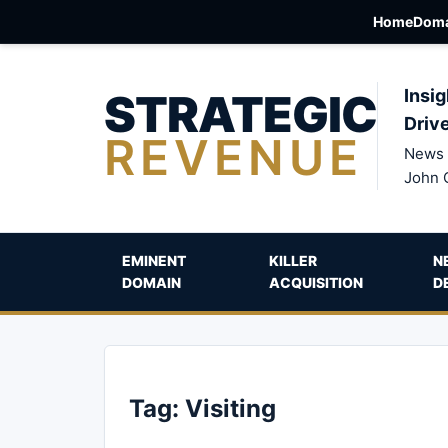
Home
Doma
STRATEGIC
Insig
Driv
REVENUE
News 
John 
EMINENT
KILLER
N
DOMAIN
ACQUISITION
D
Tag:
Visiting