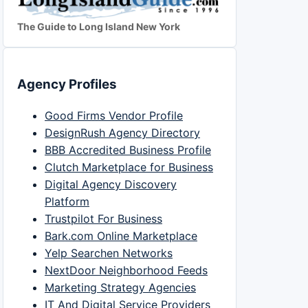
The Guide to Long Island New York
Agency Profiles
Good Firms Vendor Profile
DesignRush Agency Directory
BBB Accredited Business Profile
Clutch Marketplace for Business
Digital Agency Discovery
Platform
Trustpilot For Business
Bark.com Online Marketplace
Yelp Searchen Networks
NextDoor Neighborhood Feeds
Marketing Strategy Agencies
IT And Digital Service Providers