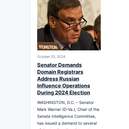
October 25, 2024
Senator Demands
Domain Registrars
Address Russian
Influence Operations
During 2024 Election
WASHINGTON, D.C. – Senator
Mark Warner (D-Va.), Chair of the
Senate Intelligence Committee,
has issued a demand to several