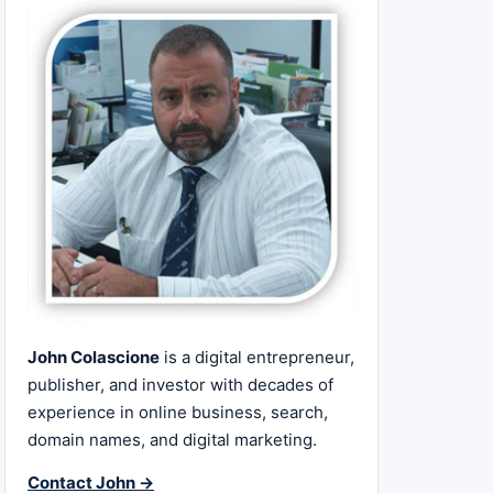
John Colascione
is a digital entrepreneur,
publisher, and investor with decades of
experience in online business, search,
domain names, and digital marketing.
Contact John →