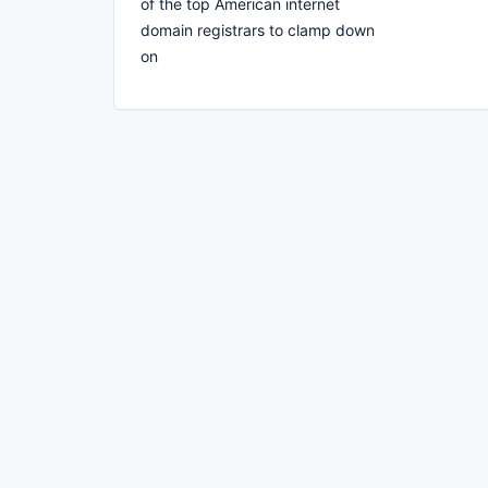
of the top American internet
domain registrars to clamp down
on