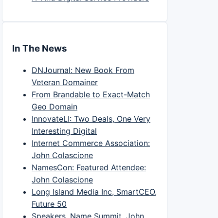
In The News
DNJournal: New Book From
Veteran Domainer
From Brandable to Exact-Match
Geo Domain
InnovateLI: Two Deals, One Very
Interesting Digital
Internet Commerce Association:
John Colascione
NamesCon: Featured Attendee:
John Colascione
Long Island Media Inc, SmartCEO,
Future 50
Speakers, Name Summit, John