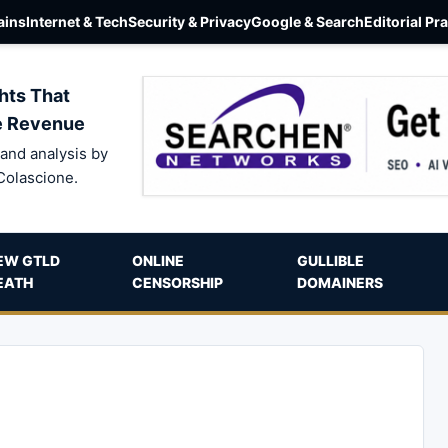
ins
Internet & Tech
Security & Privacy
Google & Search
Editorial Pr
hts That
e Revenue
and analysis by
Colascione.
EW GTLD
ONLINE
GULLIBLE
EATH
CENSORSHIP
DOMAINERS