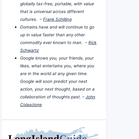
globally tax-free, portable, with value
that is universal across different
cultures. –
Frank Schilling
Domains have and will continue to go
up in value faster than any other
commodity ever known to man. –
Rick
Schwartz
Google knows you, your friends, your
likes, what entertains you, where you
are in the world at any given time.
Google will soon predict your next
action, your next thought, based on a
collaboration of thoughts past. –
John
Colascione