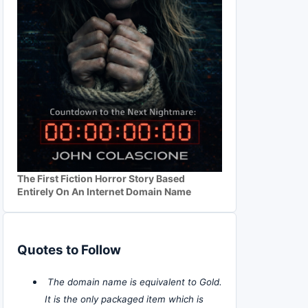
The First Fiction Horror Story Based
Entirely On An Internet Domain Name
Quotes to Follow
The domain name is equivalent to Gold.
It is the only packaged item which is