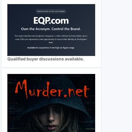
Qualified buyer discussions available.