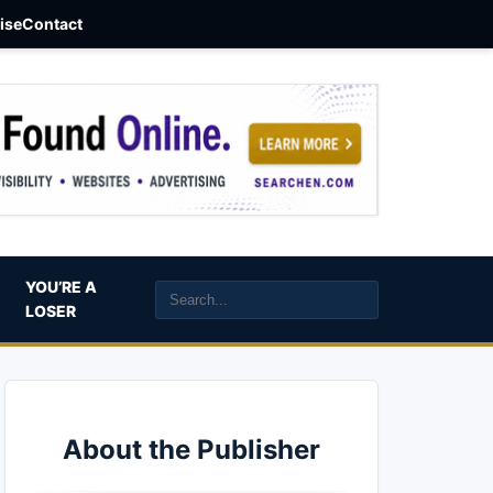
aise
Contact
YOU’RE A
LOSER
About the Publisher