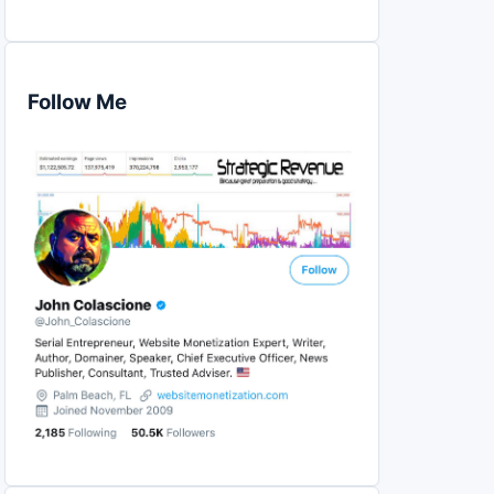
Follow Me