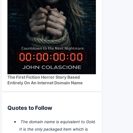
The First Fiction Horror Story Based
Entirely On An Internet Domain Name
Quotes to Follow
The domain name is equivalent to Gold.
It is the only packaged item which is