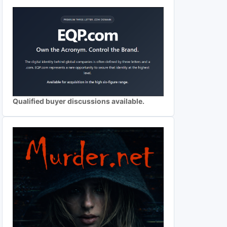
Qualified buyer discussions available.