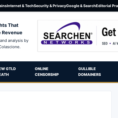
ins
Internet & Tech
Security & Privacy
Google & Search
Editorial Pr
hts That
e Revenue
and analysis by
Colascione.
EW GTLD
ONLINE
GULLIBLE
EATH
CENSORSHIP
DOMAINERS