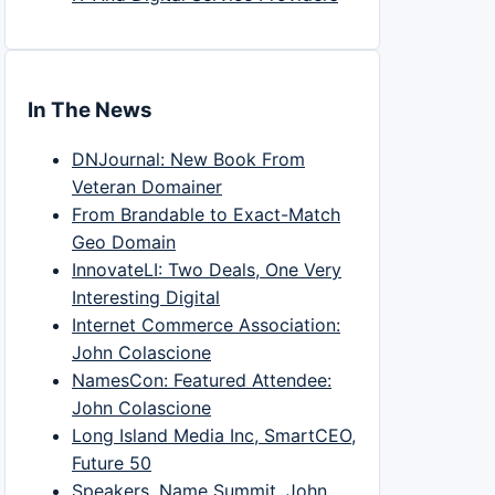
In The News
DNJournal: New Book From
Veteran Domainer
From Brandable to Exact-Match
Geo Domain
InnovateLI: Two Deals, One Very
Interesting Digital
Internet Commerce Association:
John Colascione
NamesCon: Featured Attendee:
John Colascione
Long Island Media Inc, SmartCEO,
Future 50
Speakers, Name Summit, John