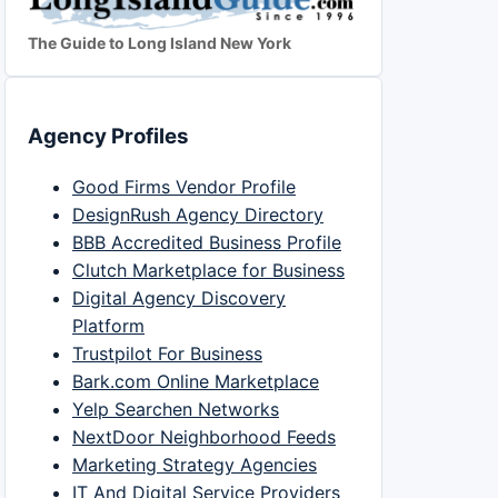
The Guide to Long Island New York
Agency Profiles
Good Firms Vendor Profile
DesignRush Agency Directory
BBB Accredited Business Profile
Clutch Marketplace for Business
Digital Agency Discovery
Platform
Trustpilot For Business
Bark.com Online Marketplace
Yelp Searchen Networks
NextDoor Neighborhood Feeds
Marketing Strategy Agencies
IT And Digital Service Providers