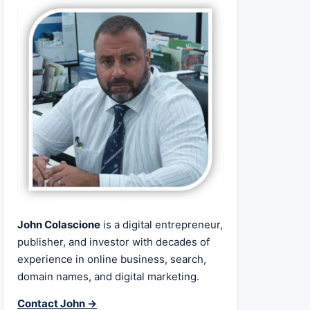
John Colascione
is a digital entrepreneur,
publisher, and investor with decades of
experience in online business, search,
domain names, and digital marketing.
Contact John →