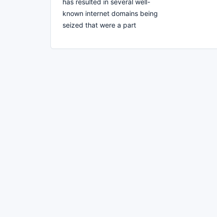
has resulted in several well-
known internet domains being
seized that were a part