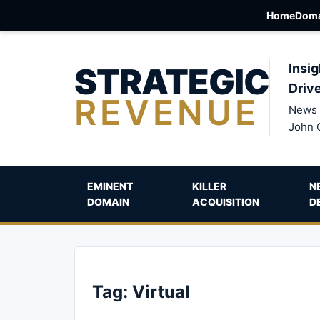
Home
Doma
STRATEGIC
Insig
Driv
REVENUE
News 
John 
EMINENT
KILLER
N
DOMAIN
ACQUISITION
D
Tag:
Virtual