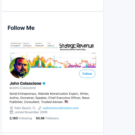
Follow Me