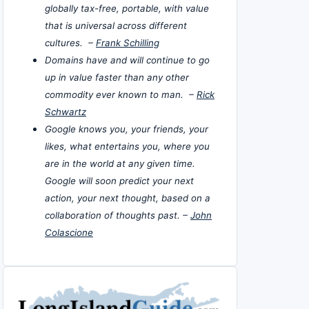
globally tax-free, portable, with value
that is universal across different
cultures. –
Frank Schilling
Domains have and will continue to go
up in value faster than any other
commodity ever known to man. –
Rick
Schwartz
Google knows you, your friends, your
likes, what entertains you, where you
are in the world at any given time.
Google will soon predict your next
action, your next thought, based on a
collaboration of thoughts past. –
John
Colascione