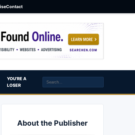
aise
Contact
YOU’RE A
LOSER
About the Publisher