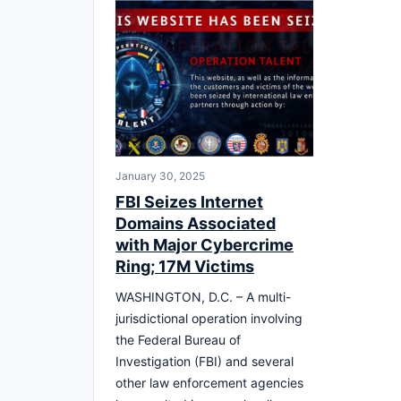
January 30, 2025
FBI Seizes Internet
Domains Associated
with Major Cybercrime
Ring; 17M Victims
WASHINGTON, D.C. – A multi-
jurisdictional operation involving
the Federal Bureau of
Investigation (FBI) and several
other law enforcement agencies