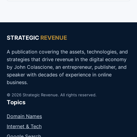
STRATEGIC
REVENUE
A publication covering the assets, technologies, and
strategies that drive revenue in the digital economy
by John Colascione, an entrepreneur, publisher, and
speaker with decades of experience in online
business.
© 2026 Strategic Revenue. All rights reserved.
Topics
Domain Names
Internet & Tech
Google Search