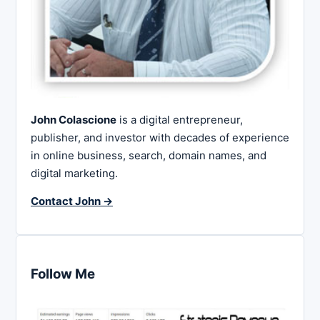
John Colascione
is a digital entrepreneur,
publisher, and investor with decades of experience
in online business, search, domain names, and
digital marketing.
Contact John →
Follow Me