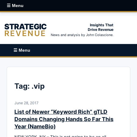
☰ Menu
STRATEGIC
Insights That
Drive Revenue
REVENUE
News and analysis by John Colascione.
☰ Menu
Tag:
.vip
June 28, 2017
List of Newer “Keyword Rich” gTLD
Domains Changing Hands So Far This
Year (NameBio)
NEW YORK, NY – This is not going to be an all