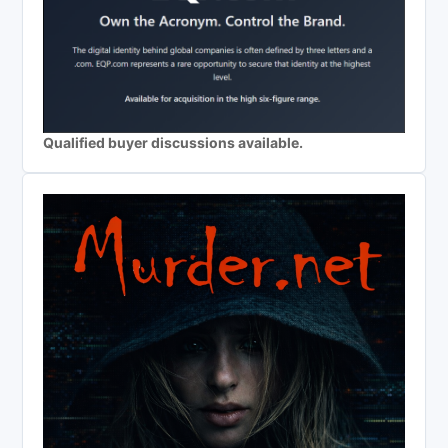
Qualified buyer discussions available.