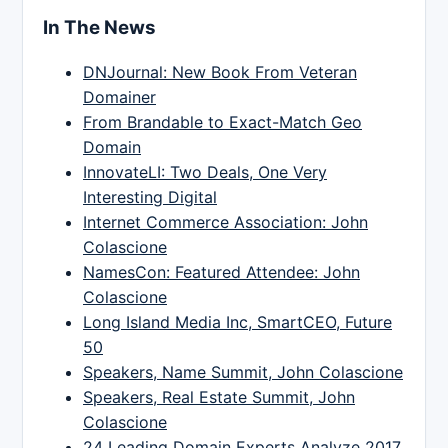
In The News
DNJournal: New Book From Veteran
Domainer
From Brandable to Exact-Match Geo
Domain
InnovateLI: Two Deals, One Very
Interesting Digital
Internet Commerce Association: John
Colascione
NamesCon: Featured Attendee: John
Colascione
Long Island Media Inc, SmartCEO, Future
50
Speakers, Name Summit, John Colascione
Speakers, Real Estate Summit, John
Colascione
24 Leading Domain Experts Analyze 2017