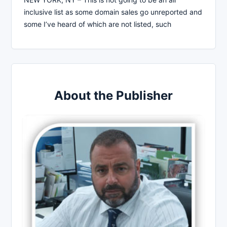
inclusive list as some domain sales go unreported and
some I’ve heard of which are not listed, such
About the Publisher