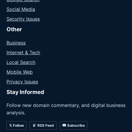
Social Media
Security Issues
Other
Business
Internet & Tech
Local Search
Mobile Web
Privacy Issues
Stay Informed
Follow new domain commentary, and digital business
analysis.
𝕏 Follow
RSS Feed
Subscribe