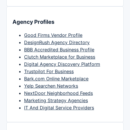
Agency Profiles
Good Firms Vendor Profile
DesignRush Agency Directory
BBB Accredited Business Profile
Clutch Marketplace for Business
Digital Agency Discovery Platform
Trustpilot For Business
Bark.com Online Marketplace
Yelp Searchen Networks
NextDoor Neighborhood Feeds
Marketing Strategy Agencies
IT And Digital Service Providers