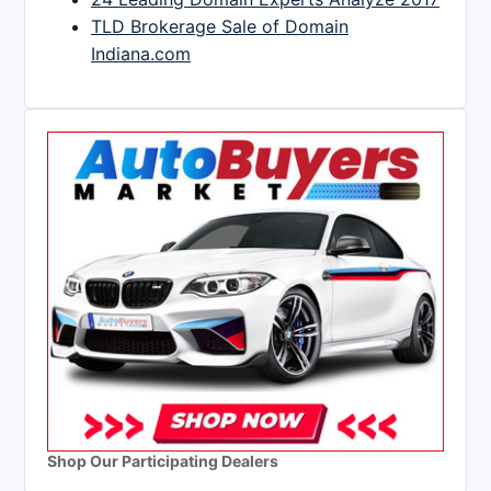
TLD Brokerage Sale of Domain
Indiana.com
Shop Our Participating Dealers