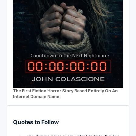
The First Fiction Horror Story Based Entirely On An
Internet Domain Name
Quotes to Follow