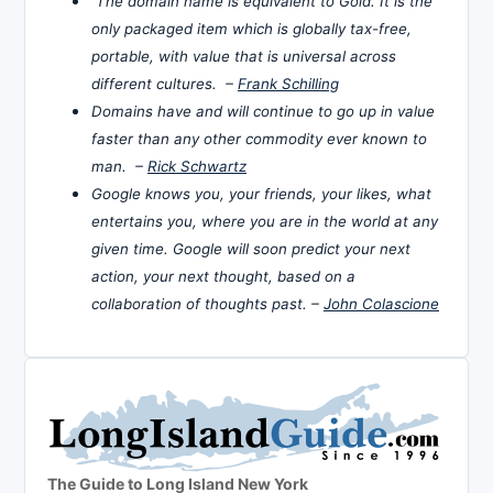
The domain name is equivalent to Gold. It is the
only packaged item which is globally tax-free,
portable, with value that is universal across
different cultures. –
Frank Schilling
Domains have and will continue to go up in value
faster than any other commodity ever known to
man. –
Rick Schwartz
Google knows you, your friends, your likes, what
entertains you, where you are in the world at any
given time. Google will soon predict your next
action, your next thought, based on a
collaboration of thoughts past. –
John Colascione
The Guide to Long Island New York