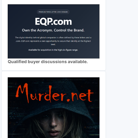
Qualified buyer discussions available.