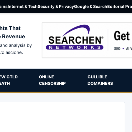
ins
Internet & Tech
Security & Privacy
Google & Search
Editorial Pr
hts That
e Revenue
and analysis by
Colascione.
EW GTLD
ONLINE
GULLIBLE
EATH
CENSORSHIP
DOMAINERS