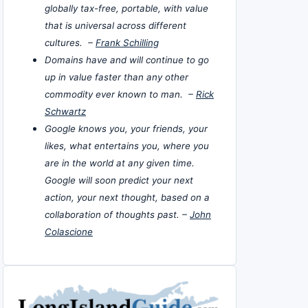
globally tax-free, portable, with value
that is universal across different
cultures. –
Frank Schilling
Domains have and will continue to go
up in value faster than any other
commodity ever known to man. –
Rick
Schwartz
Google knows you, your friends, your
likes, what entertains you, where you
are in the world at any given time.
Google will soon predict your next
action, your next thought, based on a
collaboration of thoughts past. –
John
Colascione