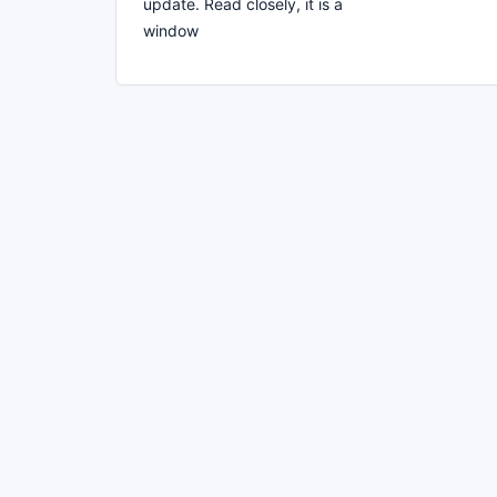
update. Read closely, it is a
window