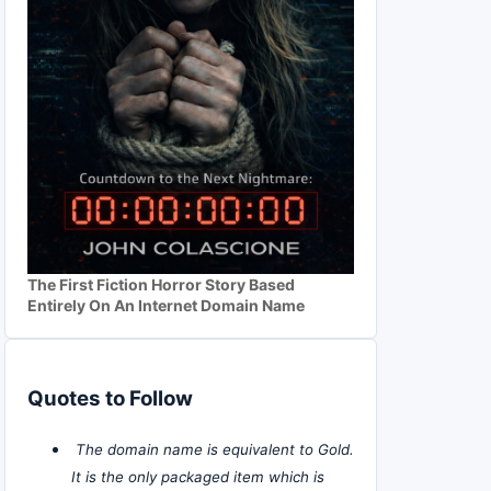
The First Fiction Horror Story Based
Entirely On An Internet Domain Name
Quotes to Follow
The domain name is equivalent to Gold.
It is the only packaged item which is