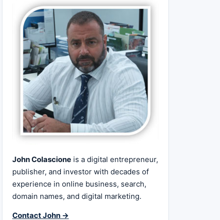
John Colascione
is a digital entrepreneur,
publisher, and investor with decades of
experience in online business, search,
domain names, and digital marketing.
Contact John →