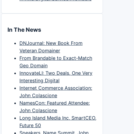
In The News
DNJournal: New Book From
Veteran Domainer
From Brandable to Exact-Match
Geo Domain
InnovateLI: Two Deals, One Very
Interesting Digital
Internet Commerce Association:
John Colascione
NamesCon: Featured Attendee:
John Colascione
Long Island Media Inc, SmartCEO,
Future 50
Speakers, Name Summit, John