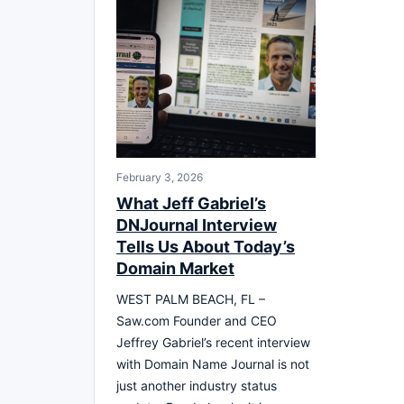
February 3, 2026
What Jeff Gabriel’s
DNJournal Interview
Tells Us About Today’s
Domain Market
WEST PALM BEACH, FL –
Saw.com Founder and CEO
Jeffrey Gabriel’s recent interview
with Domain Name Journal is not
just another industry status