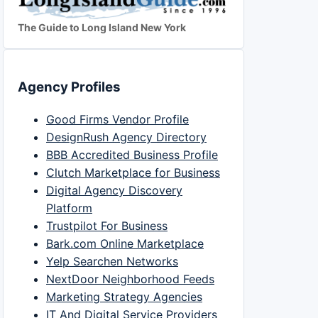
The Guide to Long Island New York
Agency Profiles
Good Firms Vendor Profile
DesignRush Agency Directory
BBB Accredited Business Profile
Clutch Marketplace for Business
Digital Agency Discovery
Platform
Trustpilot For Business
Bark.com Online Marketplace
Yelp Searchen Networks
NextDoor Neighborhood Feeds
Marketing Strategy Agencies
IT And Digital Service Providers