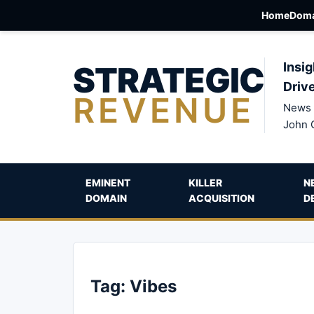
Home
Doma
STRATEGIC
Insig
Driv
REVENUE
News 
John 
EMINENT
KILLER
N
DOMAIN
ACQUISITION
D
Tag:
Vibes