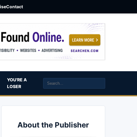
aise
Contact
YOU’RE A
LOSER
About the Publisher