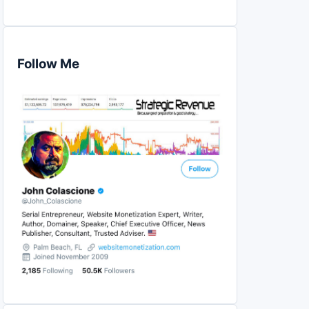
Follow Me