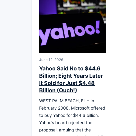
June 12, 2026
Yahoo Said No to $44.6
Billion; Eight Years Later
It Sold for Just $4.48
Billion (Ouch!)
WEST PALM BEACH, FL – In
February 2008, Microsoft offered
to buy Yahoo for $44.6 billion.
Yahoo’s board rejected the
proposal, arguing that the