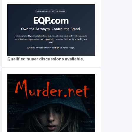
Qualified buyer discussions available.