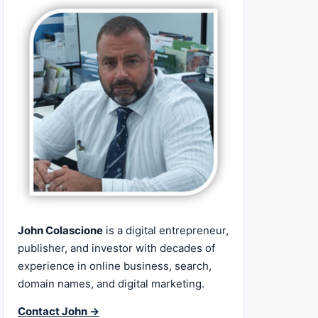
John Colascione
is a digital entrepreneur,
publisher, and investor with decades of
experience in online business, search,
domain names, and digital marketing.
Contact John →