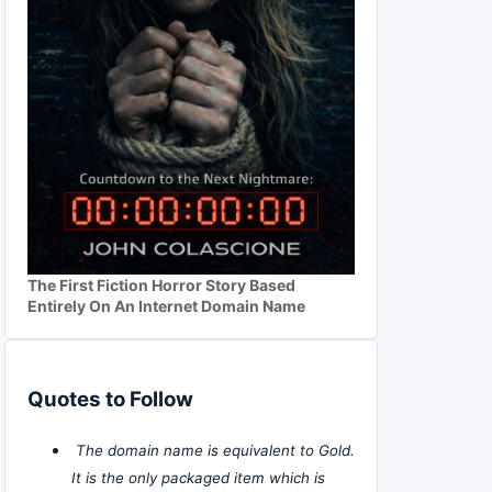
The First Fiction Horror Story Based
Entirely On An Internet Domain Name
Quotes to Follow
The domain name is equivalent to Gold.
It is the only packaged item which is