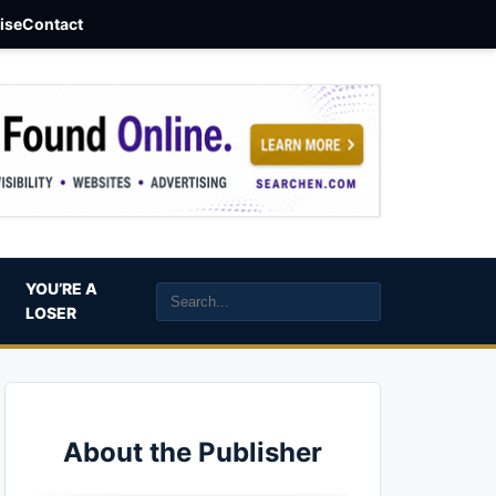
aise
Contact
YOU’RE A
LOSER
About the Publisher