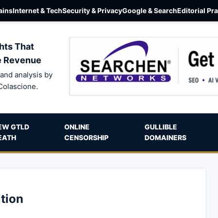
ins
Internet & Tech
Security & Privacy
Google & Search
Editorial Pr
hts That
e Revenue
and analysis by
Colascione.
EW GTLD
ONLINE
GULLIBLE
EATH
CENSORSHIP
DOMAINERS
tion