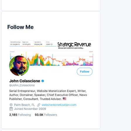
Follow Me