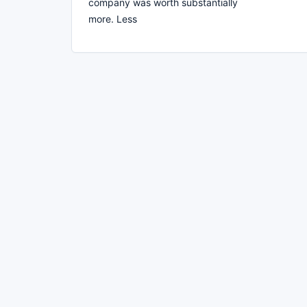
company was worth substantially
more. Less