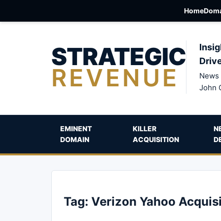
Home
Doma
STRATEGIC
Insig
Driv
REVENUE
News 
John 
EMINENT
KILLER
N
DOMAIN
ACQUISITION
D
Tag:
Verizon Yahoo Acquisi