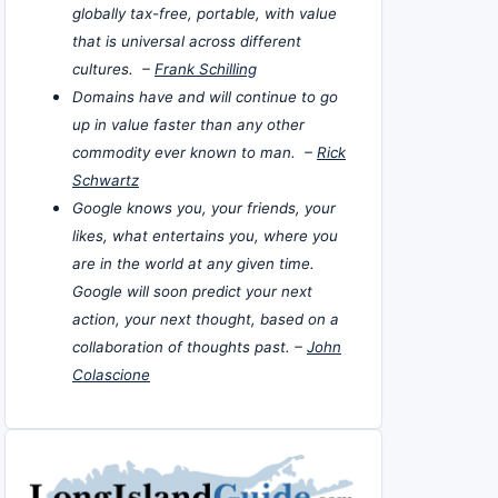
globally tax-free, portable, with value
that is universal across different
cultures. –
Frank Schilling
Domains have and will continue to go
up in value faster than any other
commodity ever known to man. –
Rick
Schwartz
Google knows you, your friends, your
likes, what entertains you, where you
are in the world at any given time.
Google will soon predict your next
action, your next thought, based on a
collaboration of thoughts past. –
John
Colascione