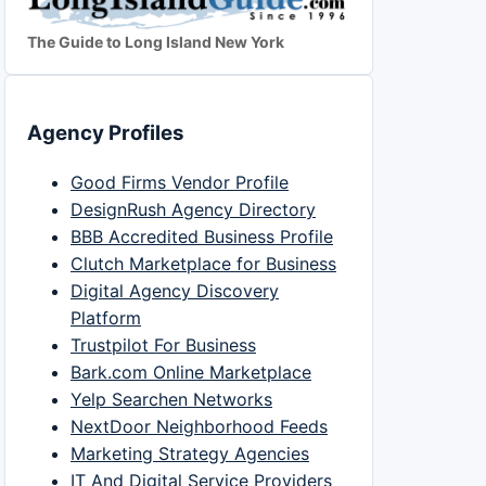
The Guide to Long Island New York
Agency Profiles
Good Firms Vendor Profile
DesignRush Agency Directory
BBB Accredited Business Profile
Clutch Marketplace for Business
Digital Agency Discovery
Platform
Trustpilot For Business
Bark.com Online Marketplace
Yelp Searchen Networks
NextDoor Neighborhood Feeds
Marketing Strategy Agencies
IT And Digital Service Providers