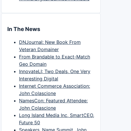
In The News
DNJournal: New Book From
Veteran Domainer
From Brandable to Exact-Match
Geo Domain
InnovateLI: Two Deals, One Very
Interesting Digital
Internet Commerce Association:
John Colascione
NamesCon: Featured Attendee:
John Colascione
Long Island Media Inc, SmartCEO,
Future 50
Speakers, Name Summit, John