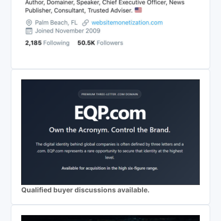
Qualified buyer discussions available.