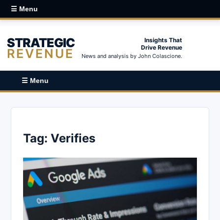
☰ Menu
STRATEGIC
Insights That
Drive Revenue
REVENUE
News and analysis by John Colascione.
☰ Menu
Tag:
Verifies