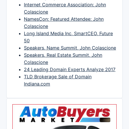
Internet Commerce Association: John
Colascione
NamesCon: Featured Attendee: John
Colascione
Long Island Media Inc, SmartCEO, Future
50
Speakers, Name Summit, John Colascione
Speakers, Real Estate Summit, John
Colascione
24 Leading Domain Experts Analyze 2017
TLD Brokerage Sale of Domain
Indiana.com