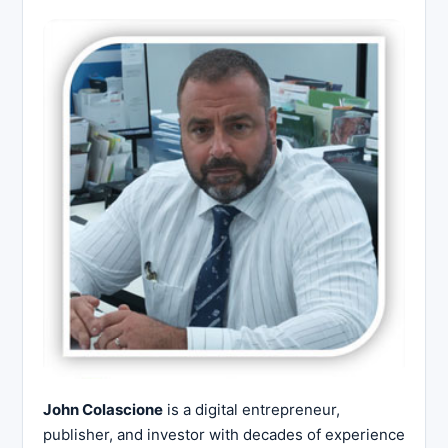
John Colascione
is a digital entrepreneur,
publisher, and investor with decades of experience