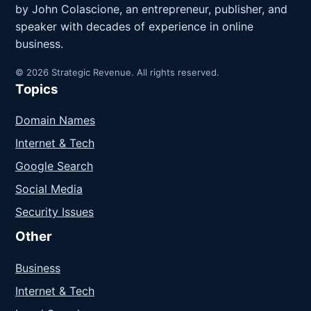
by John Colascione, an entrepreneur, publisher, and
speaker with decades of experience in online
business.
© 2026 Strategic Revenue. All rights reserved.
Topics
Domain Names
Internet & Tech
Google Search
Social Media
Security Issues
Other
Business
Internet & Tech