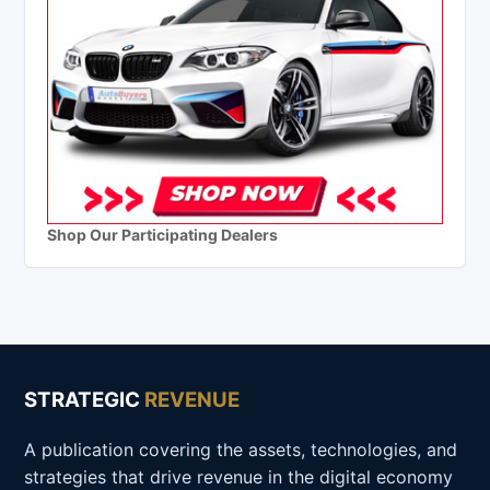
Shop Our Participating Dealers
STRATEGIC
REVENUE
A publication covering the assets, technologies, and
strategies that drive revenue in the digital economy