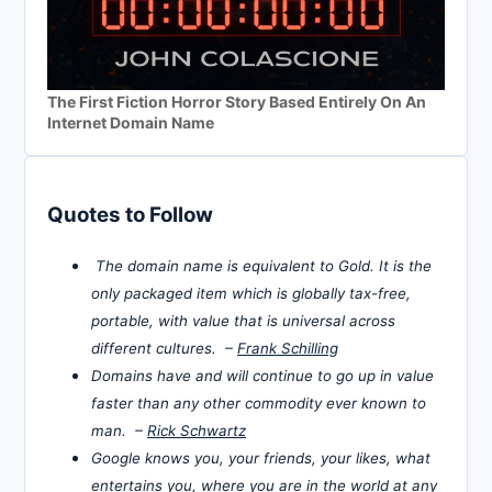
The First Fiction Horror Story Based Entirely On An
Internet Domain Name
Quotes to Follow
The domain name is equivalent to Gold. It is the
only packaged item which is globally tax-free,
portable, with value that is universal across
different cultures. –
Frank Schilling
Domains have and will continue to go up in value
faster than any other commodity ever known to
man. –
Rick Schwartz
Google knows you, your friends, your likes, what
entertains you, where you are in the world at any