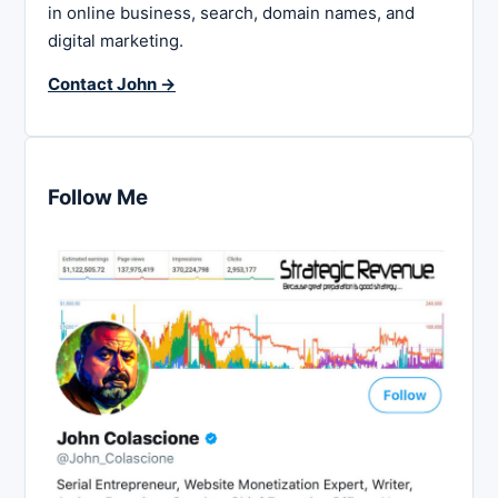
in online business, search, domain names, and
digital marketing.
Contact John →
Follow Me