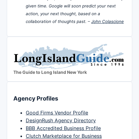
given time. Google will soon predict your next
action, your next thought, based on a
collaboration of thoughts past. –
John Colascione
The Guide to Long Island New York
Agency Profiles
Good Firms Vendor Profile
DesignRush Agency Directory
BBB Accredited Business Profile
Clutch Marketplace for Business