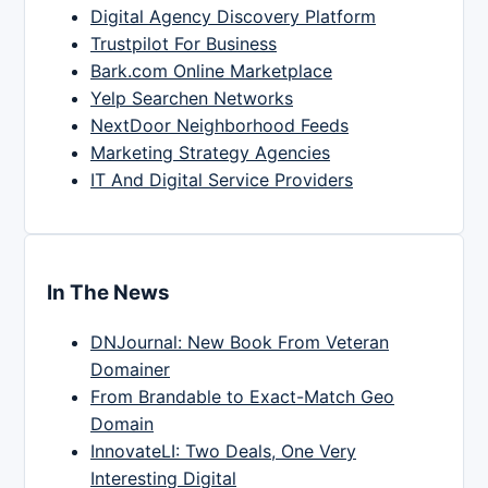
Digital Agency Discovery Platform
Trustpilot For Business
Bark.com Online Marketplace
Yelp Searchen Networks
NextDoor Neighborhood Feeds
Marketing Strategy Agencies
IT And Digital Service Providers
In The News
DNJournal: New Book From Veteran
Domainer
From Brandable to Exact-Match Geo
Domain
InnovateLI: Two Deals, One Very
Interesting Digital