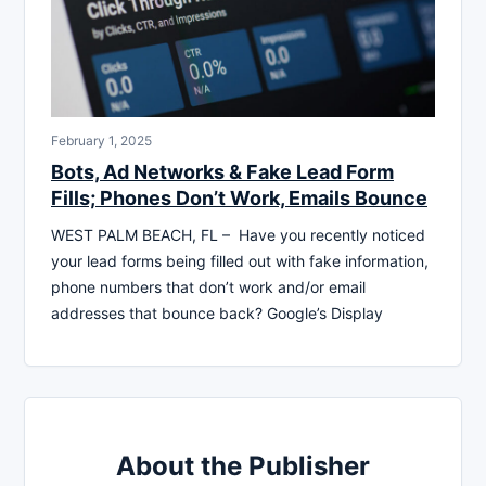
February 1, 2025
Bots, Ad Networks & Fake Lead Form
Fills; Phones Don’t Work, Emails Bounce
WEST PALM BEACH, FL – Have you recently noticed
your lead forms being filled out with fake information,
phone numbers that don’t work and/or email
addresses that bounce back? Google’s Display
About the Publisher