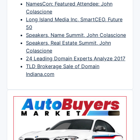
NamesCon: Featured Attendee: John
Colascione
Long Island Media Inc, SmartCEO, Future
50
Speakers, Name Summit, John Colascione
Speakers, Real Estate Summit, John
Colascione
24 Leading Domain Experts Analyze 2017
TLD Brokerage Sale of Domain
Indiana.com