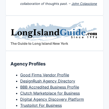
collaboration of thoughts past. –
John Colascione
The Guide to Long Island New York
Agency Profiles
Good Firms Vendor Profile
DesignRush Agency Directory
BBB Accredited Business Profile
Clutch Marketplace for Business
Digital Agency Discovery Platform
Trustpilot For Business