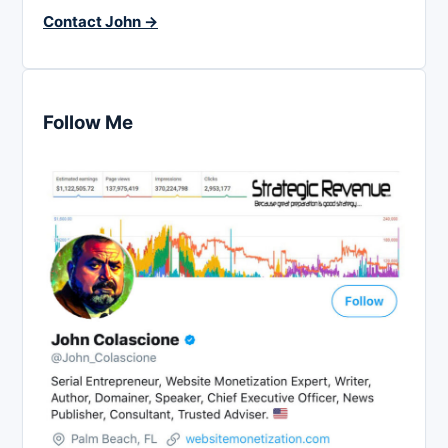
Contact John →
Follow Me