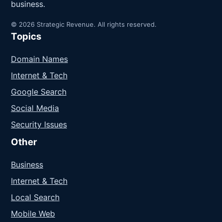
business.
© 2026 Strategic Revenue. All rights reserved.
Topics
Domain Names
Internet & Tech
Google Search
Social Media
Security Issues
Other
Business
Internet & Tech
Local Search
Mobile Web