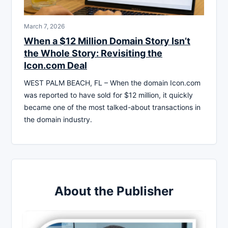
March 7, 2026
When a $12 Million Domain Story Isn’t
the Whole Story: Revisiting the
Icon.com Deal
WEST PALM BEACH, FL – When the domain Icon.com
was reported to have sold for $12 million, it quickly
became one of the most talked-about transactions in
the domain industry.
About the Publisher