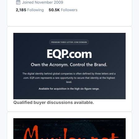
Qualified buyer discussions available.