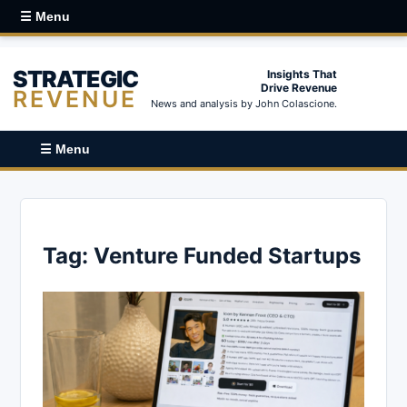
☰ Menu
STRATEGIC
Insights That
Drive Revenue
REVENUE
News and analysis by John Colascione.
☰ Menu
Tag:
Venture Funded Startups