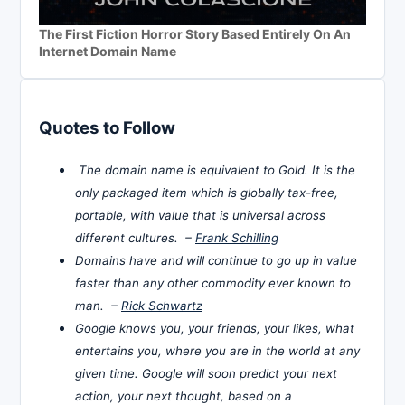
The First Fiction Horror Story Based Entirely On An
Internet Domain Name
Quotes to Follow
The domain name is equivalent to Gold. It is the
only packaged item which is globally tax-free,
portable, with value that is universal across
different cultures. –
Frank Schilling
Domains have and will continue to go up in value
faster than any other commodity ever known to
man. –
Rick Schwartz
Google knows you, your friends, your likes, what
entertains you, where you are in the world at any
given time. Google will soon predict your next
action, your next thought, based on a