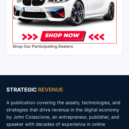
Shop Our Participating Dealers
STRATEGIC
REVENUE
A publication covering the assets, technologies, and
strategies that drive revenue in the digital economy
by John Colascione, an entrepreneur, publisher, and
speaker with decades of experience in online