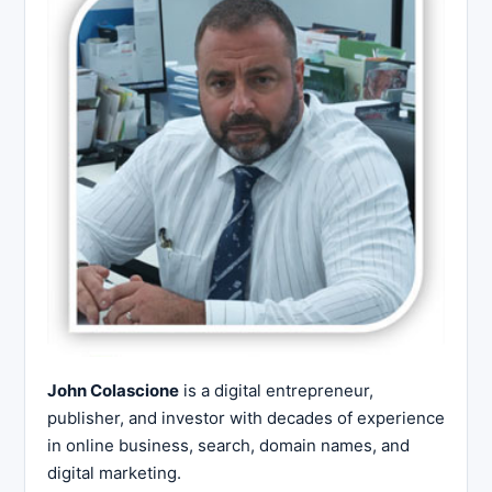
John Colascione
is a digital entrepreneur,
publisher, and investor with decades of experience
in online business, search, domain names, and
digital marketing.