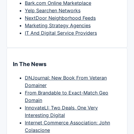
Bark.com Online Marketplace
Yelp Searchen Networks
NextDoor Neighborhood Feeds
Marketing Strategy Agencies
IT And Digital Service Providers
In The News
DNJournal: New Book From Veteran
Domainer
From Brandable to Exact-Match Geo
Domain
InnovateLI: Two Deals, One Very
Interesting Digital
Internet Commerce Association: John
Colascione