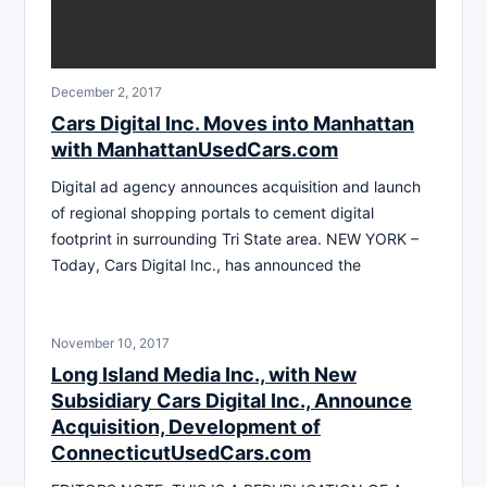
December 2, 2017
Cars Digital Inc. Moves into Manhattan
with ManhattanUsedCars.com
Digital ad agency announces acquisition and launch
of regional shopping portals to cement digital
footprint in surrounding Tri State area. NEW YORK –
Today, Cars Digital Inc., has announced the
November 10, 2017
Long Island Media Inc., with New
Subsidiary Cars Digital Inc., Announce
Acquisition, Development of
ConnecticutUsedCars.com