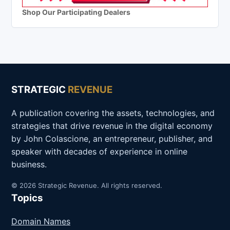
Shop Our Participating Dealers
STRATEGIC
REVENUE
A publication covering the assets, technologies, and
strategies that drive revenue in the digital economy
by John Colascione, an entrepreneur, publisher, and
speaker with decades of experience in online
business.
© 2026 Strategic Revenue. All rights reserved.
Topics
Domain Names