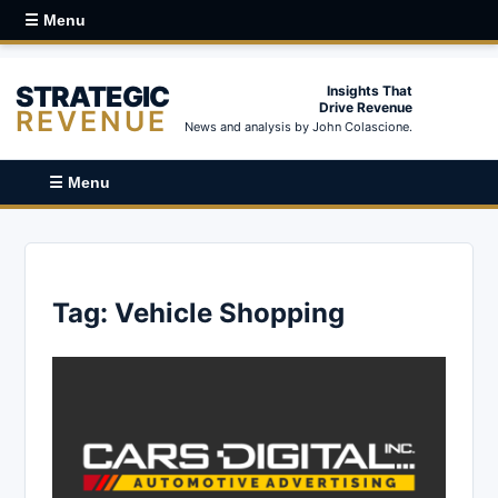
☰ Menu
STRATEGIC
Insights That
Drive Revenue
REVENUE
News and analysis by John Colascione.
☰ Menu
Tag:
Vehicle Shopping