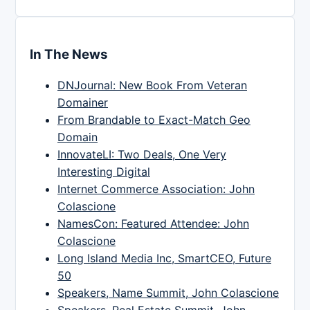
In The News
DNJournal: New Book From Veteran
Domainer
From Brandable to Exact-Match Geo
Domain
InnovateLI: Two Deals, One Very
Interesting Digital
Internet Commerce Association: John
Colascione
NamesCon: Featured Attendee: John
Colascione
Long Island Media Inc, SmartCEO, Future
50
Speakers, Name Summit, John Colascione