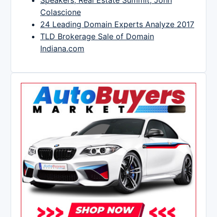
Speakers, Real Estate Summit, John
Colascione
24 Leading Domain Experts Analyze 2017
TLD Brokerage Sale of Domain
Indiana.com