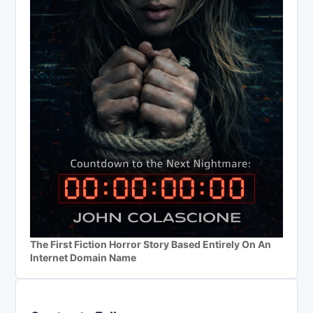
The First Fiction Horror Story Based Entirely On An
Internet Domain Name