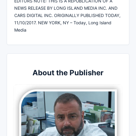
EDITORS NOTE: THIS IS A REPUBLICATION OF A
NEWS RELEASE BY LONG ISLAND MEDIA INC. AND
CARS DIGITAL INC. ORIGINALLY PUBLISHED TODAY,
11/10/2017. NEW YORK, NY – Today, Long Island
Media
About the Publisher