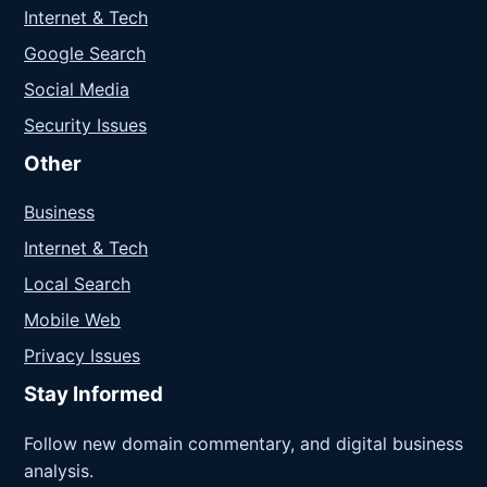
Internet & Tech
Google Search
Social Media
Security Issues
Other
Business
Internet & Tech
Local Search
Mobile Web
Privacy Issues
Stay Informed
Follow new domain commentary, and digital business
analysis.