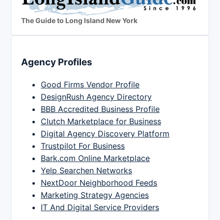
The Guide to Long Island New York
Agency Profiles
Good Firms Vendor Profile
DesignRush Agency Directory
BBB Accredited Business Profile
Clutch Marketplace for Business
Digital Agency Discovery Platform
Trustpilot For Business
Bark.com Online Marketplace
Yelp Searchen Networks
NextDoor Neighborhood Feeds
Marketing Strategy Agencies
IT And Digital Service Providers