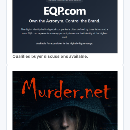
Qualified buyer discussions available.