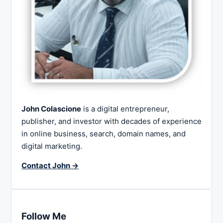
John Colascione
is a digital entrepreneur,
publisher, and investor with decades of experience
in online business, search, domain names, and
digital marketing.
Contact John →
Follow Me