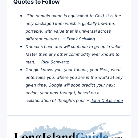
Quotes to Follow
The domain name is equivalent to Gold. It is the
only packaged item which is globally tax-free,
portable, with value that is universal across
different cultures. –
Frank Schilling
Domains have and will continue to go up in value
faster than any other commodity ever known to
man. –
Rick Schwartz
Google knows you, your friends, your likes, what
entertains you, where you are in the world at any
given time. Google will soon predict your next
action, your next thought, based on a
collaboration of thoughts past. –
John Colascione