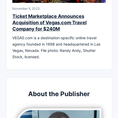
November 9, 2023
Ticket Marketplace Announces
Acquisition of Vegas.com Travel
Company for $240M
VEGAS.com is a destination-specific online travel
agency founded in 1998 and headquartered in Las
Vegas, Nevada. File photo: Randy Andy, Shutter
Stock, licensed.
About the Publisher