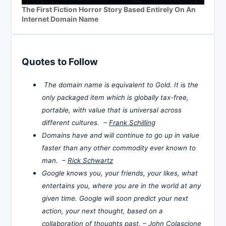
The First Fiction Horror Story Based Entirely On An
Internet Domain Name
Quotes to Follow
The domain name is equivalent to Gold. It is the
only packaged item which is globally tax-free,
portable, with value that is universal across
different cultures. –
Frank Schilling
Domains have and will continue to go up in value
faster than any other commodity ever known to
man. –
Rick Schwartz
Google knows you, your friends, your likes, what
entertains you, where you are in the world at any
given time. Google will soon predict your next
action, your next thought, based on a
collaboration of thoughts past. –
John Colascione