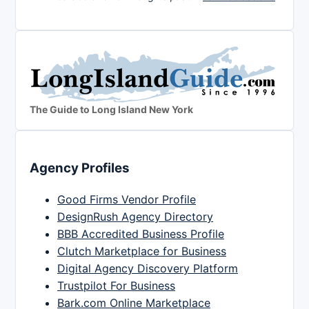
The Guide to Long Island New York
Agency Profiles
Good Firms Vendor Profile
DesignRush Agency Directory
BBB Accredited Business Profile
Clutch Marketplace for Business
Digital Agency Discovery Platform
Trustpilot For Business
Bark.com Online Marketplace