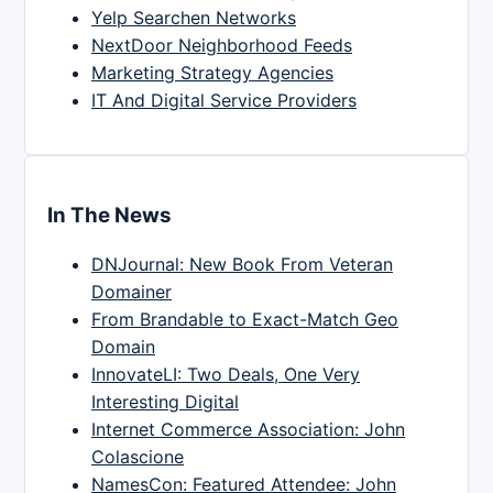
Yelp Searchen Networks
NextDoor Neighborhood Feeds
Marketing Strategy Agencies
IT And Digital Service Providers
In The News
DNJournal: New Book From Veteran
Domainer
From Brandable to Exact-Match Geo
Domain
InnovateLI: Two Deals, One Very
Interesting Digital
Internet Commerce Association: John
Colascione
NamesCon: Featured Attendee: John