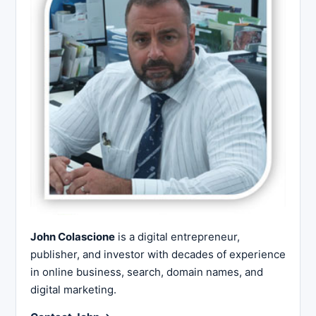
John Colascione
is a digital entrepreneur,
publisher, and investor with decades of experience
in online business, search, domain names, and
digital marketing.