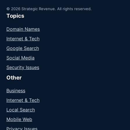
© 2026 Strategic Revenue. All rights reserved.
Topics
Domain Names
Internet & Tech
Google Search
Social Media
Security Issues
Other
Business
Internet & Tech
Local Search
Mobile Web
Privacy Issues