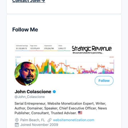
Contact John →
Follow Me