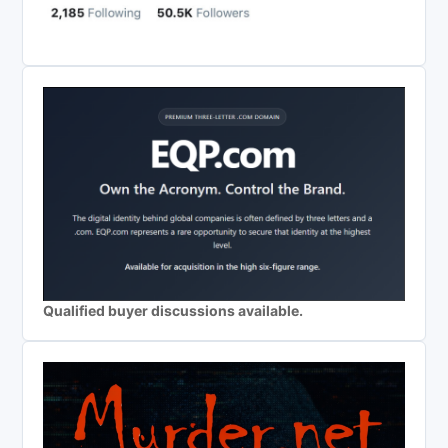
Qualified buyer discussions available.