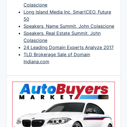
Colascione
Long Island Media Inc, SmartCEO, Future
50
Speakers, Name Summit, John Colascione
Speakers, Real Estate Summit, John
Colascione
24 Leading Domain Experts Analyze 2017
TLD Brokerage Sale of Domain
Indiana.com