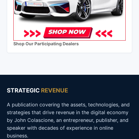
Shop Our Participating Dealers
STRATEGIC
REVENUE
A publication covering the assets, technologies, and
strategies that drive revenue in the digital economy
by John Colascione, an entrepreneur, publisher, and
speaker with decades of experience in online
business.