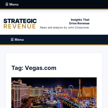
☰ Menu
STRATEGIC
Insights That
Drive Revenue
REVENUE
News and analysis by John Colascione.
☰ Menu
Tag:
Vegas.com