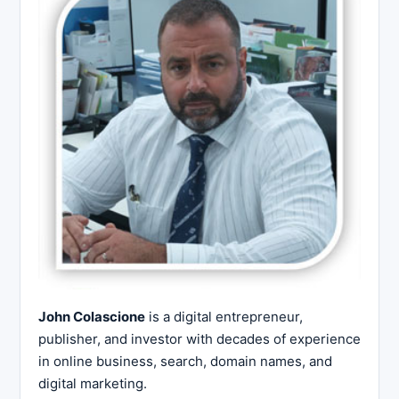
John Colascione
is a digital entrepreneur,
publisher, and investor with decades of experience
in online business, search, domain names, and
digital marketing.