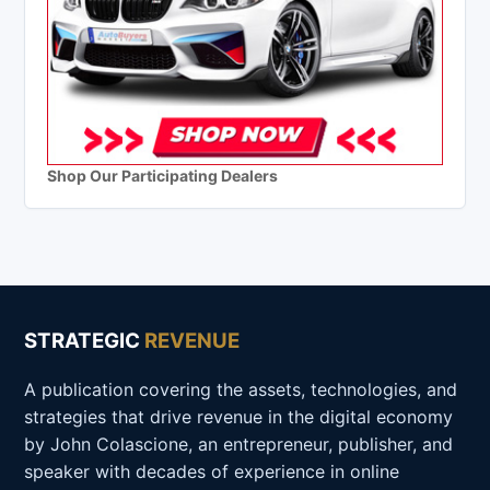
Shop Our Participating Dealers
STRATEGIC
REVENUE
A publication covering the assets, technologies, and
strategies that drive revenue in the digital economy
by John Colascione, an entrepreneur, publisher, and
speaker with decades of experience in online