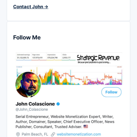
Contact John →
Follow Me