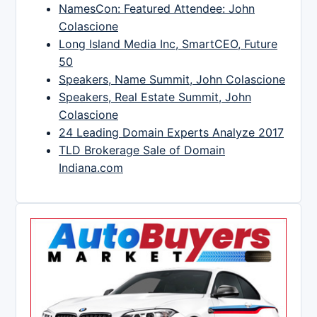
NamesCon: Featured Attendee: John
Colascione
Long Island Media Inc, SmartCEO, Future
50
Speakers, Name Summit, John Colascione
Speakers, Real Estate Summit, John
Colascione
24 Leading Domain Experts Analyze 2017
TLD Brokerage Sale of Domain
Indiana.com