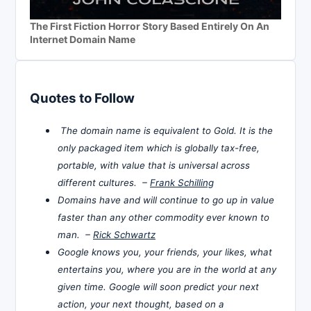
The First Fiction Horror Story Based Entirely On An
Internet Domain Name
Quotes to Follow
The domain name is equivalent to Gold. It is the
only packaged item which is globally tax-free,
portable, with value that is universal across
different cultures. –
Frank Schilling
Domains have and will continue to go up in value
faster than any other commodity ever known to
man. –
Rick Schwartz
Google knows you, your friends, your likes, what
entertains you, where you are in the world at any
given time. Google will soon predict your next
action, your next thought, based on a