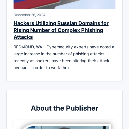
December 26, 2024
Hackers Utilizing Russian Domains for
Rising Number of Complex Phishing
Attacks
REDMOND, WA – Cybersecurity experts have noted a
large increase in the number of phishing attacks
recently as hackers have been altering their attack
avenues in order to work their
About the Publisher