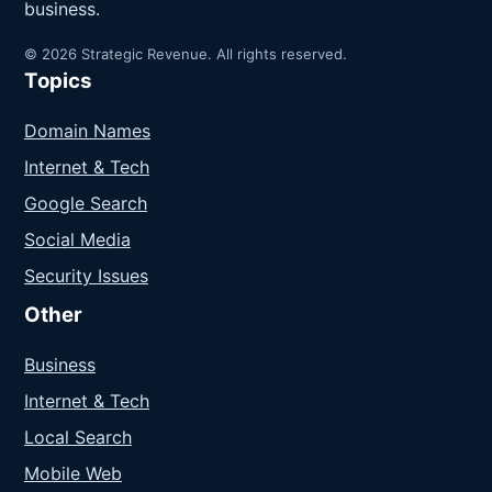
business.
© 2026 Strategic Revenue. All rights reserved.
Topics
Domain Names
Internet & Tech
Google Search
Social Media
Security Issues
Other
Business
Internet & Tech
Local Search
Mobile Web