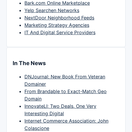
Bark.com Online Marketplace
Yelp Searchen Networks
NextDoor Neighborhood Feeds
Marketing Strategy Agencies
IT And Digital Service Providers
In The News
DNJournal: New Book From Veteran
Domainer
From Brandable to Exact-Match Geo
Domain
InnovateLI: Two Deals, One Very
Interesting Digital
Internet Commerce Association: John
Colascione