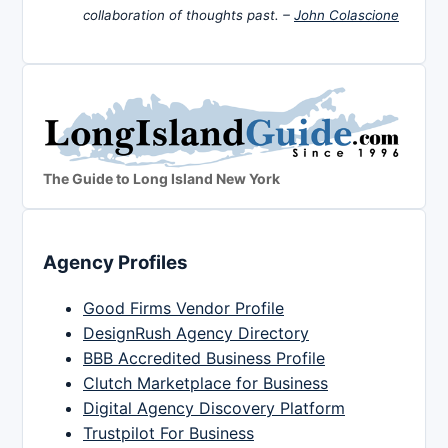
collaboration of thoughts past. –
John Colascione
The Guide to Long Island New York
Agency Profiles
Good Firms Vendor Profile
DesignRush Agency Directory
BBB Accredited Business Profile
Clutch Marketplace for Business
Digital Agency Discovery Platform
Trustpilot For Business