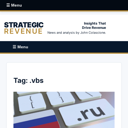
☰ Menu
STRATEGIC
Insights That
Drive Revenue
REVENUE
News and analysis by John Colascione.
☰ Menu
Tag:
.vbs