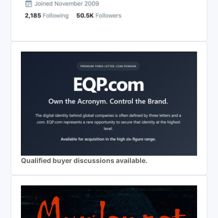
Qualified buyer discussions available.