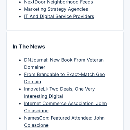
NextDoor Neighborhood Feeds
Marketing Strategy Agencies
IT And Digital Service Providers
In The News
DNJournal: New Book From Veteran
Domainer
From Brandable to Exact-Match Geo
Domain
InnovateLI: Two Deals, One Very
Interesting Digital
Internet Commerce Association: John
Colascione
NamesCon: Featured Attendee: John
Colascione