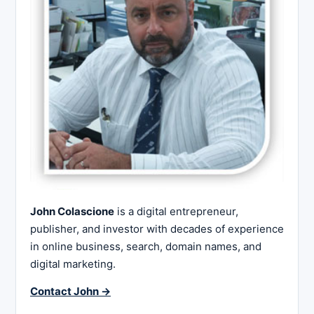
John Colascione
is a digital entrepreneur,
publisher, and investor with decades of experience
in online business, search, domain names, and
digital marketing.
Contact John →