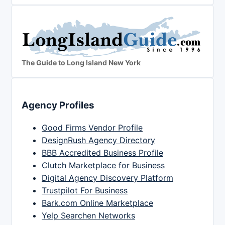
The Guide to Long Island New York
Agency Profiles
Good Firms Vendor Profile
DesignRush Agency Directory
BBB Accredited Business Profile
Clutch Marketplace for Business
Digital Agency Discovery Platform
Trustpilot For Business
Bark.com Online Marketplace
Yelp Searchen Networks