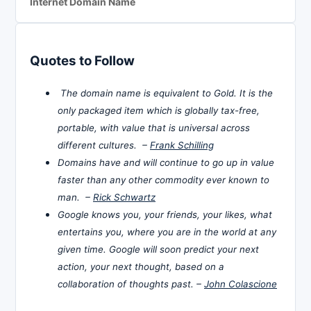
Internet Domain Name
Quotes to Follow
The domain name is equivalent to Gold. It is the
only packaged item which is globally tax-free,
portable, with value that is universal across
different cultures. –
Frank Schilling
Domains have and will continue to go up in value
faster than any other commodity ever known to
man. –
Rick Schwartz
Google knows you, your friends, your likes, what
entertains you, where you are in the world at any
given time. Google will soon predict your next
action, your next thought, based on a
collaboration of thoughts past. –
John Colascione