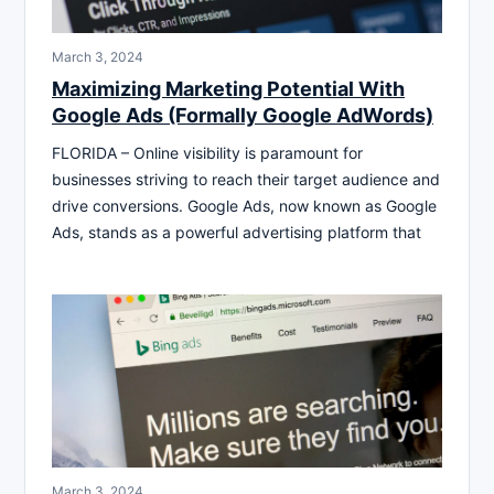
March 3, 2024
Maximizing Marketing Potential With
Google Ads (Formally Google AdWords)
FLORIDA – Online visibility is paramount for
businesses striving to reach their target audience and
drive conversions. Google Ads, now known as Google
Ads, stands as a powerful advertising platform that
March 3, 2024