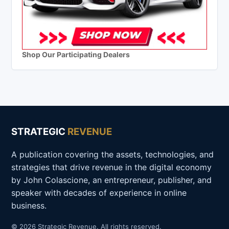
Shop Our Participating Dealers
STRATEGIC
REVENUE
A publication covering the assets, technologies, and
strategies that drive revenue in the digital economy
by John Colascione, an entrepreneur, publisher, and
speaker with decades of experience in online
business.
© 2026 Strategic Revenue. All rights reserved.