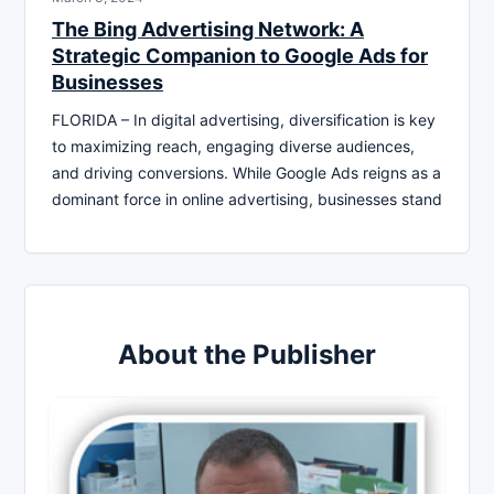
The Bing Advertising Network: A
Strategic Companion to Google Ads for
Businesses
FLORIDA – In digital advertising, diversification is key
to maximizing reach, engaging diverse audiences,
and driving conversions. While Google Ads reigns as a
dominant force in online advertising, businesses stand
About the Publisher