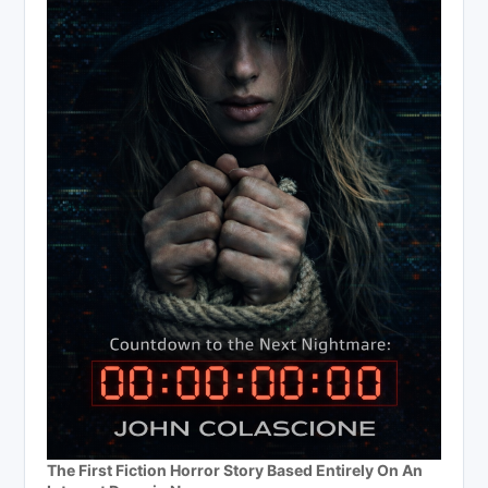
The First Fiction Horror Story Based Entirely On An