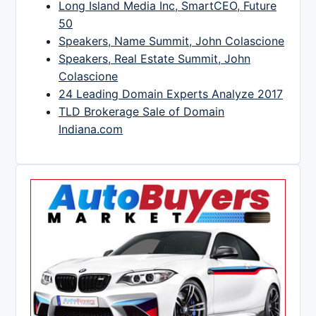
Long Island Media Inc, SmartCEO, Future
50
Speakers, Name Summit, John Colascione
Speakers, Real Estate Summit, John
Colascione
24 Leading Domain Experts Analyze 2017
TLD Brokerage Sale of Domain
Indiana.com