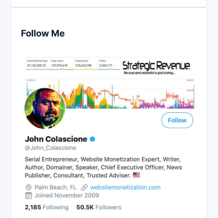
Follow Me