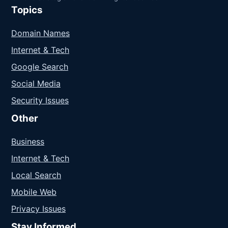
Topics
Domain Names
Internet & Tech
Google Search
Social Media
Security Issues
Other
Business
Internet & Tech
Local Search
Mobile Web
Privacy Issues
Stay Informed