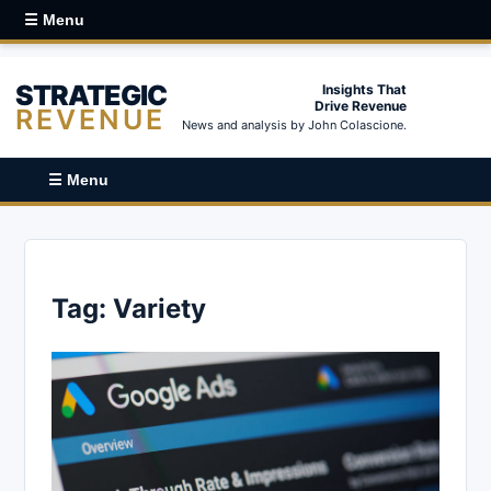
☰ Menu
STRATEGIC
Insights That
Drive Revenue
REVENUE
News and analysis by John Colascione.
☰ Menu
Tag:
Variety