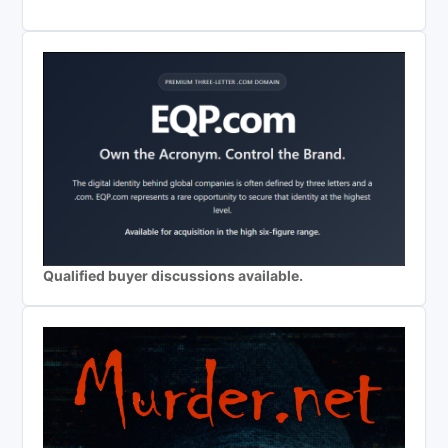
Qualified buyer discussions available.