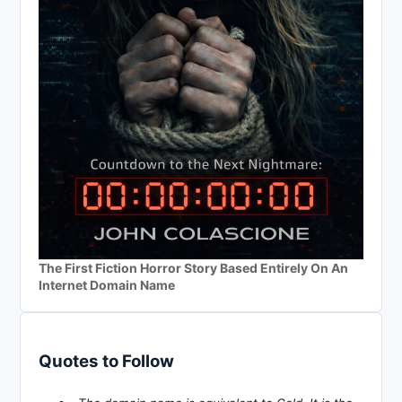
The First Fiction Horror Story Based Entirely On An
Internet Domain Name
Quotes to Follow