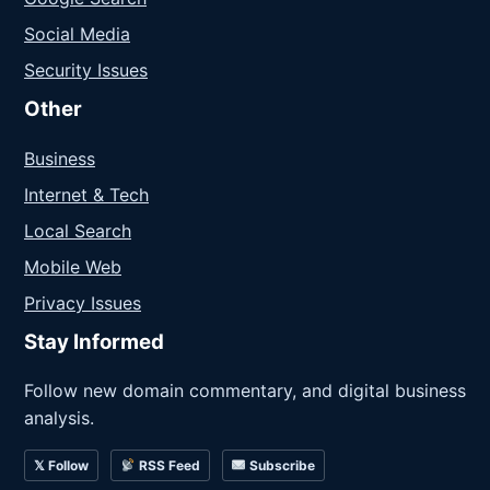
Social Media
Security Issues
Other
Business
Internet & Tech
Local Search
Mobile Web
Privacy Issues
Stay Informed
Follow new domain commentary, and digital business
analysis.
𝕏 Follow
RSS Feed
Subscribe