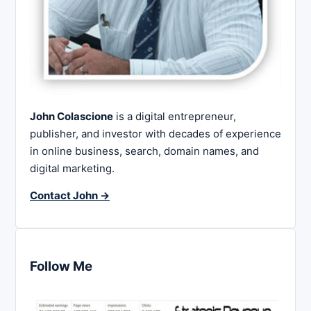
John Colascione
is a digital entrepreneur,
publisher, and investor with decades of experience
in online business, search, domain names, and
digital marketing.
Contact John →
Follow Me