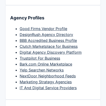
Agency Profiles
Good Firms Vendor Profile
DesignRush Agency Directory
BBB Accredited Business Profile
Clutch Marketplace for Business
Digital Agency Discovery Platform
Trustpilot For Business
Bark.com Online Marketplace
Yelp Searchen Networks
NextDoor Neighborhood Feeds
Marketing Strategy Agencies
IT And Digital Service Providers