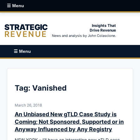
☰ Menu
STRATEGIC
Insights That
Drive Revenue
REVENUE
News and analysis by John Colascione.
☰ Menu
Tag:
Vanished
March 26, 2018
An Unbiased New gTLD Case Study is
Coming; Not Sponsored, Supported or in
Anyway Influenced by Any Registry
NEW YORK – I’ll have an interesting new gTLD case