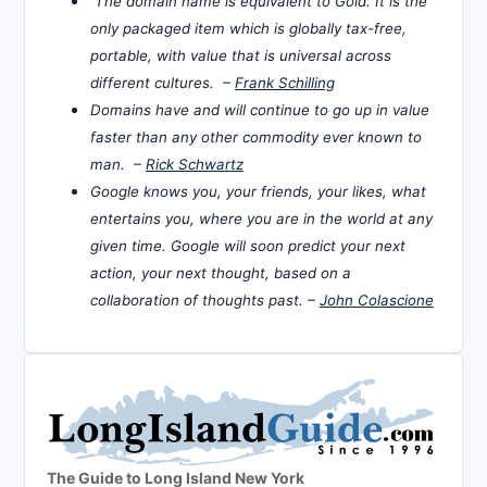
The domain name is equivalent to Gold. It is the
only packaged item which is globally tax-free,
portable, with value that is universal across
different cultures. –
Frank Schilling
Domains have and will continue to go up in value
faster than any other commodity ever known to
man. –
Rick Schwartz
Google knows you, your friends, your likes, what
entertains you, where you are in the world at any
given time. Google will soon predict your next
action, your next thought, based on a
collaboration of thoughts past. –
John Colascione
The Guide to Long Island New York