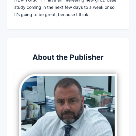
study coming in the next few days to a week or so.
It’s going to be great, because I think
About the Publisher