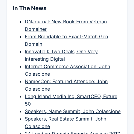
In The News
DNJournal: New Book From Veteran
Domainer
From Brandable to Exact-Match Geo
Domain
InnovateLI: Two Deals, One Very
Interesting Digital
Internet Commerce Association: John
Colascione
NamesCon: Featured Attendee: John
Colascione
Long Island Media Inc, SmartCEO, Future
50
Speakers, Name Summit, John Colascione
Speakers, Real Estate Summit, John
Colascione
24 Leading Domain Experts Analyze 2017