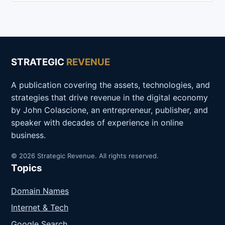
STRATEGIC
REVENUE
A publication covering the assets, technologies, and
strategies that drive revenue in the digital economy
by John Colascione, an entrepreneur, publisher, and
speaker with decades of experience in online
business.
© 2026 Strategic Revenue. All rights reserved.
Topics
Domain Names
Internet & Tech
Google Search