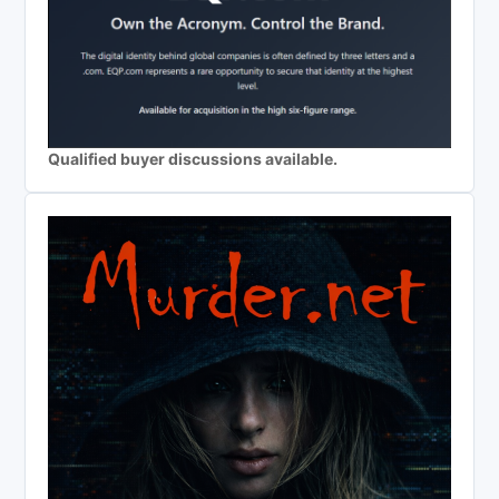
Qualified buyer discussions available.