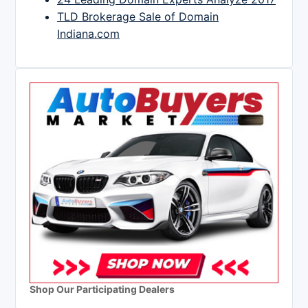
TLD Brokerage Sale of Domain
Indiana.com
Shop Our Participating Dealers