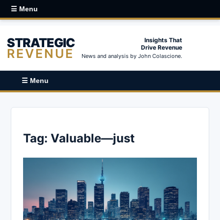
☰ Menu
STRATEGIC
Insights That
Drive Revenue
REVENUE
News and analysis by John Colascione.
☰ Menu
Tag:
Valuable—just