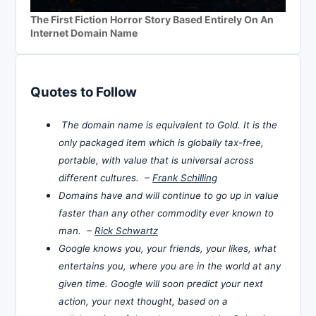
The First Fiction Horror Story Based Entirely On An
Internet Domain Name
Quotes to Follow
The domain name is equivalent to Gold. It is the
only packaged item which is globally tax-free,
portable, with value that is universal across
different cultures. –
Frank Schilling
Domains have and will continue to go up in value
faster than any other commodity ever known to
man. –
Rick Schwartz
Google knows you, your friends, your likes, what
entertains you, where you are in the world at any
given time. Google will soon predict your next
action, your next thought, based on a