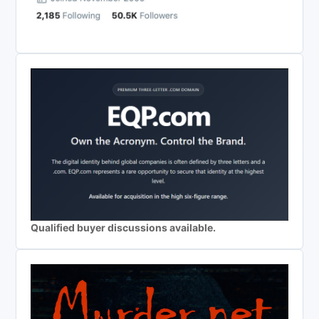
Qualified buyer discussions available.