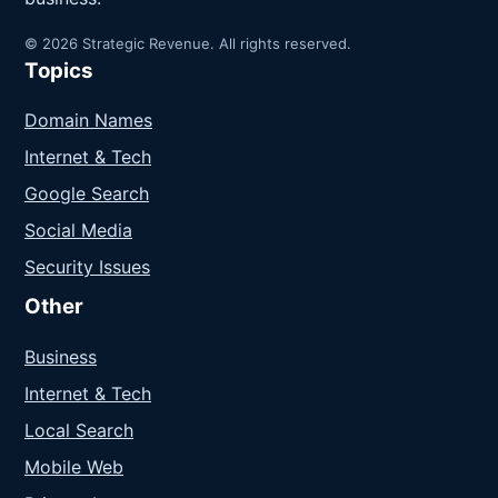
© 2026 Strategic Revenue. All rights reserved.
Topics
Domain Names
Internet & Tech
Google Search
Social Media
Security Issues
Other
Business
Internet & Tech
Local Search
Mobile Web