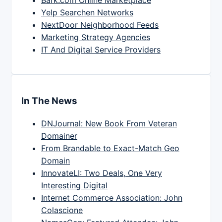
Yelp Searchen Networks
NextDoor Neighborhood Feeds
Marketing Strategy Agencies
IT And Digital Service Providers
In The News
DNJournal: New Book From Veteran
Domainer
From Brandable to Exact-Match Geo
Domain
InnovateLI: Two Deals, One Very
Interesting Digital
Internet Commerce Association: John
Colascione