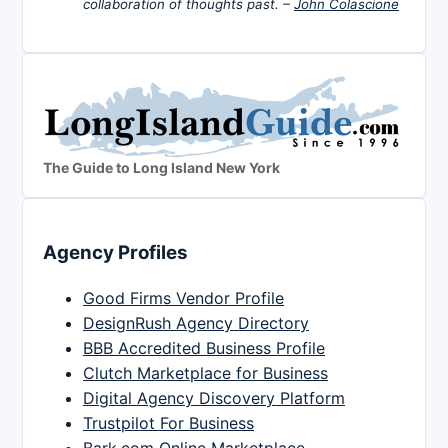
collaboration of thoughts past. –
John Colascione
The Guide to Long Island New York
Agency Profiles
Good Firms Vendor Profile
DesignRush Agency Directory
BBB Accredited Business Profile
Clutch Marketplace for Business
Digital Agency Discovery Platform
Trustpilot For Business
Bark.com Online Marketplace