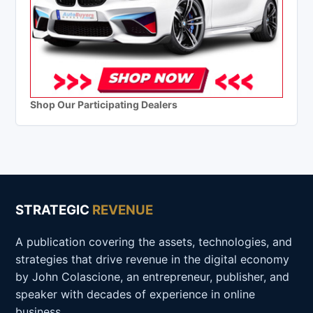
Shop Our Participating Dealers
STRATEGIC
REVENUE
A publication covering the assets, technologies, and
strategies that drive revenue in the digital economy
by John Colascione, an entrepreneur, publisher, and
speaker with decades of experience in online
business.