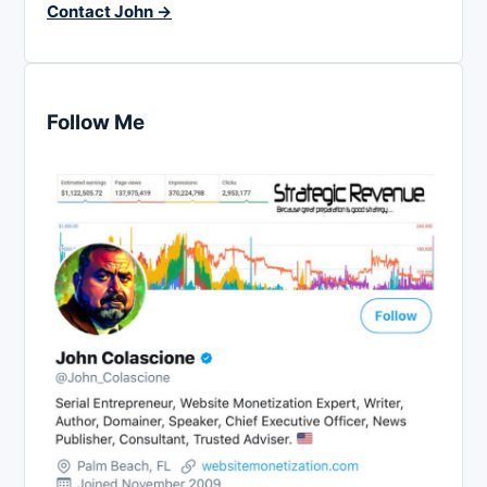
Contact John →
Follow Me