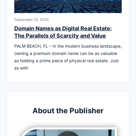
September 25, 2024
Domain Names as Digital Real Estate:
The Parallels of Scarcity and Value
PALM BEACH, FL – In the modern business landscape,
owning a premium domain name can be as valuable
as holding a prime piece of physical real estate. Just
as with
About the Publisher