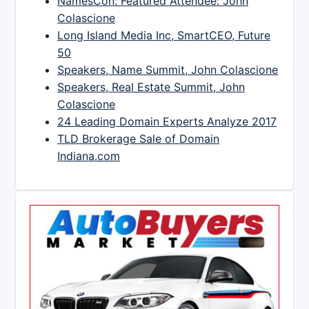
NamesCon: Featured Attendee: John
Colascione
Long Island Media Inc, SmartCEO, Future
50
Speakers, Name Summit, John Colascione
Speakers, Real Estate Summit, John
Colascione
24 Leading Domain Experts Analyze 2017
TLD Brokerage Sale of Domain
Indiana.com