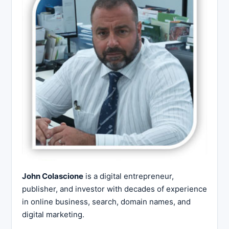
John Colascione
is a digital entrepreneur,
publisher, and investor with decades of experience
in online business, search, domain names, and
digital marketing.