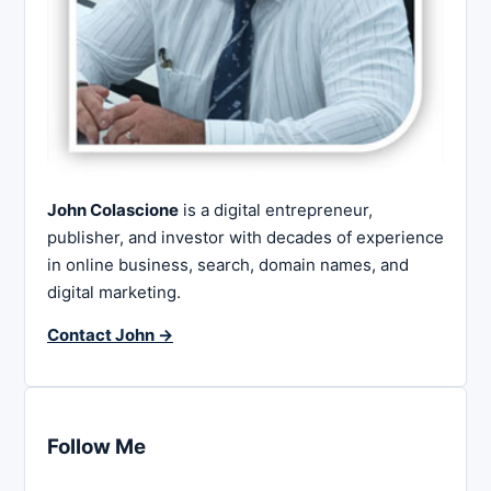
John Colascione
is a digital entrepreneur,
publisher, and investor with decades of experience
in online business, search, domain names, and
digital marketing.
Contact John →
Follow Me