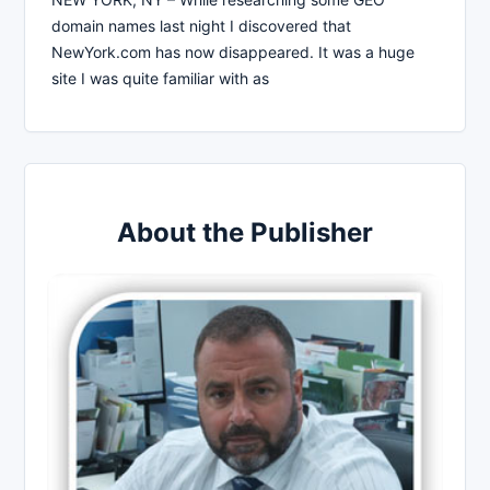
domain names last night I discovered that
NewYork.com has now disappeared. It was a huge
site I was quite familiar with as
About the Publisher