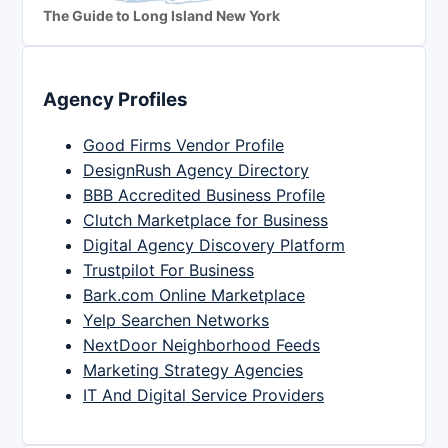
The Guide to Long Island New York
Agency Profiles
Good Firms Vendor Profile
DesignRush Agency Directory
BBB Accredited Business Profile
Clutch Marketplace for Business
Digital Agency Discovery Platform
Trustpilot For Business
Bark.com Online Marketplace
Yelp Searchen Networks
NextDoor Neighborhood Feeds
Marketing Strategy Agencies
IT And Digital Service Providers