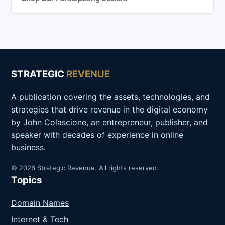
STRATEGIC
REVENUE
A publication covering the assets, technologies, and
strategies that drive revenue in the digital economy
by John Colascione, an entrepreneur, publisher, and
speaker with decades of experience in online
business.
© 2026 Strategic Revenue. All rights reserved.
Topics
Domain Names
Internet & Tech