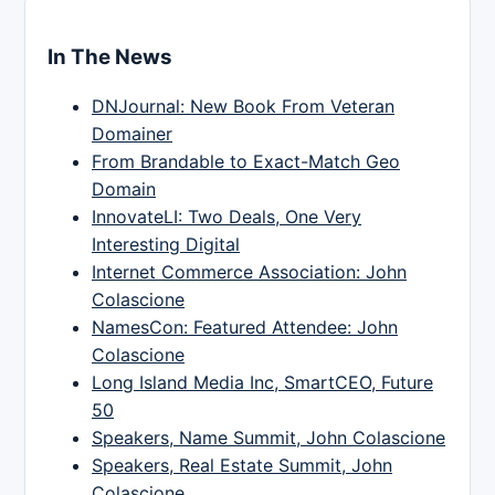
In The News
DNJournal: New Book From Veteran
Domainer
From Brandable to Exact-Match Geo
Domain
InnovateLI: Two Deals, One Very
Interesting Digital
Internet Commerce Association: John
Colascione
NamesCon: Featured Attendee: John
Colascione
Long Island Media Inc, SmartCEO, Future
50
Speakers, Name Summit, John Colascione
Speakers, Real Estate Summit, John
Colascione