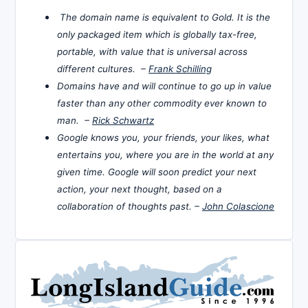
The domain name is equivalent to Gold. It is the
only packaged item which is globally tax-free,
portable, with value that is universal across
different cultures. –
Frank Schilling
Domains have and will continue to go up in value
faster than any other commodity ever known to
man. –
Rick Schwartz
Google knows you, your friends, your likes, what
entertains you, where you are in the world at any
given time. Google will soon predict your next
action, your next thought, based on a
collaboration of thoughts past. –
John Colascione