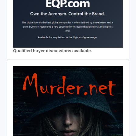
Qualified buyer discussions available.