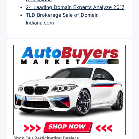
24 Leading Domain Experts Analyze 2017
TLD Brokerage Sale of Domain
Indiana.com
Shop Our Participating Dealers