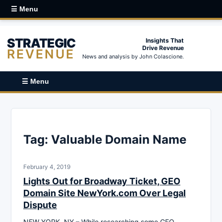
☰ Menu
STRATEGIC
Insights That
Drive Revenue
REVENUE
News and analysis by John Colascione.
☰ Menu
Tag:
Valuable Domain Name
February 4, 2019
Lights Out for Broadway Ticket, GEO
Domain Site NewYork.com Over Legal
Dispute
NEW YORK, NY – While researching some GEO