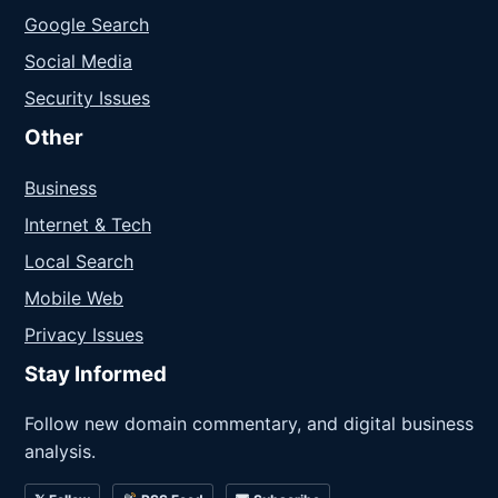
Google Search
Social Media
Security Issues
Other
Business
Internet & Tech
Local Search
Mobile Web
Privacy Issues
Stay Informed
Follow new domain commentary, and digital business
analysis.