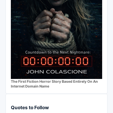
The First Fiction Horror Story Based Entirely On An
Internet Domain Name
Quotes to Follow