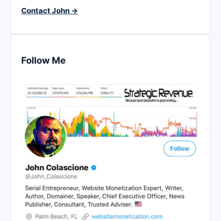
Contact John →
Follow Me