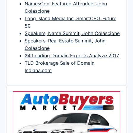
NamesCon: Featured Attendee: John
Colascione
Long Island Media Inc, SmartCEO, Future
50
Speakers, Name Summit, John Colascione
Speakers, Real Estate Summit, John
Colascione
24 Leading Domain Experts Analyze 2017
TLD Brokerage Sale of Domain
Indiana.com