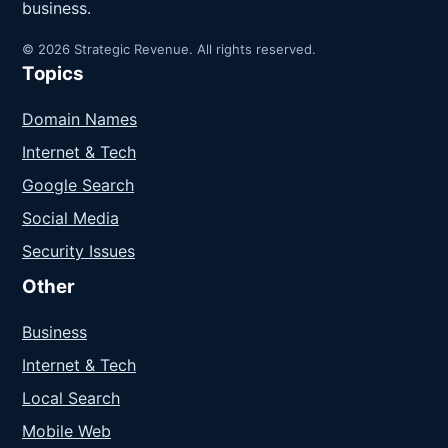
business.
© 2026 Strategic Revenue. All rights reserved.
Topics
Domain Names
Internet & Tech
Google Search
Social Media
Security Issues
Other
Business
Internet & Tech
Local Search
Mobile Web