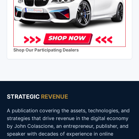
Shop Our Participating Dealers
STRATEGIC
REVENUE
A publication covering the assets, technologies, and
strategies that drive revenue in the digital economy
by John Colascione, an entrepreneur, publisher, and
speaker with decades of experience in online