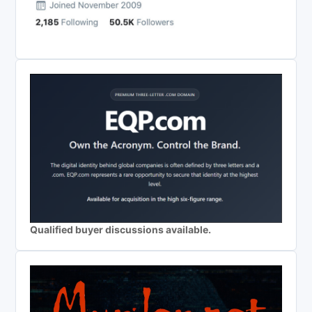
Qualified buyer discussions available.