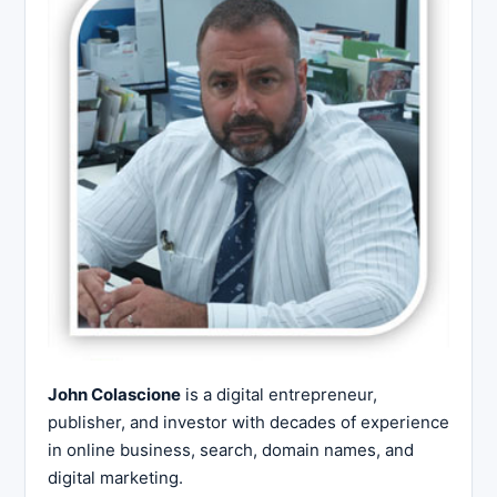
John Colascione
is a digital entrepreneur,
publisher, and investor with decades of experience
in online business, search, domain names, and
digital marketing.