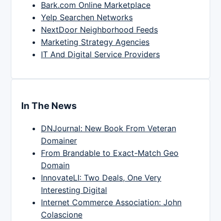
Bark.com Online Marketplace
Yelp Searchen Networks
NextDoor Neighborhood Feeds
Marketing Strategy Agencies
IT And Digital Service Providers
In The News
DNJournal: New Book From Veteran
Domainer
From Brandable to Exact-Match Geo
Domain
InnovateLI: Two Deals, One Very
Interesting Digital
Internet Commerce Association: John
Colascione