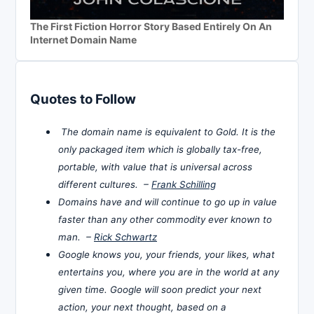
The First Fiction Horror Story Based Entirely On An
Internet Domain Name
Quotes to Follow
The domain name is equivalent to Gold. It is the
only packaged item which is globally tax-free,
portable, with value that is universal across
different cultures. –
Frank Schilling
Domains have and will continue to go up in value
faster than any other commodity ever known to
man. –
Rick Schwartz
Google knows you, your friends, your likes, what
entertains you, where you are in the world at any
given time. Google will soon predict your next
action, your next thought, based on a