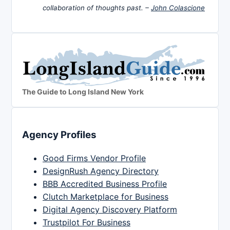
collaboration of thoughts past. –
John Colascione
The Guide to Long Island New York
Agency Profiles
Good Firms Vendor Profile
DesignRush Agency Directory
BBB Accredited Business Profile
Clutch Marketplace for Business
Digital Agency Discovery Platform
Trustpilot For Business