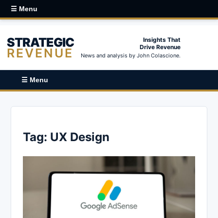
☰ Menu
STRATEGIC
Insights That
Drive Revenue
REVENUE
News and analysis by John Colascione.
☰ Menu
Tag:
UX Design