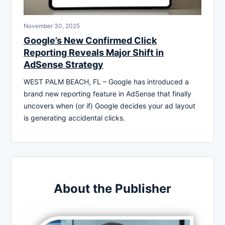
November 30, 2025
Google’s New Confirmed Click
Reporting Reveals Major Shift in
AdSense Strategy
WEST PALM BEACH, FL – Google has introduced a
brand new reporting feature in AdSense that finally
uncovers when (or if) Google decides your ad layout
is generating accidental clicks.
About the Publisher