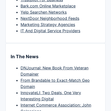
Bark.com Online Marketplace
Yelp Searchen Networks
NextDoor Neighborhood Feeds
Marketing Strategy Agencies
IT And Digital Service Providers
In The News
DNJournal: New Book From Veteran
Domainer
From Brandable to Exact-Match Geo
Domain
InnovateLI: Two Deals, One Very
Interesting Digital
Internet Commerce Association: John