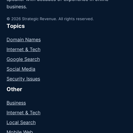
business.
© 2026 Strategic Revenue. All rights reserved.
Topics
Domain Names
Internet & Tech
Google Search
Social Media
Security Issues
Other
Business
Internet & Tech
Local Search
Mobile Web