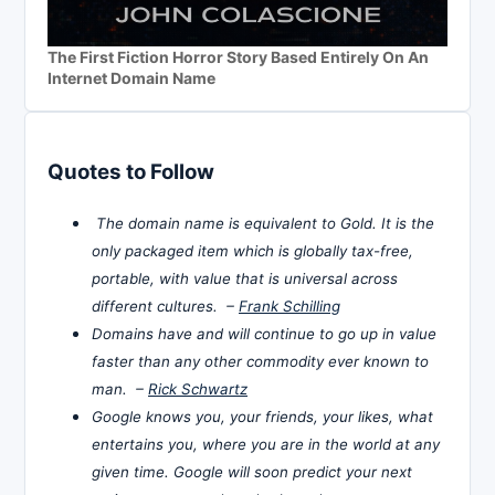
The First Fiction Horror Story Based Entirely On An
Internet Domain Name
Quotes to Follow
The domain name is equivalent to Gold. It is the
only packaged item which is globally tax-free,
portable, with value that is universal across
different cultures. –
Frank Schilling
Domains have and will continue to go up in value
faster than any other commodity ever known to
man. –
Rick Schwartz
Google knows you, your friends, your likes, what
entertains you, where you are in the world at any
given time. Google will soon predict your next