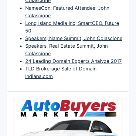
Colascione
NamesCon: Featured Attendee: John
Colascione
Long Island Media Inc, SmartCEO, Future
50
Speakers, Name Summit, John Colascione
Speakers, Real Estate Summit, John
Colascione
24 Leading Domain Experts Analyze 2017
TLD Brokerage Sale of Domain
Indiana.com