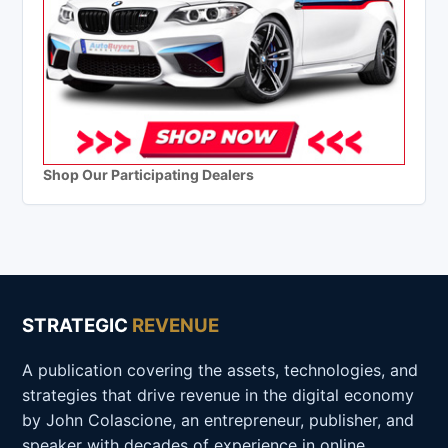
Shop Our Participating Dealers
STRATEGIC
REVENUE
A publication covering the assets, technologies, and
strategies that drive revenue in the digital economy
by John Colascione, an entrepreneur, publisher, and
speaker with decades of experience in online