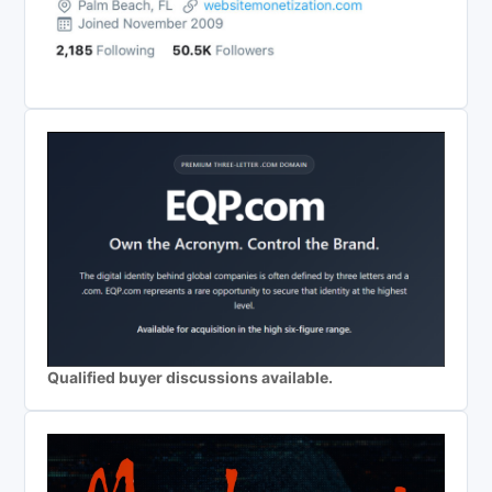
Qualified buyer discussions available.