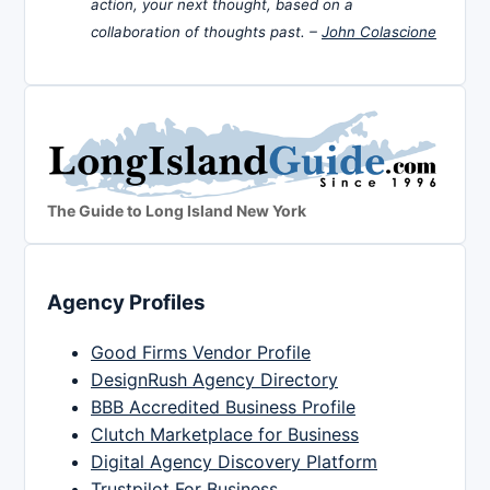
action, your next thought, based on a
collaboration of thoughts past. –
John Colascione
The Guide to Long Island New York
Agency Profiles
Good Firms Vendor Profile
DesignRush Agency Directory
BBB Accredited Business Profile
Clutch Marketplace for Business
Digital Agency Discovery Platform
Trustpilot For Business