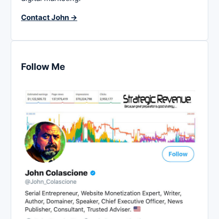
Contact John →
Follow Me