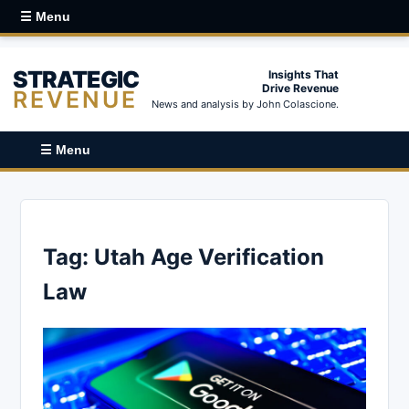
☰ Menu
STRATEGIC
Insights That
Drive Revenue
REVENUE
News and analysis by John Colascione.
☰ Menu
Tag:
Utah Age Verification
Law