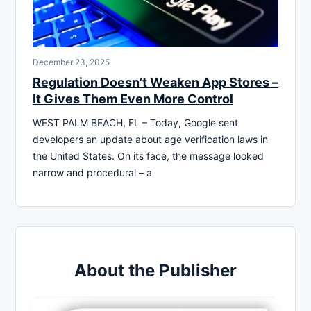
December 23, 2025
Regulation Doesn’t Weaken App Stores –
It Gives Them Even More Control
WEST PALM BEACH, FL – Today, Google sent
developers an update about age verification laws in
the United States. On its face, the message looked
narrow and procedural – a
About the Publisher