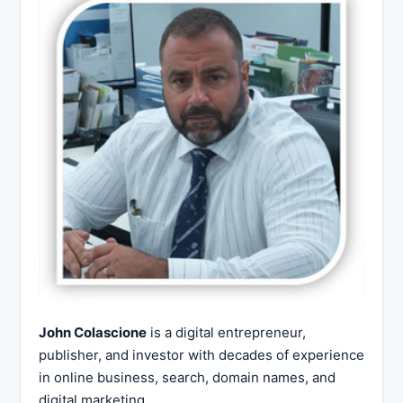
John Colascione
is a digital entrepreneur,
publisher, and investor with decades of experience
in online business, search, domain names, and
digital marketing.