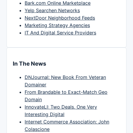
Bark.com Online Marketplace
Yelp Searchen Networks
NextDoor Neighborhood Feeds
Marketing Strategy Agencies
IT And Digital Service Providers
In The News
DNJournal: New Book From Veteran
Domainer
From Brandable to Exact-Match Geo
Domain
InnovateLI: Two Deals, One Very
Interesting Digital
Internet Commerce Association: John
Colascione