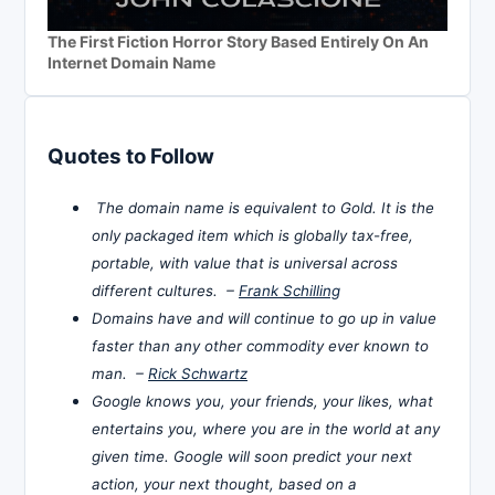
The First Fiction Horror Story Based Entirely On An
Internet Domain Name
Quotes to Follow
The domain name is equivalent to Gold. It is the
only packaged item which is globally tax-free,
portable, with value that is universal across
different cultures. –
Frank Schilling
Domains have and will continue to go up in value
faster than any other commodity ever known to
man. –
Rick Schwartz
Google knows you, your friends, your likes, what
entertains you, where you are in the world at any
given time. Google will soon predict your next
action, your next thought, based on a