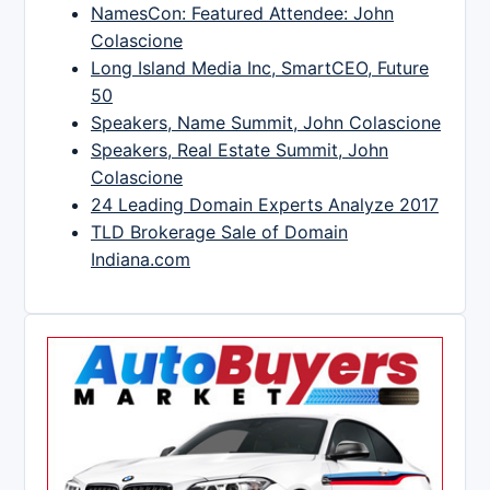
NamesCon: Featured Attendee: John
Colascione
Long Island Media Inc, SmartCEO, Future
50
Speakers, Name Summit, John Colascione
Speakers, Real Estate Summit, John
Colascione
24 Leading Domain Experts Analyze 2017
TLD Brokerage Sale of Domain
Indiana.com