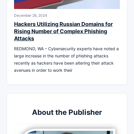
December 26, 2024
Hackers Utilizing Russian Domains for
Rising Number of Complex Phishing
Attacks
REDMOND, WA – Cybersecurity experts have noted a
large increase in the number of phishing attacks
recently as hackers have been altering their attack
avenues in order to work their
About the Publisher