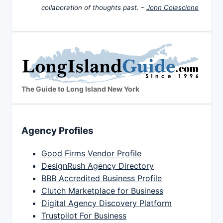
collaboration of thoughts past. –
John Colascione
The Guide to Long Island New York
Agency Profiles
Good Firms Vendor Profile
DesignRush Agency Directory
BBB Accredited Business Profile
Clutch Marketplace for Business
Digital Agency Discovery Platform
Trustpilot For Business