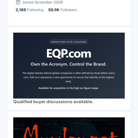
Qualified buyer discussions available.