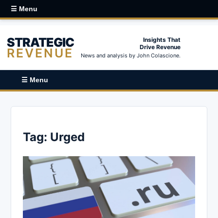
☰ Menu
STRATEGIC
Insights That
Drive Revenue
REVENUE
News and analysis by John Colascione.
☰ Menu
Tag:
Urged