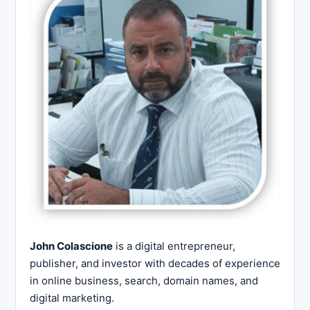
John Colascione
is a digital entrepreneur,
publisher, and investor with decades of experience
in online business, search, domain names, and
digital marketing.