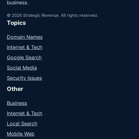
business.
© 2026 Strategic Revenue. All rights reserved.
Topics
Domain Names
Internet & Tech
Google Search
Social Media
Security Issues
Other
Business
Internet & Tech
Local Search
Mobile Web