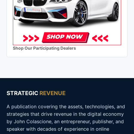
Shop Our Participating Dealers
STRATEGIC
REVENUE
A publication covering the assets, technologies, and
strategies that drive revenue in the digital economy
by John Colascione, an entrepreneur, publisher, and
speaker with decades of experience in online