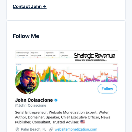
Contact John →
Follow Me