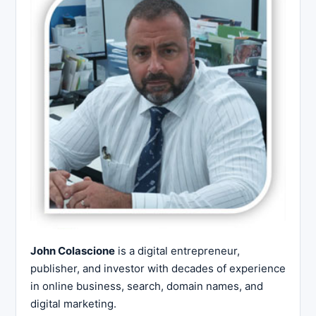
John Colascione
is a digital entrepreneur,
publisher, and investor with decades of experience
in online business, search, domain names, and
digital marketing.