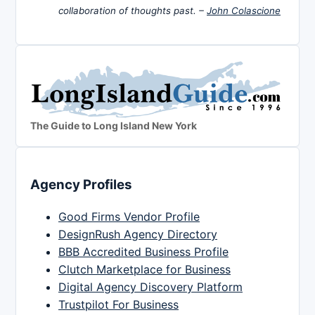
collaboration of thoughts past. –
John Colascione
The Guide to Long Island New York
Agency Profiles
Good Firms Vendor Profile
DesignRush Agency Directory
BBB Accredited Business Profile
Clutch Marketplace for Business
Digital Agency Discovery Platform
Trustpilot For Business