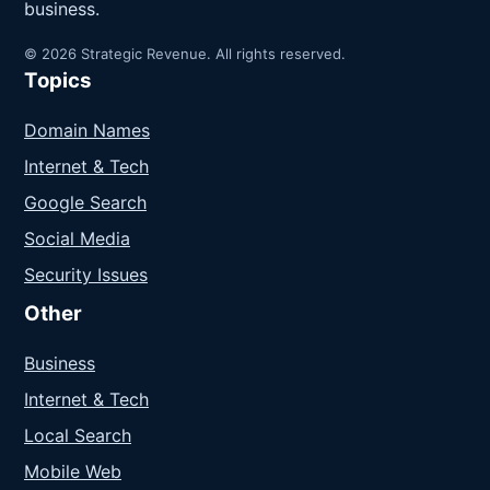
business.
© 2026 Strategic Revenue. All rights reserved.
Topics
Domain Names
Internet & Tech
Google Search
Social Media
Security Issues
Other
Business
Internet & Tech
Local Search
Mobile Web