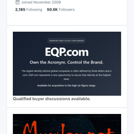
Qualified buyer discussions available.