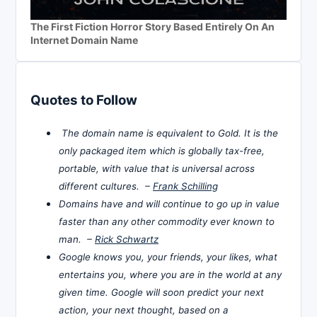
The First Fiction Horror Story Based Entirely On An
Internet Domain Name
Quotes to Follow
The domain name is equivalent to Gold. It is the
only packaged item which is globally tax-free,
portable, with value that is universal across
different cultures. –
Frank Schilling
Domains have and will continue to go up in value
faster than any other commodity ever known to
man. –
Rick Schwartz
Google knows you, your friends, your likes, what
entertains you, where you are in the world at any
given time. Google will soon predict your next
action, your next thought, based on a