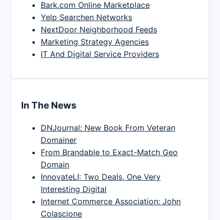
Bark.com Online Marketplace
Yelp Searchen Networks
NextDoor Neighborhood Feeds
Marketing Strategy Agencies
IT And Digital Service Providers
In The News
DNJournal: New Book From Veteran
Domainer
From Brandable to Exact-Match Geo
Domain
InnovateLI: Two Deals, One Very
Interesting Digital
Internet Commerce Association: John
Colascione