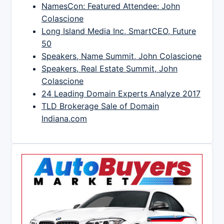
NamesCon: Featured Attendee: John
Colascione
Long Island Media Inc, SmartCEO, Future
50
Speakers, Name Summit, John Colascione
Speakers, Real Estate Summit, John
Colascione
24 Leading Domain Experts Analyze 2017
TLD Brokerage Sale of Domain
Indiana.com