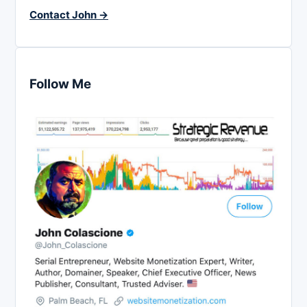
Contact John →
Follow Me