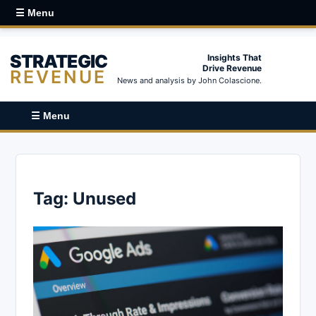
☰ Menu
STRATEGIC
Insights That
Drive Revenue
REVENUE
News and analysis by John Colascione.
☰ Menu
Tag:
Unused