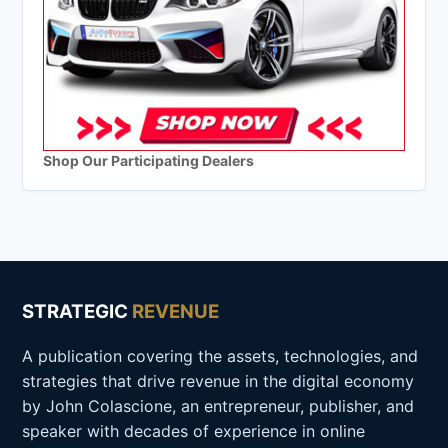
Shop Our Participating Dealers
STRATEGIC
REVENUE
A publication covering the assets, technologies, and
strategies that drive revenue in the digital economy
by John Colascione, an entrepreneur, publisher, and
speaker with decades of experience in online