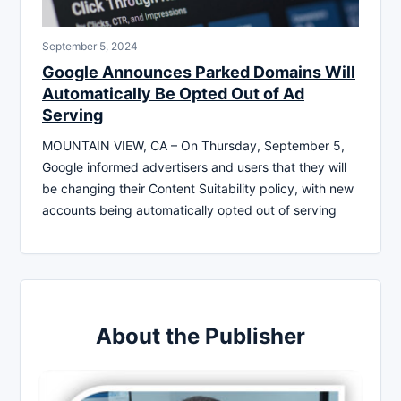
September 5, 2024
Google Announces Parked Domains Will
Automatically Be Opted Out of Ad
Serving
MOUNTAIN VIEW, CA – On Thursday, September 5,
Google informed advertisers and users that they will
be changing their Content Suitability policy, with new
accounts being automatically opted out of serving
About the Publisher