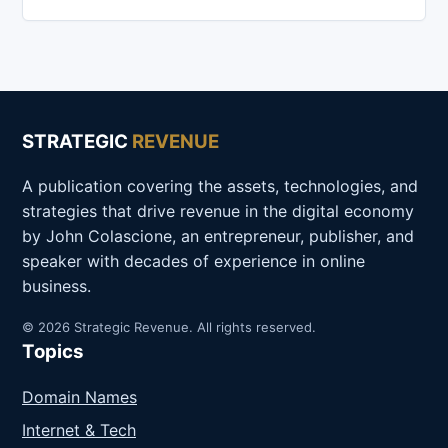
STRATEGIC
REVENUE
A publication covering the assets, technologies, and
strategies that drive revenue in the digital economy
by John Colascione, an entrepreneur, publisher, and
speaker with decades of experience in online
business.
© 2026 Strategic Revenue. All rights reserved.
Topics
Domain Names
Internet & Tech