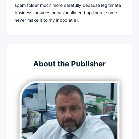
spam folder much more carefully because legitimate
business inquiries occasionally end up there; some
never make it to my inbox at all.
About the Publisher