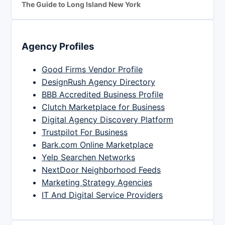
The Guide to Long Island New York
Agency Profiles
Good Firms Vendor Profile
DesignRush Agency Directory
BBB Accredited Business Profile
Clutch Marketplace for Business
Digital Agency Discovery Platform
Trustpilot For Business
Bark.com Online Marketplace
Yelp Searchen Networks
NextDoor Neighborhood Feeds
Marketing Strategy Agencies
IT And Digital Service Providers