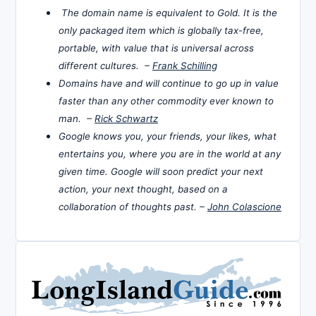
The domain name is equivalent to Gold. It is the
only packaged item which is globally tax-free,
portable, with value that is universal across
different cultures. –
Frank Schilling
Domains have and will continue to go up in value
faster than any other commodity ever known to
man. –
Rick Schwartz
Google knows you, your friends, your likes, what
entertains you, where you are in the world at any
given time. Google will soon predict your next
action, your next thought, based on a
collaboration of thoughts past. –
John Colascione