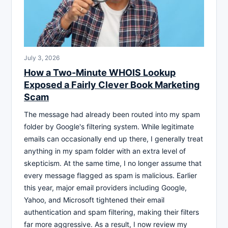
July 3, 2026
How a Two-Minute WHOIS Lookup
Exposed a Fairly Clever Book Marketing
Scam
The message had already been routed into my spam
folder by Google's filtering system. While legitimate
emails can occasionally end up there, I generally treat
anything in my spam folder with an extra level of
skepticism. At the same time, I no longer assume that
every message flagged as spam is malicious. Earlier
this year, major email providers including Google,
Yahoo, and Microsoft tightened their email
authentication and spam filtering, making their filters
far more aggressive. As a result, I now review my