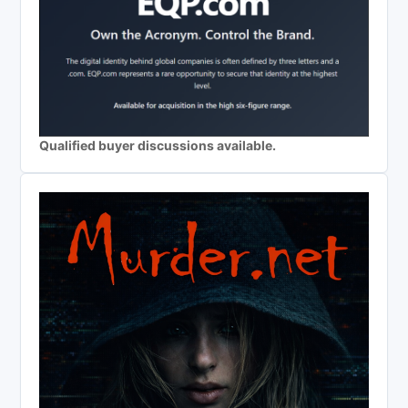
Qualified buyer discussions available.