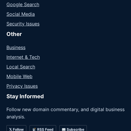
Google Search
Social Media
Security Issues
Other
Business
Internet & Tech
Local Search
Mobile Web
Privacy Issues
Stay Informed
Follow new domain commentary, and digital business
analysis.
𝕏 Follow
RSS Feed
Subscribe