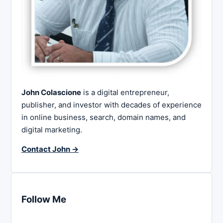
John Colascione
is a digital entrepreneur,
publisher, and investor with decades of experience
in online business, search, domain names, and
digital marketing.
Contact John →
Follow Me