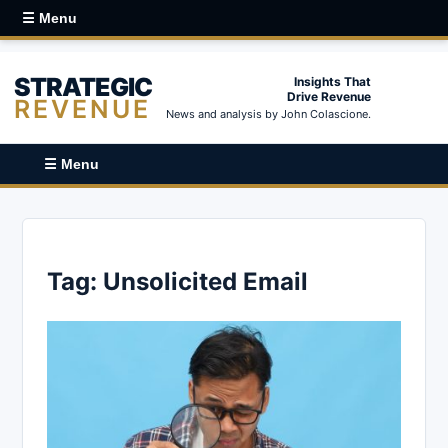
☰ Menu
STRATEGIC
Insights That
Drive Revenue
REVENUE
News and analysis by John Colascione.
☰ Menu
Tag:
Unsolicited Email