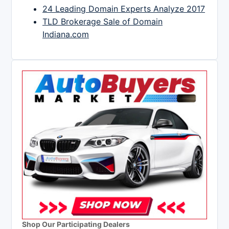
24 Leading Domain Experts Analyze 2017
TLD Brokerage Sale of Domain
Indiana.com
Shop Our Participating Dealers