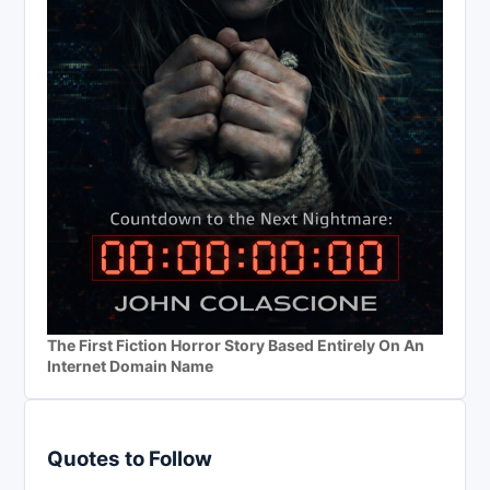
The First Fiction Horror Story Based Entirely On An
Internet Domain Name
Quotes to Follow