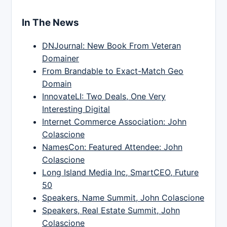
In The News
DNJournal: New Book From Veteran
Domainer
From Brandable to Exact-Match Geo
Domain
InnovateLI: Two Deals, One Very
Interesting Digital
Internet Commerce Association: John
Colascione
NamesCon: Featured Attendee: John
Colascione
Long Island Media Inc, SmartCEO, Future
50
Speakers, Name Summit, John Colascione
Speakers, Real Estate Summit, John
Colascione