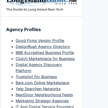
The Guide to Long Island New York
Agency Profiles
Good Firms Vendor Profile
DesignRush Agency Directory
BBB Accredited Business Profile
Clutch Marketplace for Business
Digital Agency Discovery
Platform
Trustpilot For Business
Bark.com Online Marketplace
Yelp Searchen Networks
NextDoor Neighborhood Feeds
Marketing Strategy Agencies
IT And Digital Service Providers