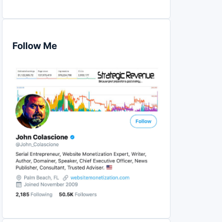
Follow Me