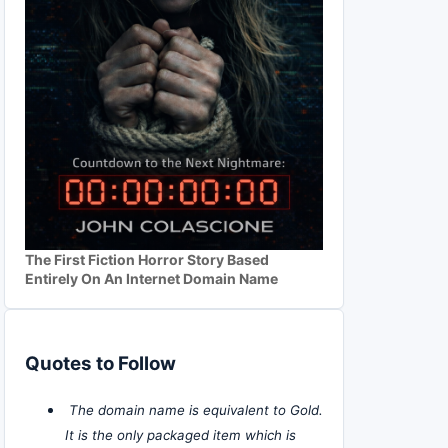
The First Fiction Horror Story Based
Entirely On An Internet Domain Name
Quotes to Follow
The domain name is equivalent to Gold.
It is the only packaged item which is