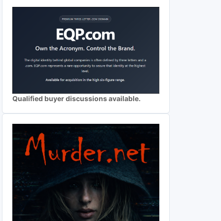
Qualified buyer discussions available.