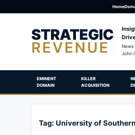
Home
Doma
STRATEGIC
Insig
Driv
REVENUE
News 
John 
EMINENT
KILLER
N
DOMAIN
ACQUISITION
D
Tag:
University of Southern