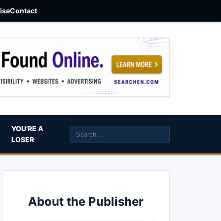
aise
Contact
YOU’RE A
LOSER
About the Publisher