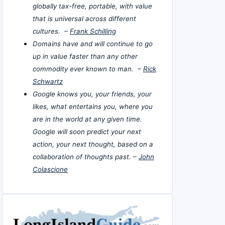
globally tax-free, portable, with value
that is universal across different
cultures. –
Frank Schilling
Domains have and will continue to go
up in value faster than any other
commodity ever known to man. –
Rick
Schwartz
Google knows you, your friends, your
likes, what entertains you, where you
are in the world at any given time.
Google will soon predict your next
action, your next thought, based on a
collaboration of thoughts past. –
John
Colascione