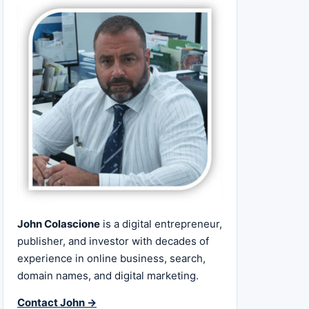
John Colascione
is a digital entrepreneur,
publisher, and investor with decades of
experience in online business, search,
domain names, and digital marketing.
Contact John →