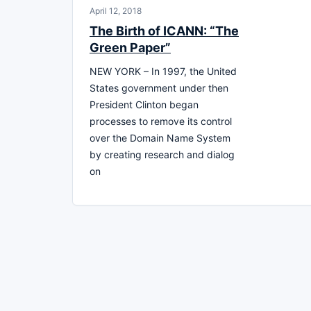
April 12, 2018
The Birth of ICANN: “The
Green Paper”
NEW YORK – In 1997, the United
States government under then
President Clinton began
processes to remove its control
over the Domain Name System
by creating research and dialog
on