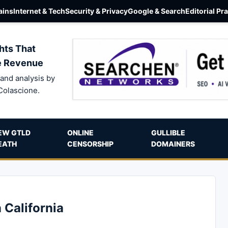
ins
Internet & Tech
Security & Privacy
Google & Search
Editorial Pr
hts That
e Revenue
and analysis by
Colascione.
EW GTLD
ONLINE
GULLIBLE
EATH
CENSORSHIP
DOMAINERS
 California