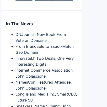
In The News
DNJournal: New Book From
Veteran Domainer
From Brandable to Exact-Match
Geo Domain
InnovateLI: Two Deals, One Very
Interesting Digital
Internet Commerce Association:
John Colascione
NamesCon: Featured Attendee:
John Colascione
Long Island Media Inc, SmartCEO,
Future 50
Speakers, Name Summit, John