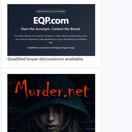
Qualified buyer discussions available.