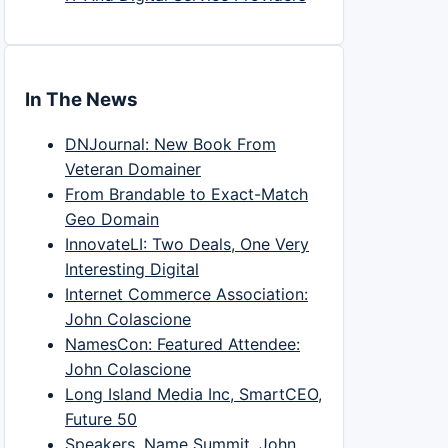
In The News
DNJournal: New Book From
Veteran Domainer
From Brandable to Exact-Match
Geo Domain
InnovateLI: Two Deals, One Very
Interesting Digital
Internet Commerce Association:
John Colascione
NamesCon: Featured Attendee:
John Colascione
Long Island Media Inc, SmartCEO,
Future 50
Speakers, Name Summit, John