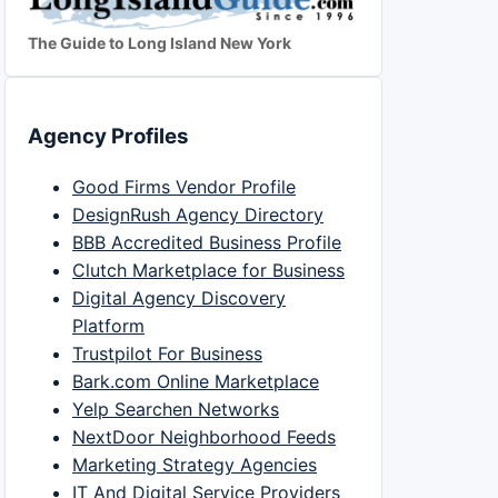
The Guide to Long Island New York
Agency Profiles
Good Firms Vendor Profile
DesignRush Agency Directory
BBB Accredited Business Profile
Clutch Marketplace for Business
Digital Agency Discovery
Platform
Trustpilot For Business
Bark.com Online Marketplace
Yelp Searchen Networks
NextDoor Neighborhood Feeds
Marketing Strategy Agencies
IT And Digital Service Providers