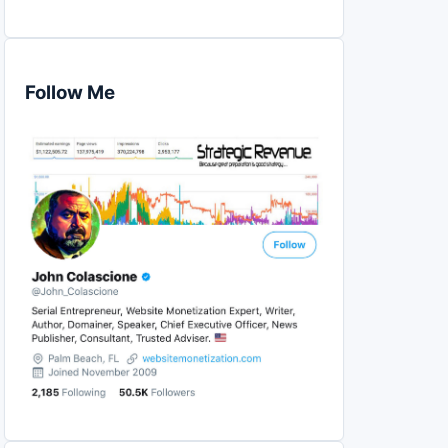
Follow Me