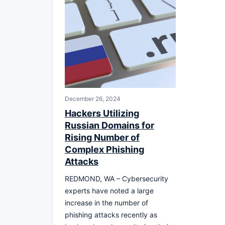
December 26, 2024
Hackers Utilizing
Russian Domains for
Rising Number of
Complex Phishing
Attacks
REDMOND, WA – Cybersecurity
experts have noted a large
increase in the number of
phishing attacks recently as