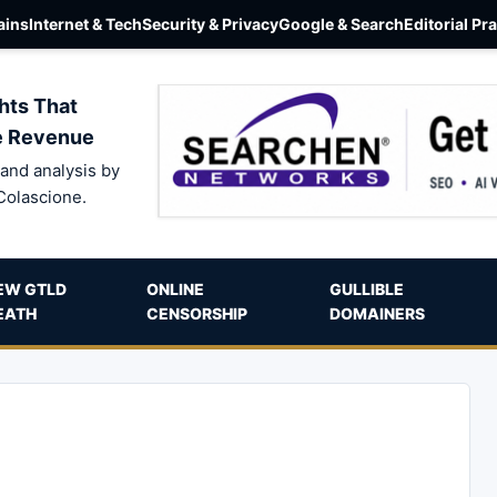
ins
Internet & Tech
Security & Privacy
Google & Search
Editorial Pr
hts That
e Revenue
and analysis by
Colascione.
EW GTLD
ONLINE
GULLIBLE
EATH
CENSORSHIP
DOMAINERS