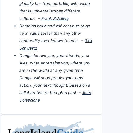
globally tax-free, portable, with value
that is universal across different
cultures. –
Frank Schilling
Domains have and will continue to go
up in value faster than any other
commodity ever known to man. –
Rick
Schwartz
Google knows you, your friends, your
likes, what entertains you, where you
are in the world at any given time.
Google will soon predict your next
action, your next thought, based on a
collaboration of thoughts past. –
John
Colascione