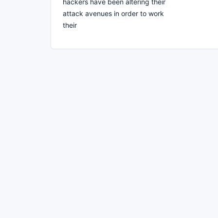
hackers have been altering their
attack avenues in order to work
their