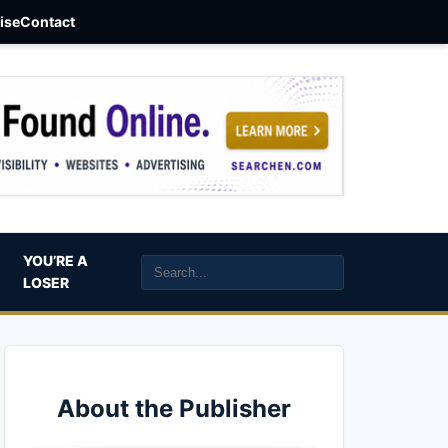
aise
Contact
YOU’RE A
LOSER
About the Publisher