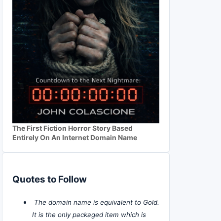
The First Fiction Horror Story Based
Entirely On An Internet Domain Name
Quotes to Follow
The domain name is equivalent to Gold.
It is the only packaged item which is