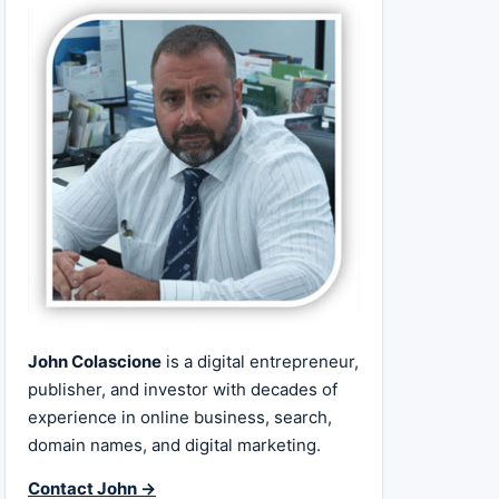
John Colascione
is a digital entrepreneur,
publisher, and investor with decades of
experience in online business, search,
domain names, and digital marketing.
Contact John →