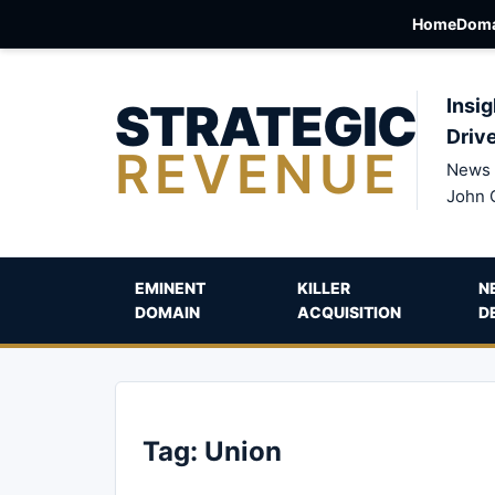
Home
Doma
STRATEGIC
Insig
Driv
REVENUE
News 
John 
EMINENT
KILLER
N
DOMAIN
ACQUISITION
D
Tag:
Union