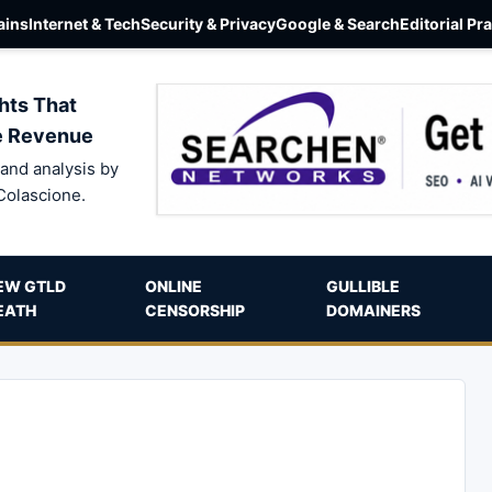
ins
Internet & Tech
Security & Privacy
Google & Search
Editorial Pr
hts That
e Revenue
and analysis by
Colascione.
EW GTLD
ONLINE
GULLIBLE
EATH
CENSORSHIP
DOMAINERS