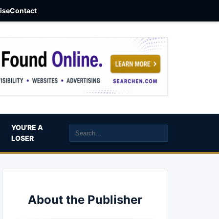
aise
Contact
YOU’RE A
LOSER
About the Publisher