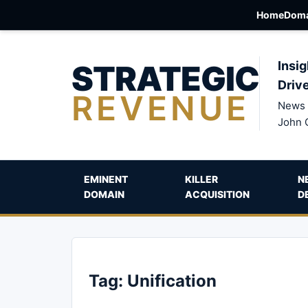
Home
Doma
STRATEGIC
Insig
Driv
REVENUE
News 
John 
EMINENT
KILLER
N
DOMAIN
ACQUISITION
D
Tag:
Unification