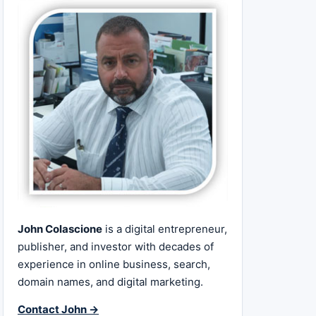
John Colascione
is a digital entrepreneur,
publisher, and investor with decades of
experience in online business, search,
domain names, and digital marketing.
Contact John →