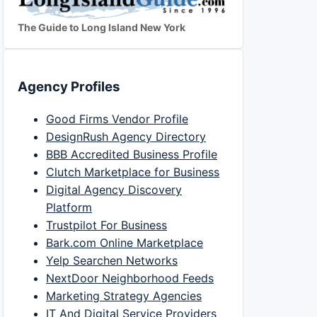
The Guide to Long Island New York
Agency Profiles
Good Firms Vendor Profile
DesignRush Agency Directory
BBB Accredited Business Profile
Clutch Marketplace for Business
Digital Agency Discovery
Platform
Trustpilot For Business
Bark.com Online Marketplace
Yelp Searchen Networks
NextDoor Neighborhood Feeds
Marketing Strategy Agencies
IT And Digital Service Providers