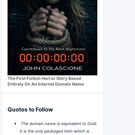
The First Fiction Horror Story Based
Entirely On An Internet Domain Name
Quotes to Follow
The domain name is equivalent to Gold.
It is the only packaged item which is