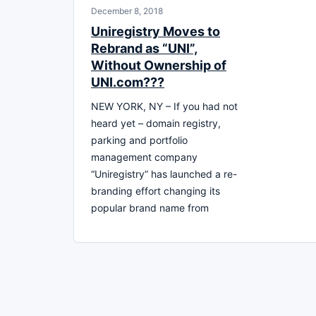
December 8, 2018
Uniregistry Moves to
Rebrand as “UNI”,
Without Ownership of
UNI.com???
NEW YORK, NY – If you had not
heard yet – domain registry,
parking and portfolio
management company
“Uniregistry” has launched a re-
branding effort changing its
popular brand name from