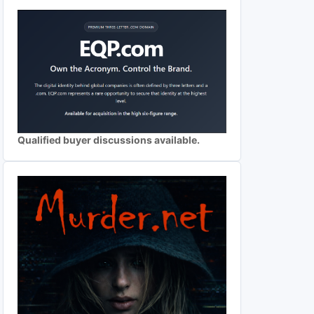
Qualified buyer discussions available.