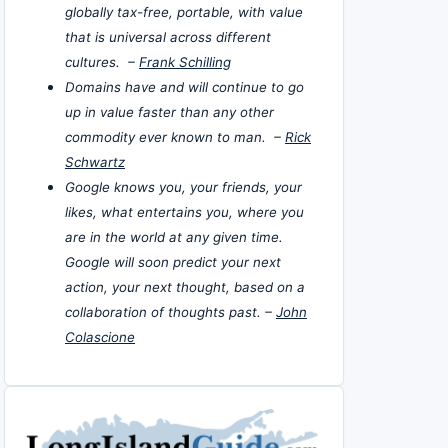
globally tax-free, portable, with value
that is universal across different
cultures. –
Frank Schilling
Domains have and will continue to go
up in value faster than any other
commodity ever known to man. –
Rick
Schwartz
Google knows you, your friends, your
likes, what entertains you, where you
are in the world at any given time.
Google will soon predict your next
action, your next thought, based on a
collaboration of thoughts past. –
John
Colascione