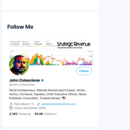
Follow Me