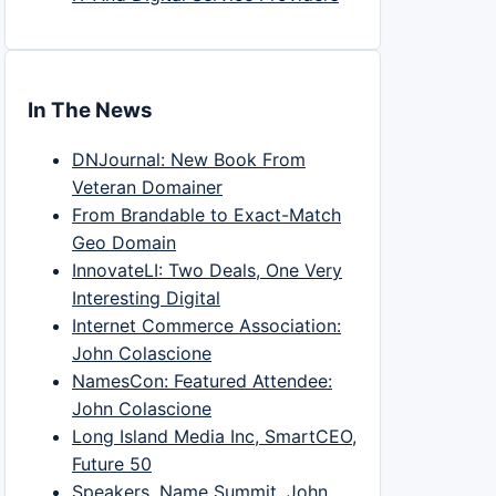
In The News
DNJournal: New Book From
Veteran Domainer
From Brandable to Exact-Match
Geo Domain
InnovateLI: Two Deals, One Very
Interesting Digital
Internet Commerce Association:
John Colascione
NamesCon: Featured Attendee:
John Colascione
Long Island Media Inc, SmartCEO,
Future 50
Speakers, Name Summit, John