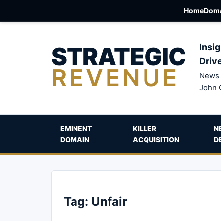
Home
Doma
STRATEGIC
Insig
Driv
REVENUE
News 
John 
EMINENT
KILLER
N
DOMAIN
ACQUISITION
D
Tag:
Unfair