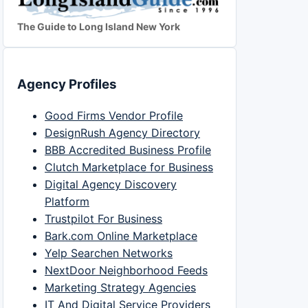
The Guide to Long Island New York
Agency Profiles
Good Firms Vendor Profile
DesignRush Agency Directory
BBB Accredited Business Profile
Clutch Marketplace for Business
Digital Agency Discovery
Platform
Trustpilot For Business
Bark.com Online Marketplace
Yelp Searchen Networks
NextDoor Neighborhood Feeds
Marketing Strategy Agencies
IT And Digital Service Providers