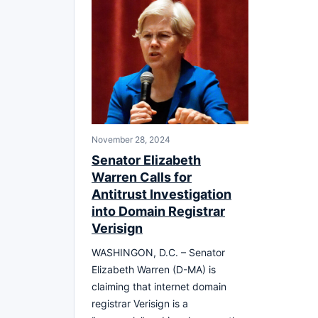
November 28, 2024
Senator Elizabeth
Warren Calls for
Antitrust Investigation
into Domain Registrar
Verisign
WASHINGON, D.C. – Senator
Elizabeth Warren (D-MA) is
claiming that internet domain
registrar Verisign is a