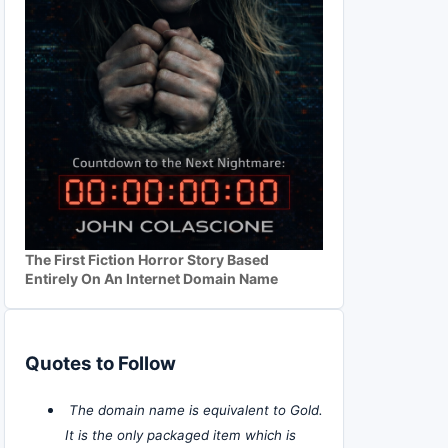
The First Fiction Horror Story Based
Entirely On An Internet Domain Name
Quotes to Follow
The domain name is equivalent to Gold.
It is the only packaged item which is