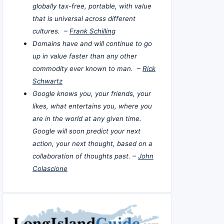
globally tax-free, portable, with value
that is universal across different
cultures. –
Frank Schilling
Domains have and will continue to go
up in value faster than any other
commodity ever known to man. –
Rick
Schwartz
Google knows you, your friends, your
likes, what entertains you, where you
are in the world at any given time.
Google will soon predict your next
action, your next thought, based on a
collaboration of thoughts past. –
John
Colascione