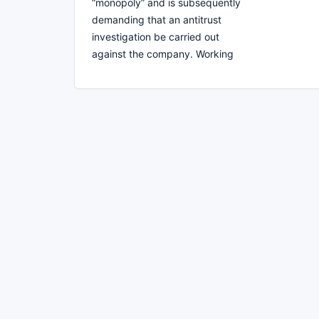
“monopoly” and is subsequently
demanding that an antitrust
investigation be carried out
against the company. Working