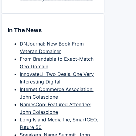
In The News
DNJournal: New Book From
Veteran Domainer
From Brandable to Exact-Match
Geo Domain
InnovateLI: Two Deals, One Very
Interesting Digital
Internet Commerce Association:
John Colascione
NamesCon: Featured Attendee:
John Colascione
Long Island Media Inc, SmartCEO,
Future 50
Speakers, Name Summit, John