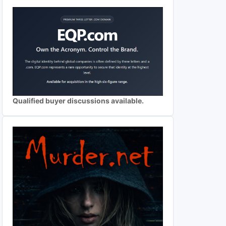
Qualified buyer discussions available.