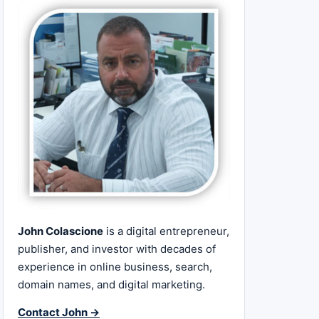
John Colascione
is a digital entrepreneur,
publisher, and investor with decades of
experience in online business, search,
domain names, and digital marketing.
Contact John →