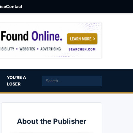
aise
Contact
YOU’RE A
LOSER
About the Publisher