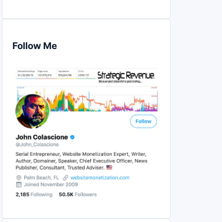
Follow Me