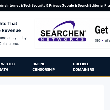
ins
Internet & Tech
Security & Privacy
Google & Search
Editorial Pr
hts That
e Revenue
and analysis by
Colascione.
EW GTLD
ONLINE
GULLIBLE
EATH
CENSORSHIP
DOMAINERS