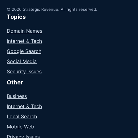
© 2026 Strategic Revenue. All rights reserved.
Topics
Domain Names
Internet & Tech
Google Search
Social Media
Security Issues
Other
Business
Internet & Tech
Local Search
Mobile Web
Privacy Issues