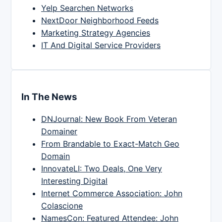
Yelp Searchen Networks
NextDoor Neighborhood Feeds
Marketing Strategy Agencies
IT And Digital Service Providers
In The News
DNJournal: New Book From Veteran
Domainer
From Brandable to Exact-Match Geo
Domain
InnovateLI: Two Deals, One Very
Interesting Digital
Internet Commerce Association: John
Colascione
NamesCon: Featured Attendee: John