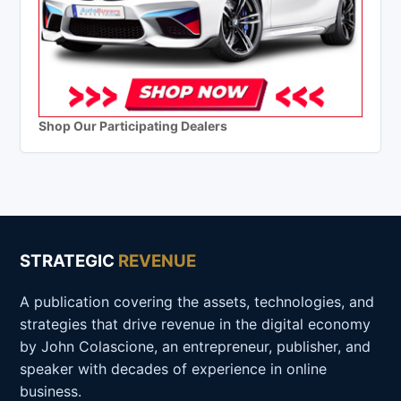
Shop Our Participating Dealers
STRATEGIC
REVENUE
A publication covering the assets, technologies, and
strategies that drive revenue in the digital economy
by John Colascione, an entrepreneur, publisher, and
speaker with decades of experience in online
business.