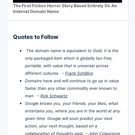
The First Fiction Horror Story Based Entirely On An
Internet Domain Name
Quotes to Follow
The domain name is equivalent to Gold. It is the
only packaged item which is globally tax-free,
portable, with value that is universal across
different cultures. –
Frank Schilling
Domains have and will continue to go up in value
faster than any other commodity ever known to
man. –
Rick Schwartz
Google knows you, your friends, your likes, what
entertains you, where you are in the world at any
given time. Google will soon predict your next
action, your next thought, based on a
collaboration of thoughts past. –
John Colascione