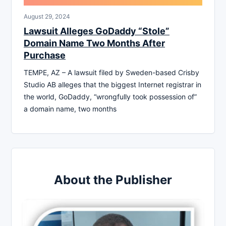
August 29, 2024
Lawsuit Alleges GoDaddy “Stole”
Domain Name Two Months After
Purchase
TEMPE, AZ – A lawsuit filed by Sweden-based Crisby
Studio AB alleges that the biggest Internet registrar in
the world, GoDaddy, “wrongfully took possession of”
a domain name, two months
About the Publisher