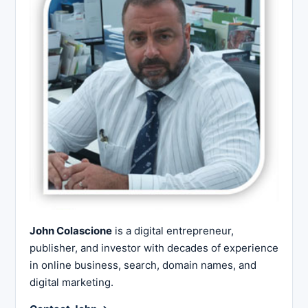
John Colascione
is a digital entrepreneur,
publisher, and investor with decades of experience
in online business, search, domain names, and
digital marketing.