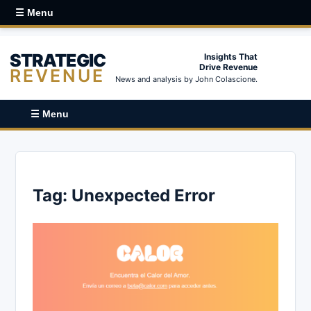
☰ Menu
STRATEGIC
Insights That
Drive Revenue
REVENUE
News and analysis by John Colascione.
☰ Menu
Tag:
Unexpected Error