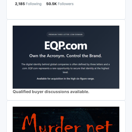
Qualified buyer discussions available.