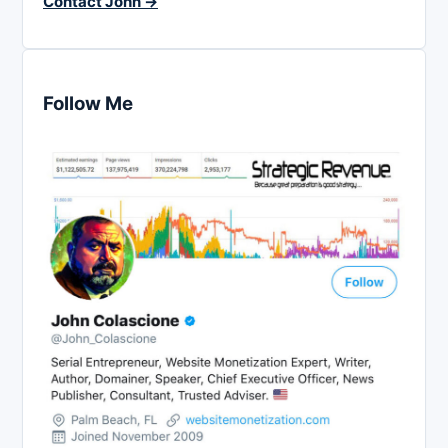
Contact John →
Follow Me