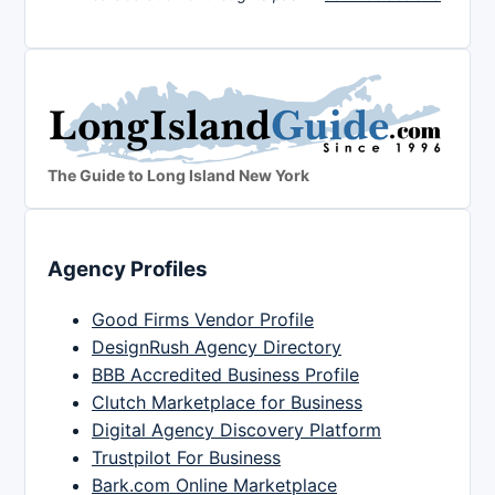
The Guide to Long Island New York
Agency Profiles
Good Firms Vendor Profile
DesignRush Agency Directory
BBB Accredited Business Profile
Clutch Marketplace for Business
Digital Agency Discovery Platform
Trustpilot For Business
Bark.com Online Marketplace