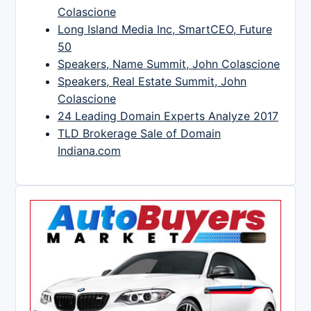
Colascione
Long Island Media Inc, SmartCEO, Future
50
Speakers, Name Summit, John Colascione
Speakers, Real Estate Summit, John
Colascione
24 Leading Domain Experts Analyze 2017
TLD Brokerage Sale of Domain
Indiana.com