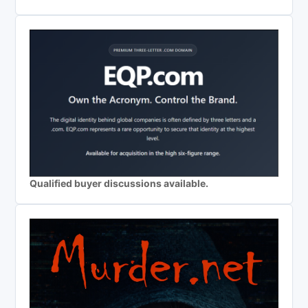
Qualified buyer discussions available.