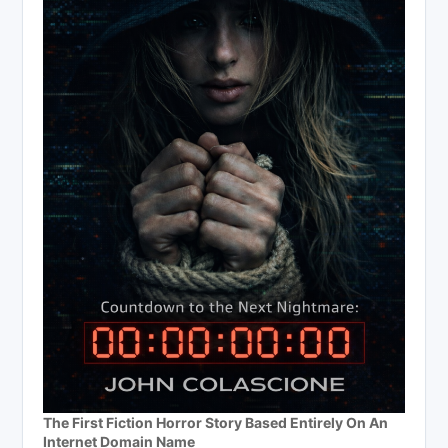
The First Fiction Horror Story Based Entirely On An
Internet Domain Name