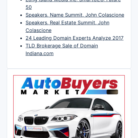
50
Speakers, Name Summit, John Colascione
Speakers, Real Estate Summit, John
Colascione
24 Leading Domain Experts Analyze 2017
TLD Brokerage Sale of Domain
Indiana.com