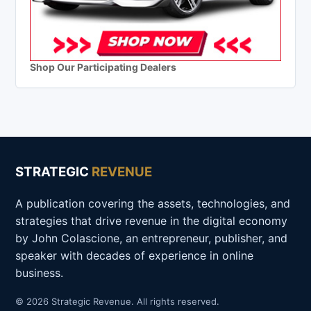
Shop Our Participating Dealers
STRATEGIC
REVENUE
A publication covering the assets, technologies, and
strategies that drive revenue in the digital economy
by John Colascione, an entrepreneur, publisher, and
speaker with decades of experience in online
business.
© 2026 Strategic Revenue. All rights reserved.