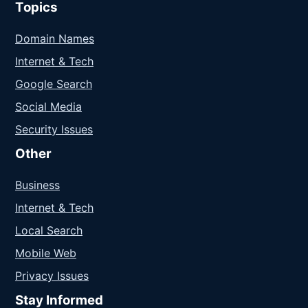
Topics
Domain Names
Internet & Tech
Google Search
Social Media
Security Issues
Other
Business
Internet & Tech
Local Search
Mobile Web
Privacy Issues
Stay Informed