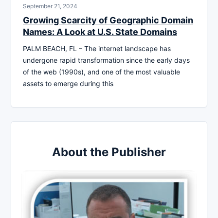
September 21, 2024
Growing Scarcity of Geographic Domain
Names: A Look at U.S. State Domains
PALM BEACH, FL – The internet landscape has
undergone rapid transformation since the early days
of the web (1990s), and one of the most valuable
assets to emerge during this
About the Publisher