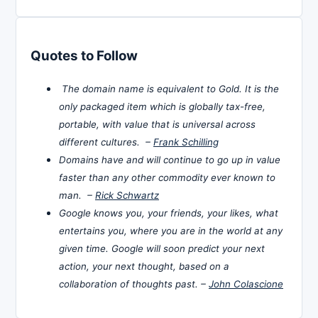
Quotes to Follow
The domain name is equivalent to Gold. It is the
only packaged item which is globally tax-free,
portable, with value that is universal across
different cultures. –
Frank Schilling
Domains have and will continue to go up in value
faster than any other commodity ever known to
man. –
Rick Schwartz
Google knows you, your friends, your likes, what
entertains you, where you are in the world at any
given time. Google will soon predict your next
action, your next thought, based on a
collaboration of thoughts past. –
John Colascione