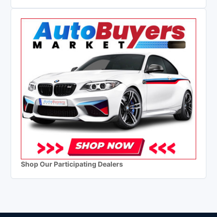
Shop Our Participating Dealers