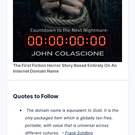
The First Fiction Horror Story Based Entirely On An
Internet Domain Name
Quotes to Follow
The domain name is equivalent to Gold. It is the
only packaged item which is globally tax-free,
portable, with value that is universal across
different cultures. –
Frank Schilling