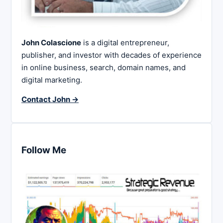
John Colascione
is a digital entrepreneur,
publisher, and investor with decades of experience
in online business, search, domain names, and
digital marketing.
Contact John →
Follow Me