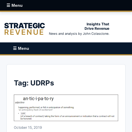
☰ Menu
STRATEGIC
Insights That
Drive Revenue
REVENUE
News and analysis by John Colascione.
☰ Menu
Tag:
UDRPs
October 15, 2019