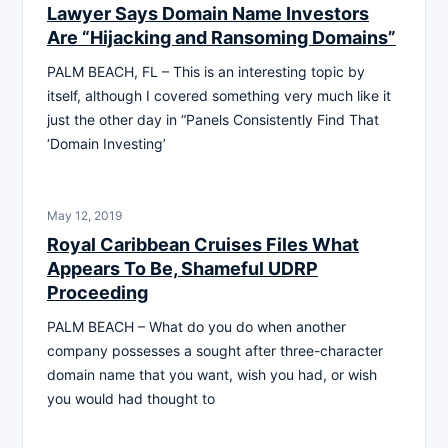
Lawyer Says Domain Name Investors
Are “Hijacking and Ransoming Domains”
PALM BEACH, FL – This is an interesting topic by
itself, although I covered something very much like it
just the other day in “Panels Consistently Find That
‘Domain Investing’
May 12, 2019
Royal Caribbean Cruises Files What
Appears To Be, Shameful UDRP
Proceeding
PALM BEACH – What do you do when another
company possesses a sought after three-character
domain name that you want, wish you had, or wish
you would had thought to