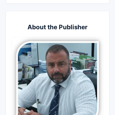
About the Publisher