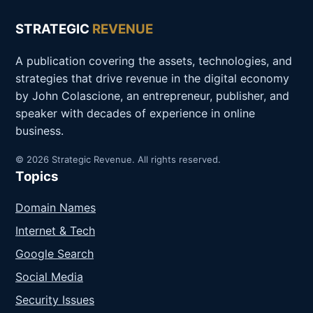
STRATEGIC
REVENUE
A publication covering the assets, technologies, and
strategies that drive revenue in the digital economy
by John Colascione, an entrepreneur, publisher, and
speaker with decades of experience in online
business.
© 2026 Strategic Revenue. All rights reserved.
Topics
Domain Names
Internet & Tech
Google Search
Social Media
Security Issues