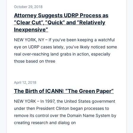
October 29, 2018
Attorney Suggests UDRP Process as
“Clear Cut”, “Quick” and “Relatively
Inexpensive”
NEW YORK, NY – If you’ve been keeping a watchful
eye on UDRP cases lately, you’ve likely noticed some
real over-reaching land grabs in action, especially
those based on three
April 12, 2018
The Birth of ICANN: “The Green Paper”
NEW YORK – In 1997, the United States government
under then President Clinton began processes to
remove its control over the Domain Name System by
creating research and dialog on