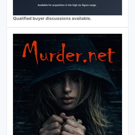
Qualified buyer discussions available.