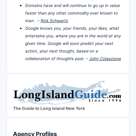
Domains have and will continue to go up in value
faster than any other commodity ever known to
man. –
Rick Schwartz
Google knows you, your friends, your likes, what
entertains you, where you are in the world at any
given time. Google will soon predict your next
action, your next thought, based on a
collaboration of thoughts past. –
John Colascione
The Guide to Long Island New York
Agency Profiles