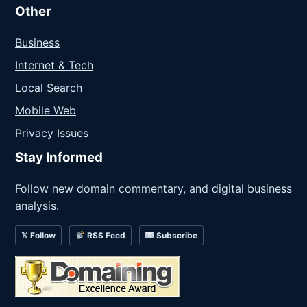
Other
Business
Internet & Tech
Local Search
Mobile Web
Privacy Issues
Stay Informed
Follow new domain commentary, and digital business
analysis.
𝕏 Follow
RSS Feed
Subscribe