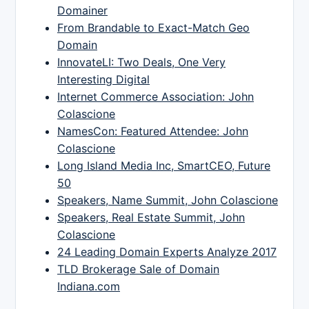
Domainer
From Brandable to Exact-Match Geo
Domain
InnovateLI: Two Deals, One Very
Interesting Digital
Internet Commerce Association: John
Colascione
NamesCon: Featured Attendee: John
Colascione
Long Island Media Inc, SmartCEO, Future
50
Speakers, Name Summit, John Colascione
Speakers, Real Estate Summit, John
Colascione
24 Leading Domain Experts Analyze 2017
TLD Brokerage Sale of Domain
Indiana.com