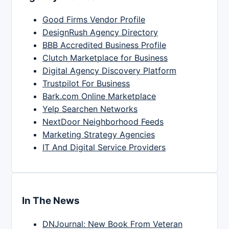
Good Firms Vendor Profile
DesignRush Agency Directory
BBB Accredited Business Profile
Clutch Marketplace for Business
Digital Agency Discovery Platform
Trustpilot For Business
Bark.com Online Marketplace
Yelp Searchen Networks
NextDoor Neighborhood Feeds
Marketing Strategy Agencies
IT And Digital Service Providers
In The News
DNJournal: New Book From Veteran