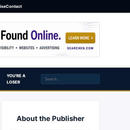
aise
Contact
YOU’RE A
LOSER
About the Publisher