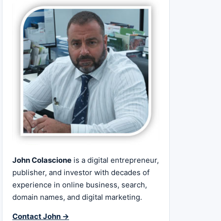
John Colascione
is a digital entrepreneur,
publisher, and investor with decades of
experience in online business, search,
domain names, and digital marketing.
Contact John →