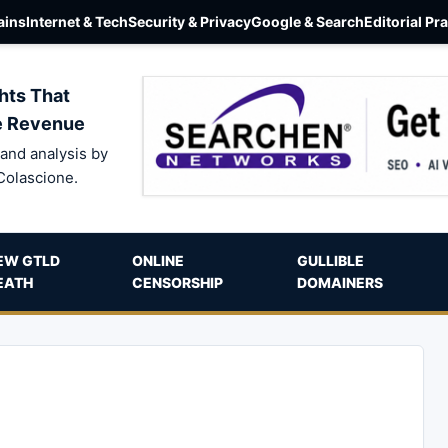
ins
Internet & Tech
Security & Privacy
Google & Search
Editorial Pr
hts That
e Revenue
and analysis by
Colascione.
EW GTLD
ONLINE
GULLIBLE
EATH
CENSORSHIP
DOMAINERS