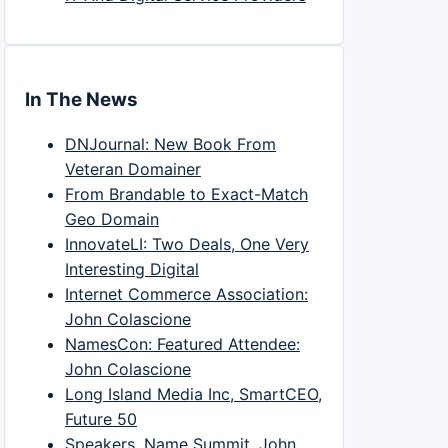
In The News
DNJournal: New Book From
Veteran Domainer
From Brandable to Exact-Match
Geo Domain
InnovateLI: Two Deals, One Very
Interesting Digital
Internet Commerce Association:
John Colascione
NamesCon: Featured Attendee:
John Colascione
Long Island Media Inc, SmartCEO,
Future 50
Speakers, Name Summit, John