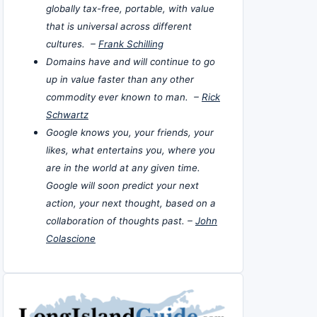
globally tax-free, portable, with value
that is universal across different
cultures. –
Frank Schilling
Domains have and will continue to go
up in value faster than any other
commodity ever known to man. –
Rick
Schwartz
Google knows you, your friends, your
likes, what entertains you, where you
are in the world at any given time.
Google will soon predict your next
action, your next thought, based on a
collaboration of thoughts past. –
John
Colascione