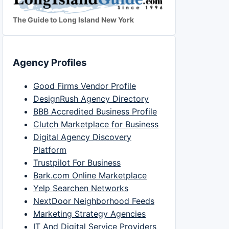
The Guide to Long Island New York
Agency Profiles
Good Firms Vendor Profile
DesignRush Agency Directory
BBB Accredited Business Profile
Clutch Marketplace for Business
Digital Agency Discovery
Platform
Trustpilot For Business
Bark.com Online Marketplace
Yelp Searchen Networks
NextDoor Neighborhood Feeds
Marketing Strategy Agencies
IT And Digital Service Providers