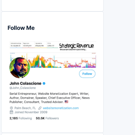
Follow Me