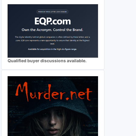
Qualified buyer discussions available.