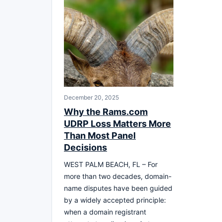
December 20, 2025
Why the Rams.com
UDRP Loss Matters More
Than Most Panel
Decisions
WEST PALM BEACH, FL – For
more than two decades, domain-
name disputes have been guided
by a widely accepted principle:
when a domain registrant