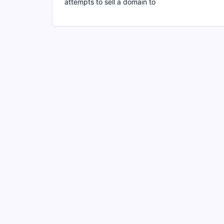
attempts to sell a domain to