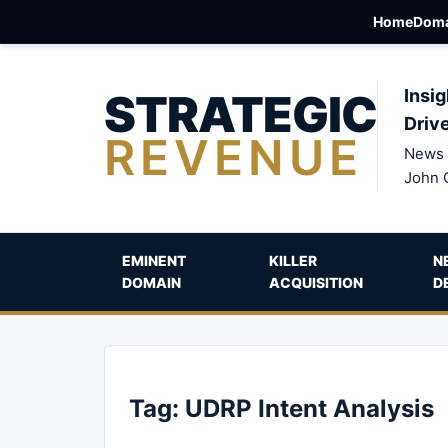
Home
Doma
STRATEGIC
Insig
Driv
REVENUE
News 
John 
EMINENT
KILLER
N
DOMAIN
ACQUISITION
D
Tag:
UDRP Intent Analysis