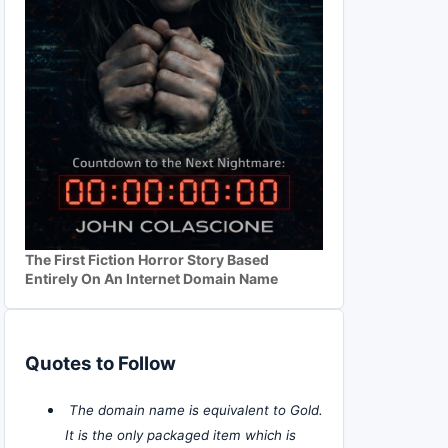
The First Fiction Horror Story Based
Entirely On An Internet Domain Name
Quotes to Follow
The domain name is equivalent to Gold.
It is the only packaged item which is