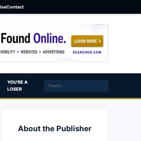
aise
Contact
YOU’RE A
LOSER
About the Publisher