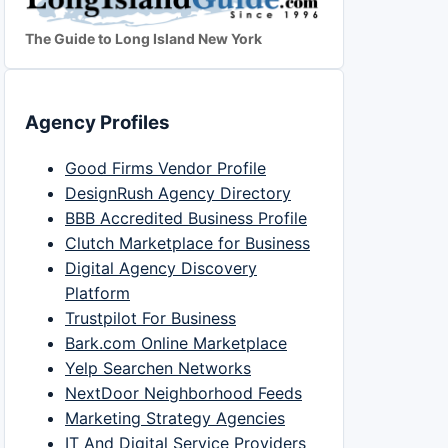
The Guide to Long Island New York
Agency Profiles
Good Firms Vendor Profile
DesignRush Agency Directory
BBB Accredited Business Profile
Clutch Marketplace for Business
Digital Agency Discovery
Platform
Trustpilot For Business
Bark.com Online Marketplace
Yelp Searchen Networks
NextDoor Neighborhood Feeds
Marketing Strategy Agencies
IT And Digital Service Providers