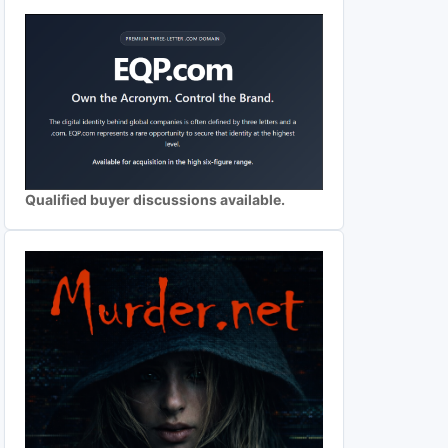
Qualified buyer discussions available.