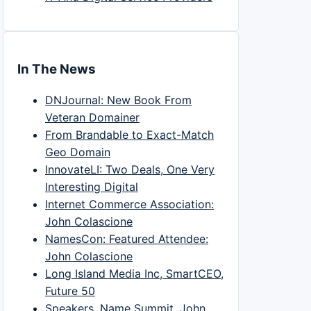
In The News
DNJournal: New Book From
Veteran Domainer
From Brandable to Exact-Match
Geo Domain
InnovateLI: Two Deals, One Very
Interesting Digital
Internet Commerce Association:
John Colascione
NamesCon: Featured Attendee:
John Colascione
Long Island Media Inc, SmartCEO,
Future 50
Speakers, Name Summit, John