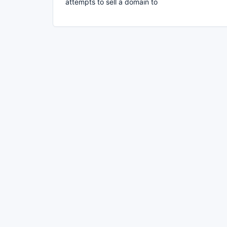
attempts to sell a domain to