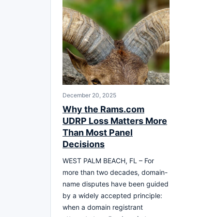
December 20, 2025
Why the Rams.com
UDRP Loss Matters More
Than Most Panel
Decisions
WEST PALM BEACH, FL – For
more than two decades, domain-
name disputes have been guided
by a widely accepted principle:
when a domain registrant