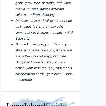
globally tax-free, portable, with value
that is universal across different
cultures. –
Frank Schilling
Domains have and will continue to go
up in value faster than any other
commodity ever known to man. –
Rick
Schwartz
Google knows you, your friends, your
likes, what entertains you, where you
are in the world at any given time.
Google will soon predict your next
action, your next thought, based on a
collaboration of thoughts past. –
John
Colascione