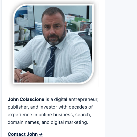
John Colascione
is a digital entrepreneur,
publisher, and investor with decades of
experience in online business, search,
domain names, and digital marketing.
Contact John →