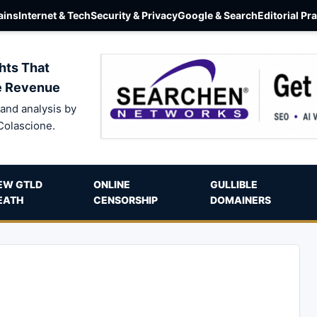
ins
Internet & Tech
Security & Privacy
Google & Search
Editorial Pr
hts That
e Revenue
and analysis by
Colascione.
EW GTLD
ONLINE
GULLIBLE
EATH
CENSORSHIP
DOMAINERS