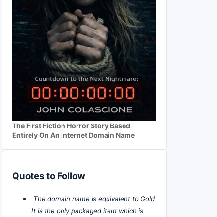
The First Fiction Horror Story Based
Entirely On An Internet Domain Name
Quotes to Follow
The domain name is equivalent to Gold.
It is the only packaged item which is