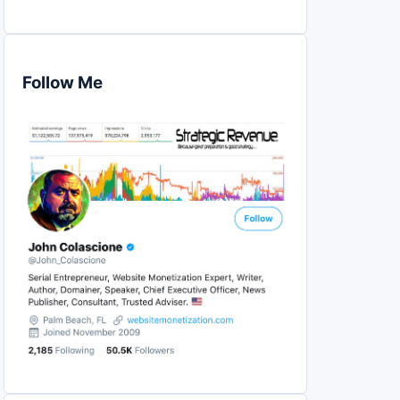
Follow Me