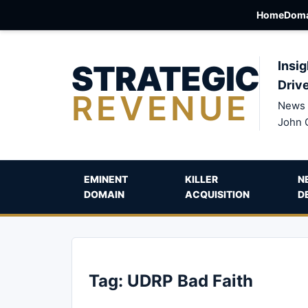
Home
Doma
STRATEGIC
Insig
Driv
REVENUE
News 
John 
EMINENT
KILLER
N
DOMAIN
ACQUISITION
D
Tag:
UDRP Bad Faith