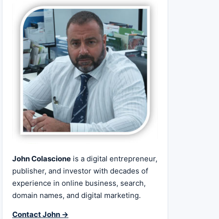
John Colascione
is a digital entrepreneur,
publisher, and investor with decades of
experience in online business, search,
domain names, and digital marketing.
Contact John →