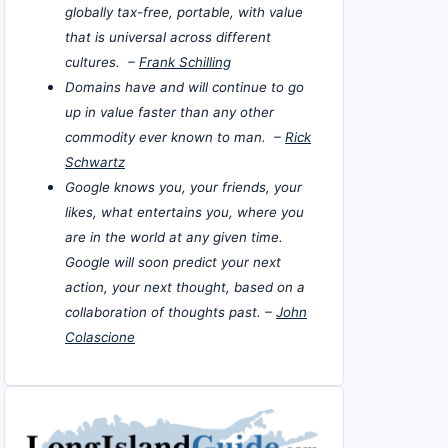
globally tax-free, portable, with value
that is universal across different
cultures. –
Frank Schilling
Domains have and will continue to go
up in value faster than any other
commodity ever known to man. –
Rick
Schwartz
Google knows you, your friends, your
likes, what entertains you, where you
are in the world at any given time.
Google will soon predict your next
action, your next thought, based on a
collaboration of thoughts past. –
John
Colascione