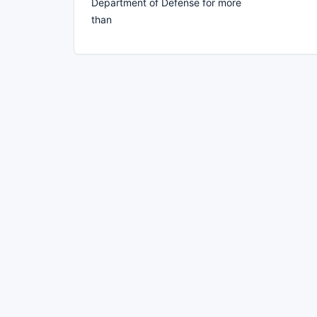
Department of Defense for more
than