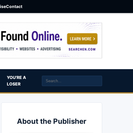
aise
Contact
YOU’RE A
LOSER
About the Publisher