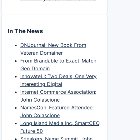
In The News
DNJournal: New Book From
Veteran Domainer
From Brandable to Exact-Match
Geo Domain
InnovateLI: Two Deals, One Very
Interesting Digital
Internet Commerce Association:
John Colascione
NamesCon: Featured Attendee:
John Colascione
Long Island Media Inc, SmartCEO,
Future 50
Speakers, Name Summit, John