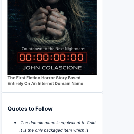
The First Fiction Horror Story Based
Entirely On An Internet Domain Name
Quotes to Follow
The domain name is equivalent to Gold.
It is the only packaged item which is