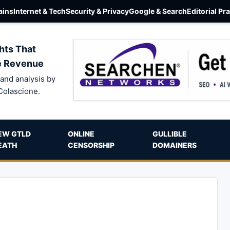
ins
Internet & Tech
Security & Privacy
Google & Search
Editorial Pr
hts That
e Revenue
and analysis by
Colascione.
EW GTLD
ONLINE
GULLIBLE
EATH
CENSORSHIP
DOMAINERS