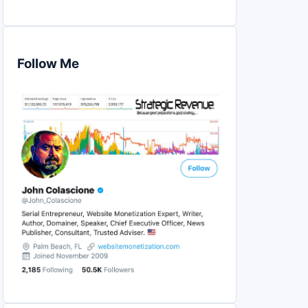
Follow Me