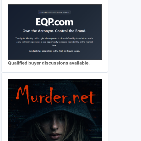
Qualified buyer discussions available.