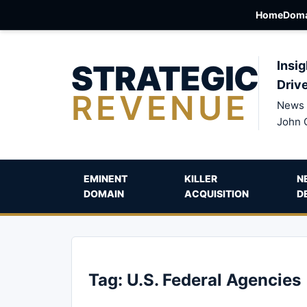
Home
Doma
STRATEGIC
Insig
Driv
REVENUE
News 
John 
EMINENT
KILLER
N
DOMAIN
ACQUISITION
D
Tag:
U.S. Federal Agencies