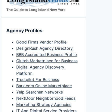
The Guide to Long Island New York
Agency Profiles
Good Firms Vendor Profile
DesignRush Agency Directory
BBB Accredited Business Profile
Clutch Marketplace for Business
Digital Agency Discovery
Platform
Trustpilot For Business
Bark.com Online Marketplace
Yelp Searchen Networks
NextDoor Neighborhood Feeds
Marketing Strategy Agencies
IT And Digital Service Providers