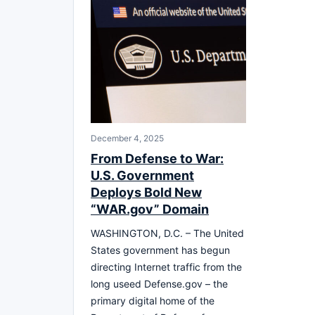
December 4, 2025
From Defense to War:
U.S. Government
Deploys Bold New
“WAR.gov” Domain
WASHINGTON, D.C. – The United
States government has begun
directing Internet traffic from the
long useed Defense.gov – the
primary digital home of the