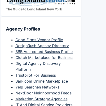
The Guide to Long Island New York
Agency Profiles
Good Firms Vendor Profile
DesignRush Agency Directory
BBB Accredited Business Profile
Clutch Marketplace for Business
Digital Agency Discovery
Platform
Trustpilot For Business
Bark.com Online Marketplace
Yelp Searchen Networks
NextDoor Neighborhood Feeds
Marketing Strategy Agencies
IT And Digital Service Providers