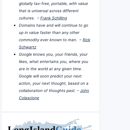
globally tax-free, portable, with value
that is universal across different
cultures. –
Frank Schilling
Domains have and will continue to go
up in value faster than any other
commodity ever known to man. –
Rick
Schwartz
Google knows you, your friends, your
likes, what entertains you, where you
are in the world at any given time.
Google will soon predict your next
action, your next thought, based on a
collaboration of thoughts past. –
John
Colascione