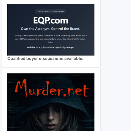
Qualified buyer discussions available.