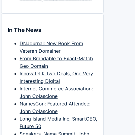
In The News
DNJournal: New Book From
Veteran Domainer
From Brandable to Exact-Match
Geo Domain
InnovateLI: Two Deals, One Very
Interesting Digital
Internet Commerce Association:
John Colascione
NamesCon: Featured Attendee:
John Colascione
Long Island Media Inc, SmartCEO,
Future 50
Speakers, Name Summit, John