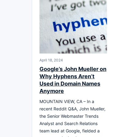
April 18, 2024
Google’s John Mueller on
Why Hyphens Aren’t
Used in Domain Names
Anymore
MOUNTAIN VIEW, CA – In a
recent Reddit Q&A, John Mueller,
the Senior Webmaster Trends
Analyst and Search Relations
team lead at Google, fielded a