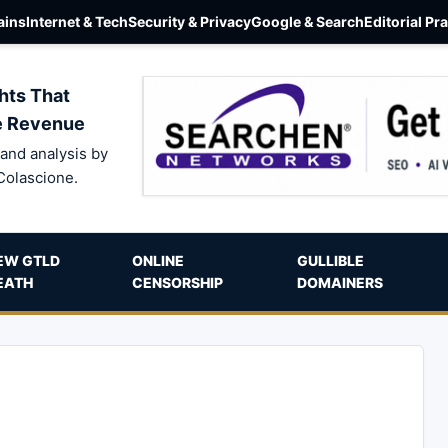
ins
Internet & Tech
Security & Privacy
Google & Search
Editorial Pr
hts That
e Revenue
and analysis by
Colascione.
EW GTLD
ONLINE
GULLIBLE
EATH
CENSORSHIP
DOMAINERS