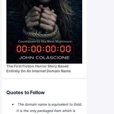
The First Fiction Horror Story Based
Entirely On An Internet Domain Name
Quotes to Follow
The domain name is equivalent to Gold.
It is the only packaged item which is