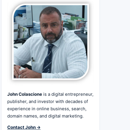
John Colascione
is a digital entrepreneur,
publisher, and investor with decades of
experience in online business, search,
domain names, and digital marketing.
Contact John →