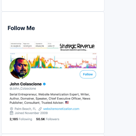
Follow Me