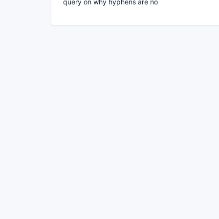
query on why hyphens are no