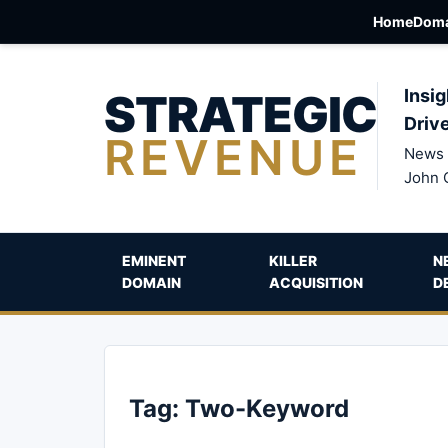
Home
Doma
STRATEGIC
Insig
Driv
REVENUE
News 
John 
EMINENT
KILLER
N
DOMAIN
ACQUISITION
D
Tag:
Two-Keyword