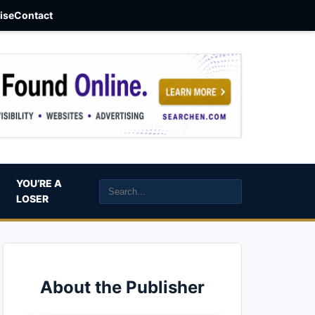
aise
Contact
YOU’RE A
LOSER
About the Publisher